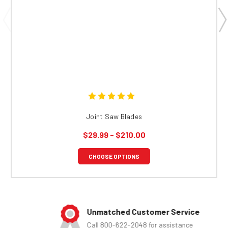
Joint Saw Blades
$29.99 - $210.00
CHOOSE OPTIONS
Unmatched Customer Service
Call 800-622-2048 for assistance