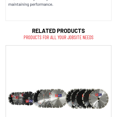
maintaining performance.
RELATED PRODUCTS
PRODUCTS FOR ALL YOUR JOBSITE NEEDS