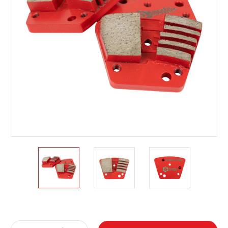
Current
Stock: