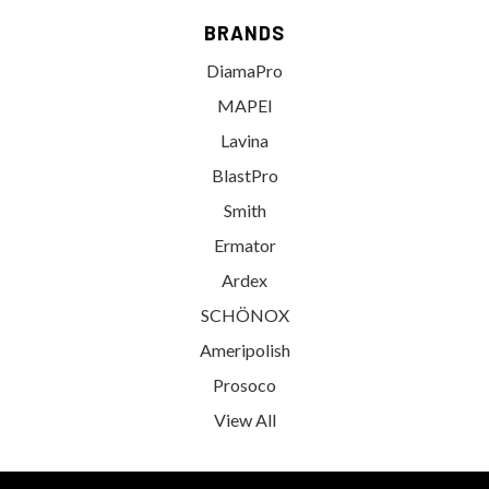
BRANDS
DiamaPro
MAPEI
Lavina
BlastPro
Smith
Ermator
Ardex
SCHÖNOX
Ameripolish
Prosoco
View All