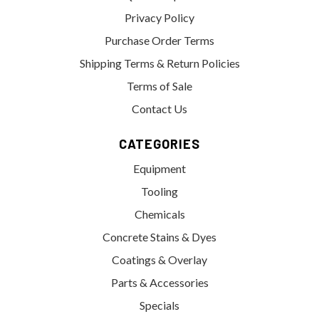
Privacy Policy
Purchase Order Terms
Shipping Terms & Return Policies
Terms of Sale
Contact Us
CATEGORIES
Equipment
Tooling
Chemicals
Concrete Stains & Dyes
Coatings & Overlay
Parts & Accessories
Specials