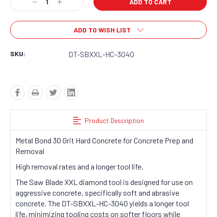
Decrease
Increase
Quantity:
Quantity:
ADD TO WISH LIST
SKU:
DT-SBXXL-HC-3040
Product Description
Metal Bond 30 Grit Hard Concrete for Concrete Prep and
Removal
High removal rates and a longer tool life.
The Saw Blade XXL diamond tool is designed for use on
aggressive concrete, specifically soft and abrasive
concrete. The DT-SBXXL-HC-3040 yields a longer tool
life, minimizing tooling costs on softer floors while