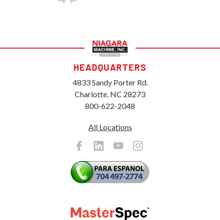
HEADQUARTERS
4833 Sandy Porter Rd.
Charlotte, NC 28273
800-622-2048
All Locations