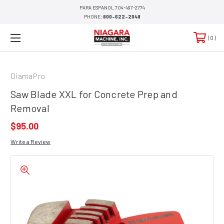
PARA ESPANOL 704-497-2774
PHONE:
800-622-2048
0
DiamaPro
Saw Blade XXL for Concrete Prep and
Removal
$95.00
Write a Review