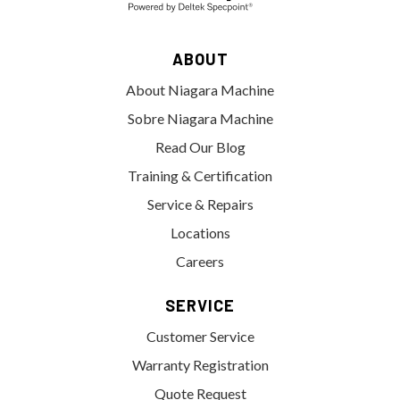
ABOUT
About Niagara Machine
Sobre Niagara Machine
Read Our Blog
Training & Certification
Service & Repairs
Locations
Careers
SERVICE
Customer Service
Warranty Registration
Quote Request