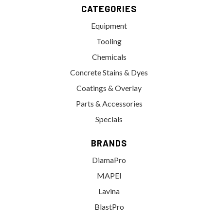
CATEGORIES
Equipment
Tooling
Chemicals
Concrete Stains & Dyes
Coatings & Overlay
Parts & Accessories
Specials
BRANDS
DiamaPro
MAPEI
Lavina
BlastPro