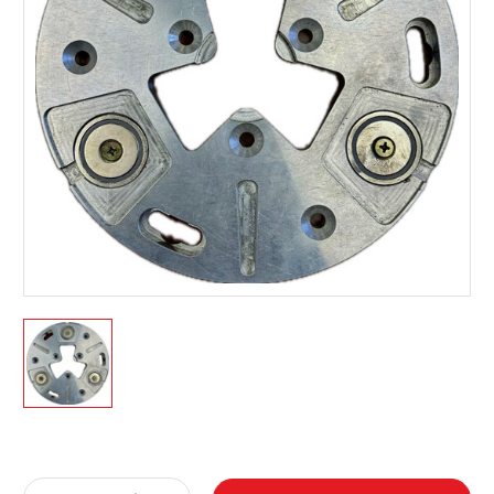
Current
Stock: