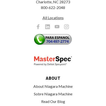
Charlotte, NC 28273
800-622-2048
All Locations
ABOUT
About Niagara Machine
Sobre Niagara Machine
Read Our Blog