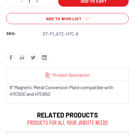
Decrease
Increase
Quantity:
Quantity:
ADD TO WISH LIST
SKU:
DT-PLATE-HTC-9
Product Description
9" Magnetic Metal Conversion Plate compatible with
HTC500 and HTC650
RELATED PRODUCTS
PRODUCTS FOR ALL YOUR JOBSITE NEEDS