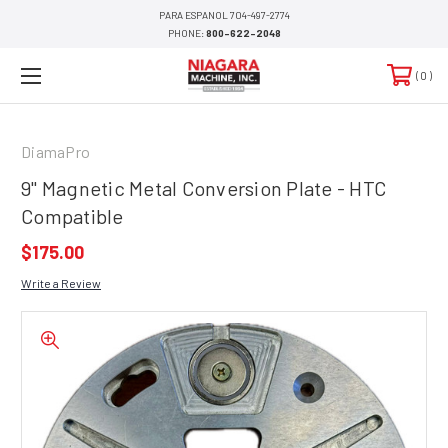
PARA ESPANOL 704-497-2774
PHONE:
800-622-2048
0
DiamaPro
9" Magnetic Metal Conversion Plate - HTC
Compatible
$175.00
Write a Review