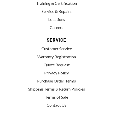
Training & Certification
Service & Repairs
Locations
Careers
SERVICE
Customer Service
Warranty Registration
Quote Request
Privacy Policy
Purchase Order Terms
Shipping Terms & Return Policies
Terms of Sale
Contact Us