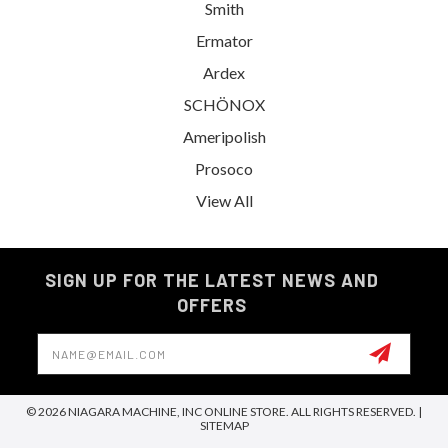
Smith
Ermator
Ardex
SCHÖNOX
Ameripolish
Prosoco
View All
SIGN UP FOR THE LATEST NEWS AND
OFFERS
Email
Address
© 2026 NIAGARA MACHINE, INC ONLINE STORE. ALL RIGHTS RESERVED. |
SITEMAP