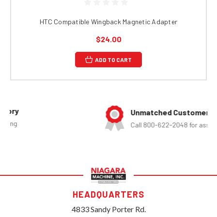
HTC Compatible Wingback Magnetic Adapter
$24.00
ADD TO CART
Unmatched Customer Service
Call 800-622-2048 for assistance
HEADQUARTERS
4833 Sandy Porter Rd.