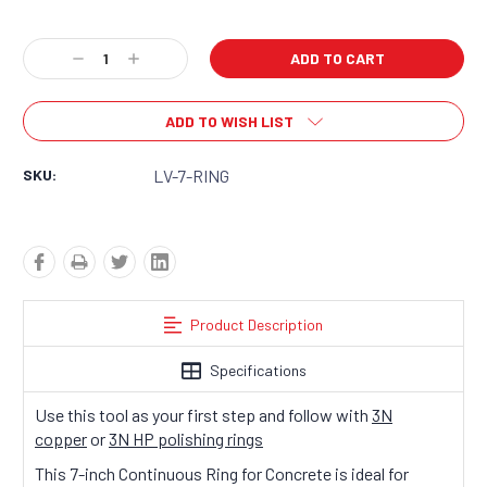
Current
Decrease
Increase
Stock:
Quantity:
Quantity:
ADD TO WISH LIST
SKU:
LV-7-RING
Product Description
Specifications
Use this tool as your first step and follow with
3N
copper
or
3N HP polishing rings
This 7-inch Continuous Ring for Concrete is ideal for