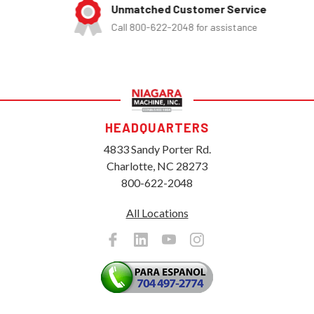
Unmatched Customer Service
Call 800-622-2048 for assistance
HEADQUARTERS
4833 Sandy Porter Rd.
Charlotte, NC 28273
800-622-2048
All Locations