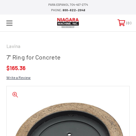
PARA ESPANOL 704-497-2774
PHONE:
800-622-2048
0
Lavina
7" Ring for Concrete
$165.36
Write a Review