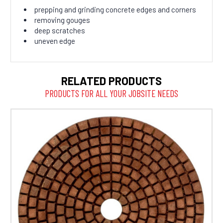
prepping and grinding concrete edges and corners
removing gouges
deep scratches
uneven edge
RELATED PRODUCTS
PRODUCTS FOR ALL YOUR JOBSITE NEEDS