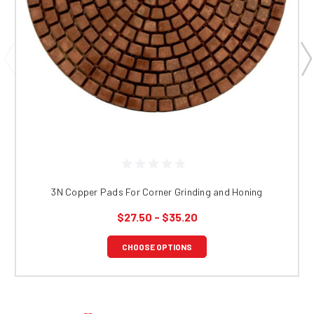
3N Copper Pads For Corner Grinding and Honing
$27.50 - $35.20
CHOOSE OPTIONS