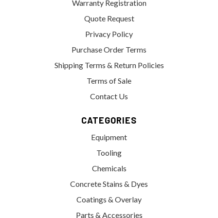
Warranty Registration
Quote Request
Privacy Policy
Purchase Order Terms
Shipping Terms & Return Policies
Terms of Sale
Contact Us
CATEGORIES
Equipment
Tooling
Chemicals
Concrete Stains & Dyes
Coatings & Overlay
Parts & Accessories