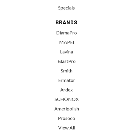
Specials
BRANDS
DiamaPro
MAPEI
Lavina
BlastPro
Smith
Ermator
Ardex
SCHÖNOX
Ameripolish
Prosoco
View All