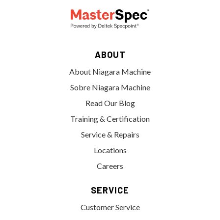
ABOUT
About Niagara Machine
Sobre Niagara Machine
Read Our Blog
Training & Certification
Service & Repairs
Locations
Careers
SERVICE
Customer Service