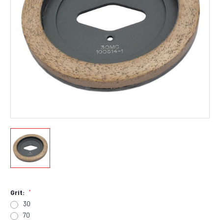
Grit:
*
30
70