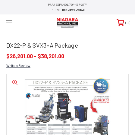
PARA ESPANOL 704-497-2774
PHONE:
800-622-2048
0
DX22-P & SVX3+A Package
$26,201.00 - $38,201.00
Write a Review