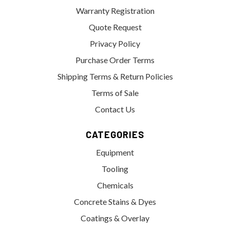
Warranty Registration
Quote Request
Privacy Policy
Purchase Order Terms
Shipping Terms & Return Policies
Terms of Sale
Contact Us
CATEGORIES
Equipment
Tooling
Chemicals
Concrete Stains & Dyes
Coatings & Overlay