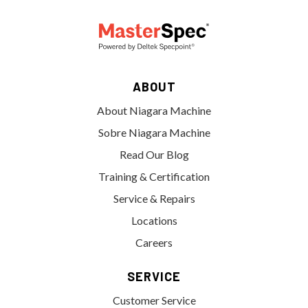
ABOUT
About Niagara Machine
Sobre Niagara Machine
Read Our Blog
Training & Certification
Service & Repairs
Locations
Careers
SERVICE
Customer Service