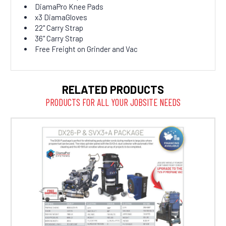
DiamaPro Knee Pads
x3 DiamaGloves
22" Carry Strap
36" Carry Strap
Free Freight on Grinder and Vac
RELATED PRODUCTS
PRODUCTS FOR ALL YOUR JOBSITE NEEDS