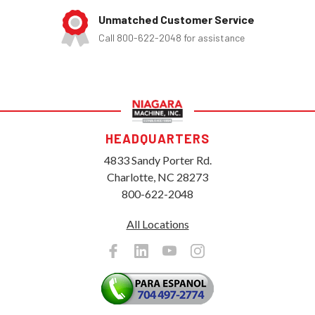
Unmatched Customer Service
Call 800-622-2048 for assistance
HEADQUARTERS
4833 Sandy Porter Rd.
Charlotte, NC 28273
800-622-2048
All Locations