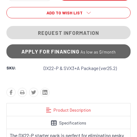
Quantity:
Quantity:
ADD TO WISH LIST
REQUEST INFORMATION
APPLY FOR FINANCING
As low as $
/month
SKU:
DX22-P & SVX3+A Package (ver25.2)
Product Description
Specifications
The DX22-P starter pack is perfect for eliminating pesky