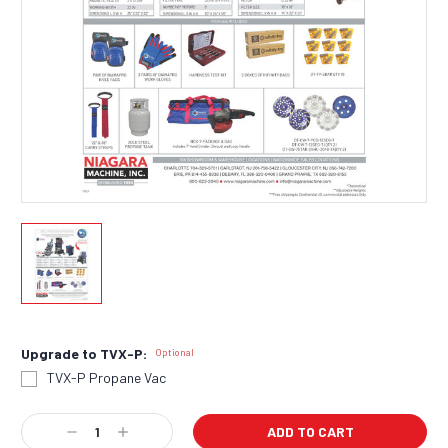
Upgrade to TVX-P:
Optional
TVX-P Propane Vac
Current
Decrease
Increase
Stock: