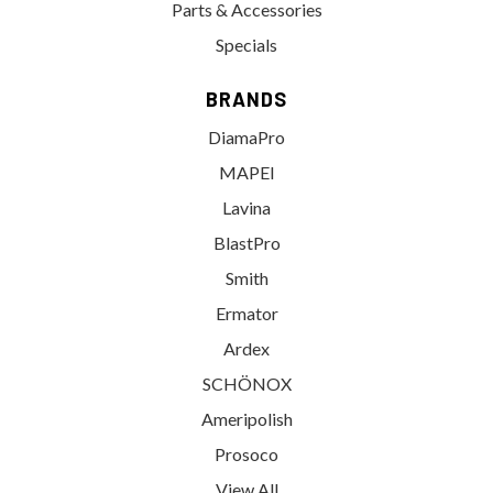
Parts & Accessories
Specials
BRANDS
DiamaPro
MAPEI
Lavina
BlastPro
Smith
Ermator
Ardex
SCHÖNOX
Ameripolish
Prosoco
View All