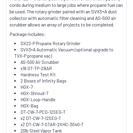
cords during medium to large jobs where propane fuel can
be used. The rotary grinder paired with an SVX3+A dust
collector with automatic filter cleaning and AS-500 air
scrubber allows an array of projects to be completed.
Package includes:
DX22-P Propane Rotary Grinder
SVX3+A Automatic Vacuum (optional upgrade to
TVX-P propane vac)
AS-500 Air Scrubber
x18 DT-TP-2BAR
Hardness Test Kit
2 Boxes of Infinity Bags
HGX-7
HGX-Shroud-7
HGX-Loop-Handle
HGX-Bag
DT-CW-7-PCD-12SEG-T
x2 DT-CW-7-12SEG-T
x2 DT-CW-7-STAR-2XHC-3040-T
20lb Steel Vapor Tank