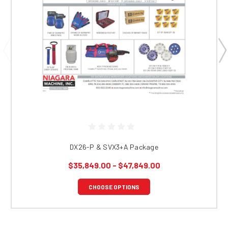
DX26-P & SVX3+A Package
$35,849.00 - $47,849.00
CHOOSE OPTIONS