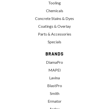
Tooling
Chemicals
Concrete Stains & Dyes
Coatings & Overlay
Parts & Accessories
Specials
BRANDS
DiamaPro
MAPEI
Lavina
BlastPro
Smith
Ermator
Ardex