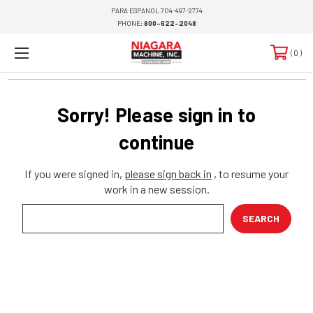
PARA ESPANOL 704-497-2774
PHONE:
800-622-2048
0
Sorry! Please sign in to
continue
If you were signed in,
please sign back in
, to resume your
work in a new session.
Search
Keyword: