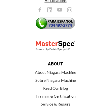
All Locations
ABOUT
About Niagara Machine
Sobre Niagara Machine
Read Our Blog
Training & Certification
Service & Repairs