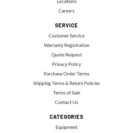
Locations
Careers
SERVICE
Customer Service
Warranty Registration
Quote Request
Privacy Policy
Purchase Order Terms
Shipping Terms & Return Policies
Terms of Sale
Contact Us
CATEGORIES
Equipment