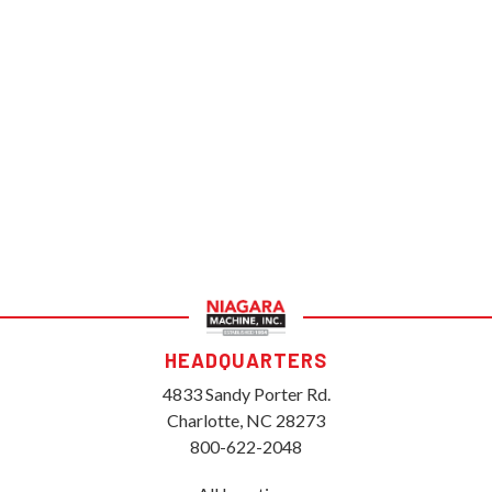
HEADQUARTERS
4833 Sandy Porter Rd.
Charlotte, NC 28273
800-622-2048