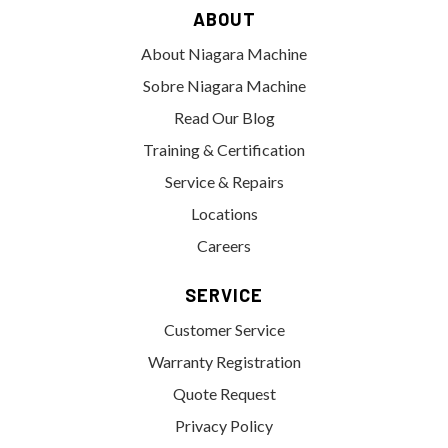
ABOUT
About Niagara Machine
Sobre Niagara Machine
Read Our Blog
Training & Certification
Service & Repairs
Locations
Careers
SERVICE
Customer Service
Warranty Registration
Quote Request
Privacy Policy