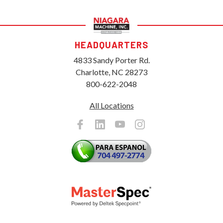
HEADQUARTERS
4833 Sandy Porter Rd.
Charlotte, NC 28273
800-622-2048
All Locations