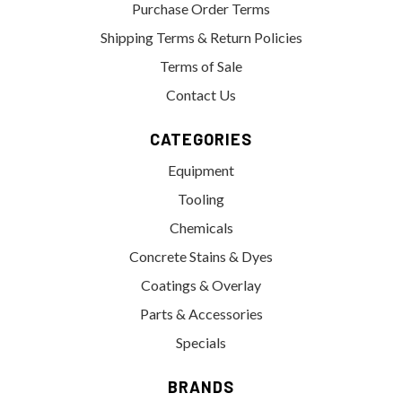
Purchase Order Terms
Shipping Terms & Return Policies
Terms of Sale
Contact Us
CATEGORIES
Equipment
Tooling
Chemicals
Concrete Stains & Dyes
Coatings & Overlay
Parts & Accessories
Specials
BRANDS