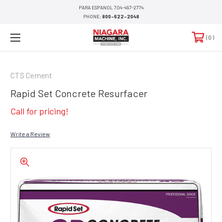
PARA ESPANOL 704-497-2774
PHONE:
800-622-2048
0
CTS Cement
Rapid Set Concrete Resurfacer
Call for pricing!
Write a Review