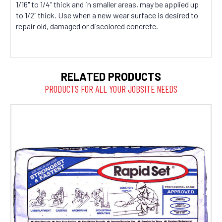
1/16" to 1/4" thick and in smaller areas, may be applied up
to 1/2" thick. Use when a new wear surface is desired to
repair old, damaged or discolored concrete.
RELATED PRODUCTS
PRODUCTS FOR ALL YOUR JOBSITE NEEDS