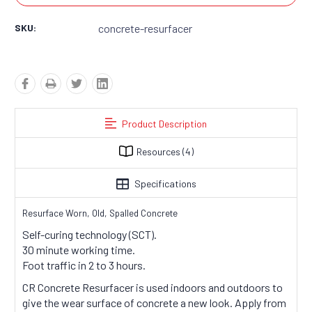
SKU:
concrete-resurfacer
Product Description
Resources
(4)
Specifications
Resurface Worn, Old, Spalled Concrete
Self-curing technology (SCT).
30 minute working time.
Foot traffic in 2 to 3 hours.
CR Concrete Resurfacer is used indoors and outdoors to
give the wear surface of concrete a new look. Apply from