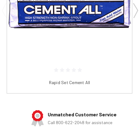
Rapid Set Cement All
Unmatched Customer Service
Call 800-622-2048 for assistance