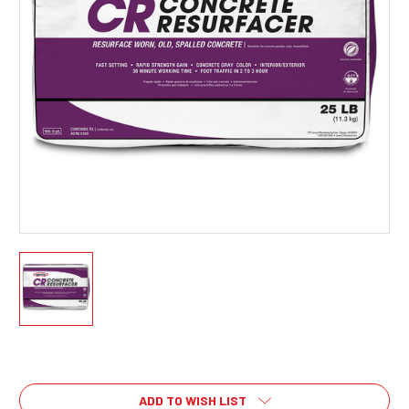
Current
Stock:
ADD TO WISH LIST