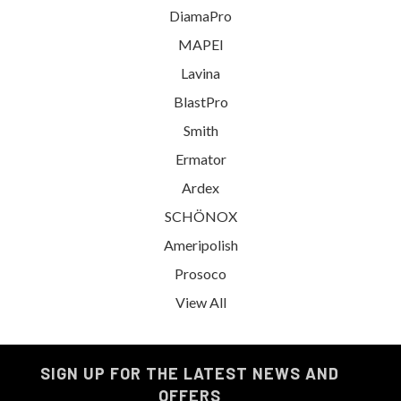
DiamaPro
MAPEI
Lavina
BlastPro
Smith
Ermator
Ardex
SCHÖNOX
Ameripolish
Prosoco
View All
SIGN UP FOR THE LATEST NEWS AND
OFFERS