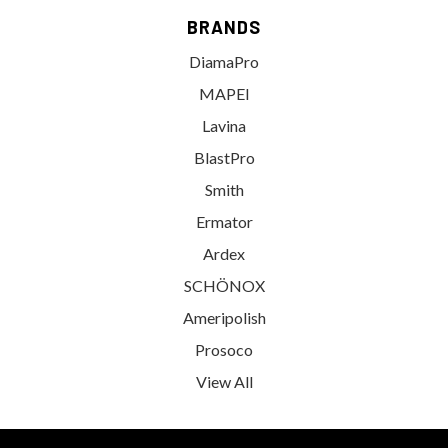
BRANDS
DiamaPro
MAPEI
Lavina
BlastPro
Smith
Ermator
Ardex
SCHÖNOX
Ameripolish
Prosoco
View All