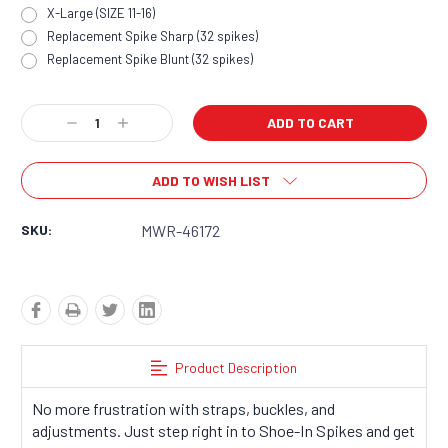
X-Large (SIZE 11-16)
Replacement Spike Sharp (32 spikes)
Replacement Spike Blunt (32 spikes)
Current
Decrease
Increase
Stock:
Quantity:
Quantity:
ADD TO WISH LIST
SKU:
MWR-46172
Product Description
No more frustration with straps, buckles, and
adjustments. Just step right in to Shoe-In Spikes and get