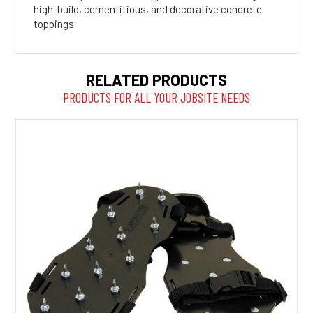
high-build, cementitious, and decorative concrete
toppings.
RELATED PRODUCTS
PRODUCTS FOR ALL YOUR JOBSITE NEEDS