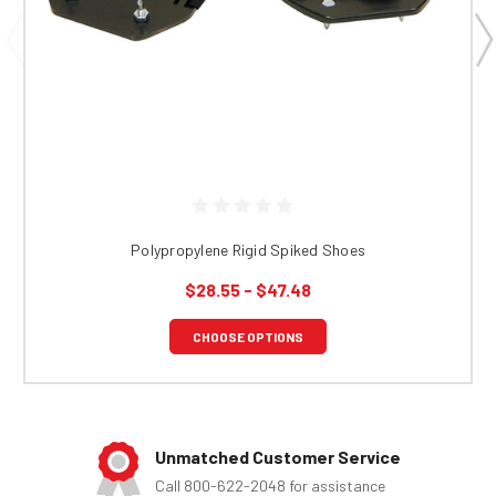
Polypropylene Rigid Spiked Shoes
$28.55 - $47.48
CHOOSE OPTIONS
Unmatched Customer Service
Call 800-622-2048 for assistance