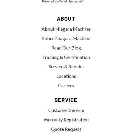
ABOUT
About Niagara Machine
Sobre Niagara Machine
Read Our Blog
Training & Certification
Service & Repairs
Locations
Careers
SERVICE
Customer Service
Warranty Registration
Quote Request