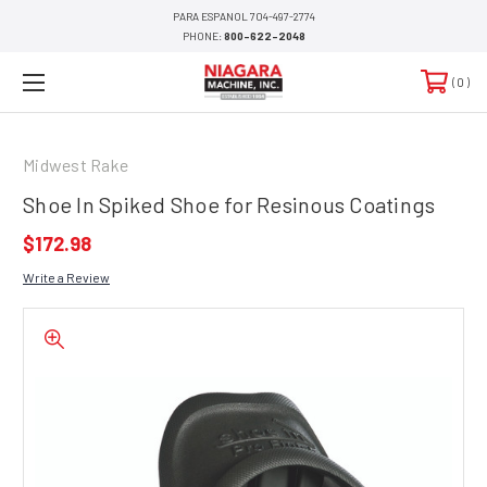
PARA ESPANOL 704-497-2774
PHONE:
800-622-2048
0
Midwest Rake
Shoe In Spiked Shoe for Resinous Coatings
$172.98
Write a Review