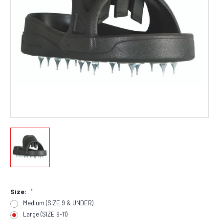
Size:
*
Medium (SIZE 9 & UNDER)
Large (SIZE 9-11)