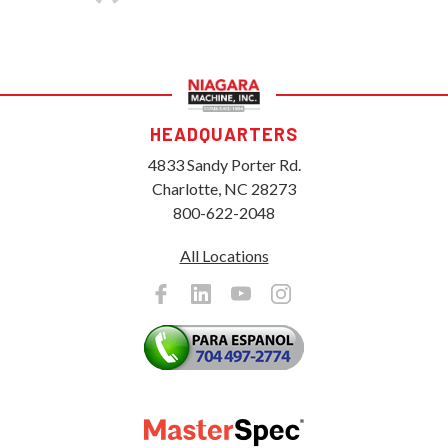
HEADQUARTERS
4833 Sandy Porter Rd.
Charlotte, NC 28273
800-622-2048
All Locations