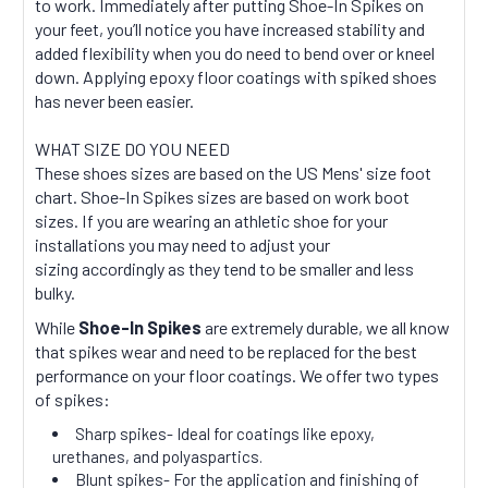
to work. Immediately after putting Shoe-In Spikes on
your feet, you’ll notice you have increased stability and
added flexibility when you do need to bend over or kneel
down. Applying epoxy floor coatings with spiked shoes
has never been easier.
WHAT SIZE DO YOU NEED
These shoes sizes are based on the US Mens' size foot
chart. Shoe-In Spikes sizes are based on work boot
sizes. If you are wearing an athletic shoe for your
installations you may need to adjust your
sizing accordingly as they tend to be smaller and less
bulky.
While
Shoe-In Spikes
are extremely durable, we all know
that spikes wear and need to be replaced for the best
performance on your floor coatings. We offer two types
of spikes:
Sharp spikes- Ideal for coatings like epoxy,
urethanes, and polyaspartics.
Blunt spikes- For the application and finishing of