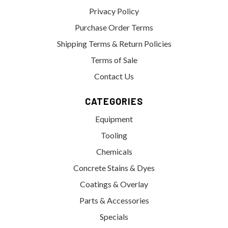
Privacy Policy
Purchase Order Terms
Shipping Terms & Return Policies
Terms of Sale
Contact Us
CATEGORIES
Equipment
Tooling
Chemicals
Concrete Stains & Dyes
Coatings & Overlay
Parts & Accessories
Specials