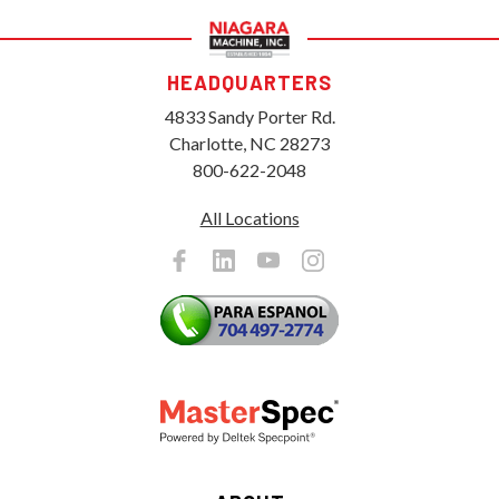
HEADQUARTERS
4833 Sandy Porter Rd.
Charlotte, NC 28273
800-622-2048
All Locations