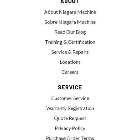
ABOUT
About Niagara Machine
Sobre Niagara Machine
Read Our Blog
Training & Certification
Service & Repairs
Locations
Careers
SERVICE
Customer Service
Warranty Registration
Quote Request
Privacy Policy
Purchase Order Terms