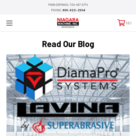
PARA ESPANOL 704-497-2774
PHONE:
800-622-2048
0
Read Our Blog