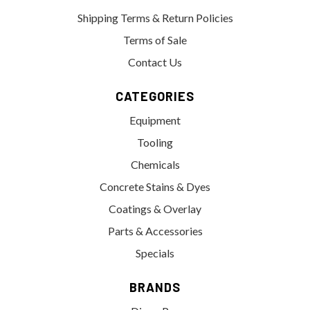
Shipping Terms & Return Policies
Terms of Sale
Contact Us
CATEGORIES
Equipment
Tooling
Chemicals
Concrete Stains & Dyes
Coatings & Overlay
Parts & Accessories
Specials
BRANDS