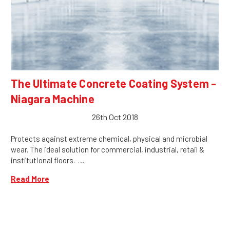
The Ultimate Concrete Coating System -
Niagara Machine
26th Oct 2018
Protects against extreme chemical, physical and microbial
wear. The ideal solution for commercial, industrial, retail &
institutional floors. …
Read More