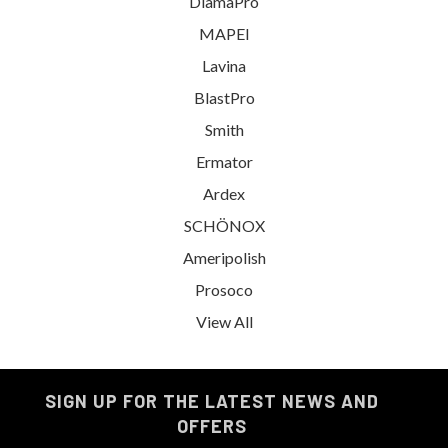
DiamaPro
MAPEI
Lavina
BlastPro
Smith
Ermator
Ardex
SCHÖNOX
Ameripolish
Prosoco
View All
SIGN UP FOR THE LATEST NEWS AND
OFFERS