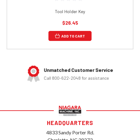
Tool Holder Key
$26.45
ADD TO CART
Unmatched Customer Service
Call 800-622-2048 for assistance
HEADQUARTERS
4833 Sandy Porter Rd.
Charlotte, NC 28273