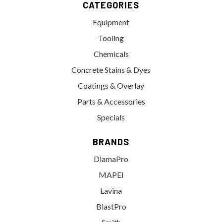
CATEGORIES
Equipment
Tooling
Chemicals
Concrete Stains & Dyes
Coatings & Overlay
Parts & Accessories
Specials
BRANDS
DiamaPro
MAPEI
Lavina
BlastPro