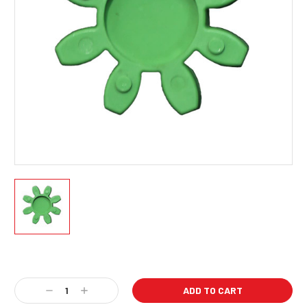
Current
Stock:
Decrease
Increase
Quantity:
Quantity: