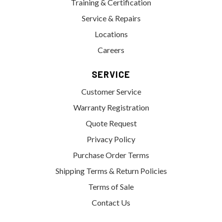
Training & Certification
Service & Repairs
Locations
Careers
SERVICE
Customer Service
Warranty Registration
Quote Request
Privacy Policy
Purchase Order Terms
Shipping Terms & Return Policies
Terms of Sale
Contact Us