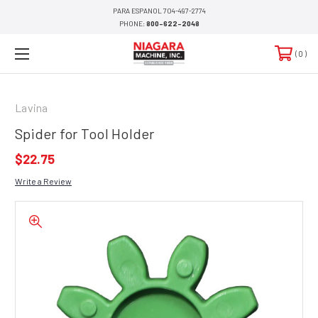
PARA ESPANOL 704-497-2774
PHONE:
800-622-2048
0
Lavina
Spider for Tool Holder
$22.75
Write a Review