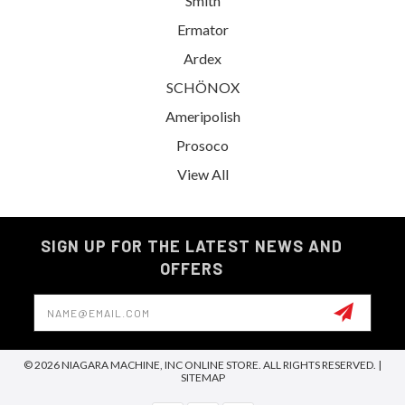
Smith
Ermator
Ardex
SCHÖNOX
Ameripolish
Prosoco
View All
SIGN UP FOR THE LATEST NEWS AND
OFFERS
Email
Address
© 2026 NIAGARA MACHINE, INC ONLINE STORE. ALL RIGHTS RESERVED. |
SITEMAP