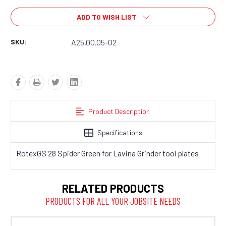
ADD TO WISH LIST
SKU:
A25.00.05-02
Product Description
Specifications
RotexGS 28 Spider Green for Lavina Grinder tool plates
RELATED PRODUCTS
PRODUCTS FOR ALL YOUR JOBSITE NEEDS