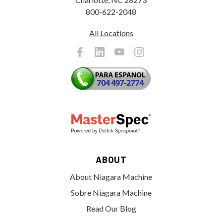
800-622-2048
All Locations
ABOUT
About Niagara Machine
Sobre Niagara Machine
Read Our Blog