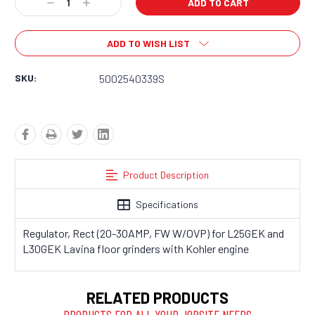
Decrease
Increase
Quantity:
Quantity:
ADD TO WISH LIST
SKU:
5002540339S
Product Description
Specifications
Regulator, Rect (20-30AMP, FW W/OVP) for L25GEK and
L30GEK Lavina floor grinders with Kohler engine
RELATED PRODUCTS