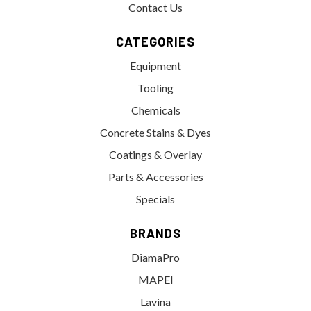
Contact Us
CATEGORIES
Equipment
Tooling
Chemicals
Concrete Stains & Dyes
Coatings & Overlay
Parts & Accessories
Specials
BRANDS
DiamaPro
MAPEI
Lavina