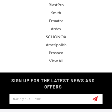
BlastPro
Smith
Ermator
Ardex
SCHÖNOX
Ameripolish
Prosoco
View All
SIGN UP FOR THE LATEST NEWS AND
OFFERS
Email
Address