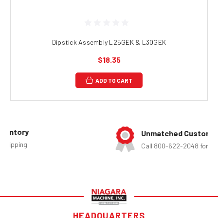
Dipstick Assembly L25GEK & L30GEK
$18.35
ADD TO CART
Unmatched Customer Service
Call 800-622-2048 for assistance
HEADQUARTERS