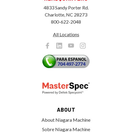
4833 Sandy Porter Rd.
Charlotte, NC 28273
800-622-2048
All Locations
ABOUT
About Niagara Machine
Sobre Niagara Machine