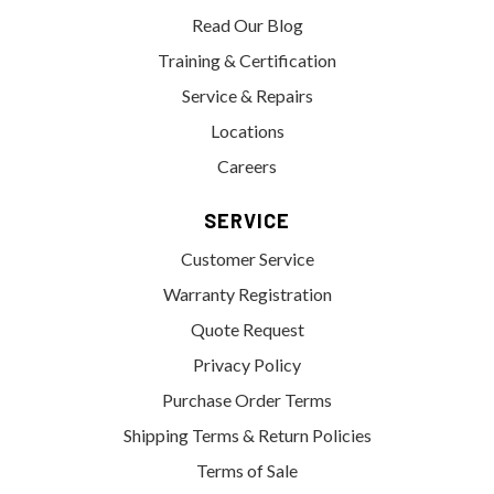
Read Our Blog
Training & Certification
Service & Repairs
Locations
Careers
SERVICE
Customer Service
Warranty Registration
Quote Request
Privacy Policy
Purchase Order Terms
Shipping Terms & Return Policies
Terms of Sale