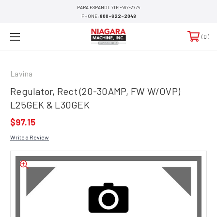
PARA ESPANOL 704-497-2774
PHONE:
800-622-2048
0
Lavina
Regulator, Rect (20-30AMP, FW W/OVP)
L25GEK & L30GEK
$97.15
Write a Review