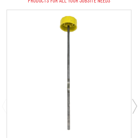
PRODUCTS FOR ALL YOUR JOBSITE NEEDS