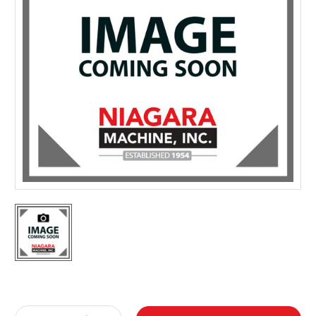
Current
Stock: