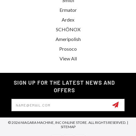
Smith
Ermator
Ardex
SCHÖNOX
Ameripolish
Prosoco
View All
SIGN UP FOR THE LATEST NEWS AND
OFFERS
Email
Address
© 2026 NIAGARA MACHINE, INC ONLINE STORE. ALL RIGHTS RESERVED. |
SITEMAP