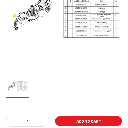
Current
Stock:
Decrease
Increase
Quantity:
Quantity: