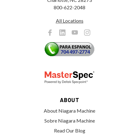
800-622-2048
All Locations
ABOUT
About Niagara Machine
Sobre Niagara Machine
Read Our Blog