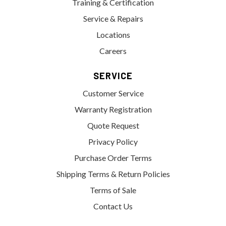
Training & Certification
Service & Repairs
Locations
Careers
SERVICE
Customer Service
Warranty Registration
Quote Request
Privacy Policy
Purchase Order Terms
Shipping Terms & Return Policies
Terms of Sale
Contact Us