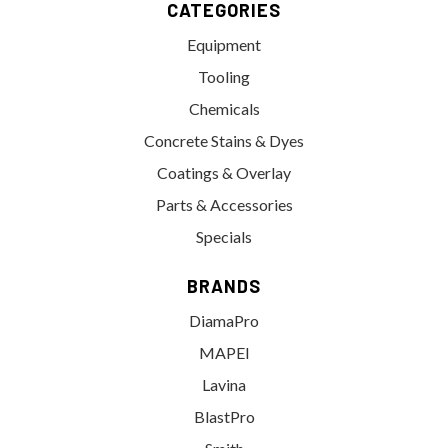
CATEGORIES
Equipment
Tooling
Chemicals
Concrete Stains & Dyes
Coatings & Overlay
Parts & Accessories
Specials
BRANDS
DiamaPro
MAPEI
Lavina
BlastPro