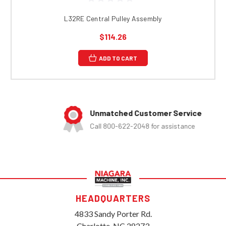
L32RE Central Pulley Assembly
$114.26
ADD TO CART
Unmatched Customer Service
Call 800-622-2048 for assistance
HEADQUARTERS
4833 Sandy Porter Rd.
Charlotte, NC 28273