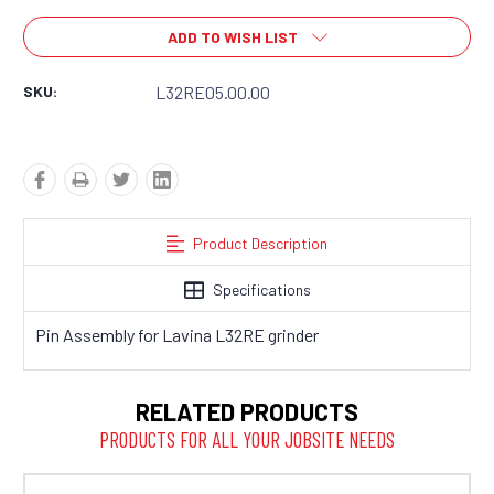
ADD TO WISH LIST
SKU:
L32RE05.00.00
Product Description
Specifications
Pin Assembly for Lavina L32RE grinder
RELATED PRODUCTS
PRODUCTS FOR ALL YOUR JOBSITE NEEDS