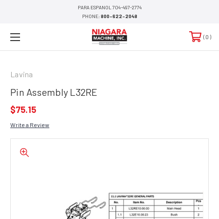
PARA ESPANOL 704-497-2774
PHONE:
800-622-2048
0
Lavina
Pin Assembly L32RE
$75.15
Write a Review