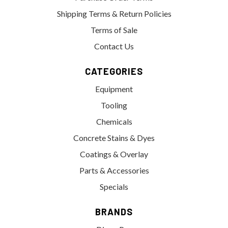
Shipping Terms & Return Policies
Terms of Sale
Contact Us
CATEGORIES
Equipment
Tooling
Chemicals
Concrete Stains & Dyes
Coatings & Overlay
Parts & Accessories
Specials
BRANDS