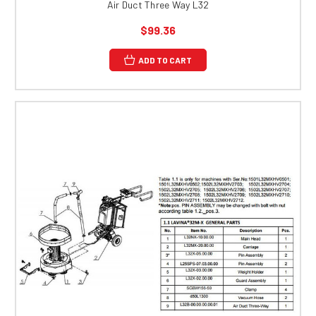
Air Duct Three Way L32
$99.36
ADD TO CART