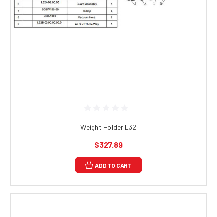
Weight Holder L32
$327.89
ADD TO CART