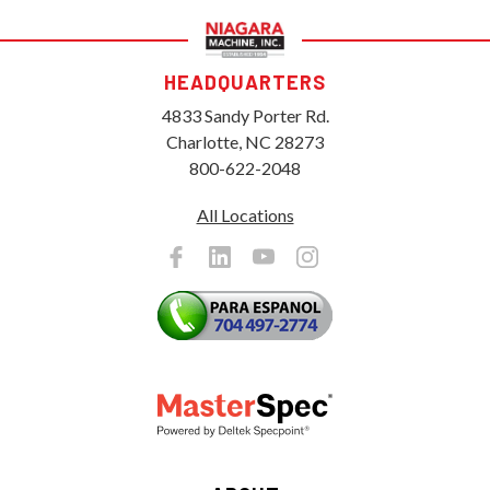
HEADQUARTERS
4833 Sandy Porter Rd.
Charlotte, NC 28273
800-622-2048
All Locations