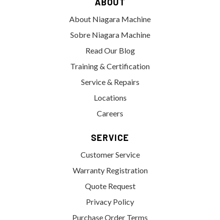
ABOUT
About Niagara Machine
Sobre Niagara Machine
Read Our Blog
Training & Certification
Service & Repairs
Locations
Careers
SERVICE
Customer Service
Warranty Registration
Quote Request
Privacy Policy
Purchase Order Terms