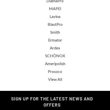
DiamaPro
MAPEI
Lavina
BlastPro
Smith
Ermator
Ardex
SCHÖNOX
Ameripolish
Prosoco
View All
SIGN UP FOR THE LATEST NEWS AND
OFFERS