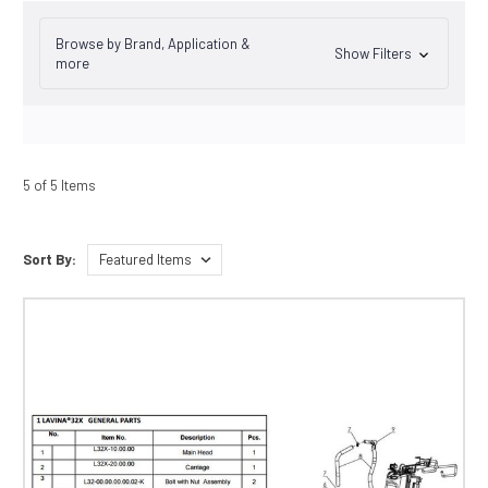
Browse by Brand, Application &
Show Filters
more
5 of 5 Items
Sort By: