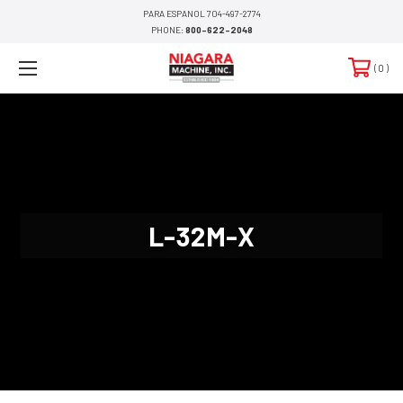
PARA ESPANOL 704-497-2774
PHONE:
800-622-2048
0
L-32M-X