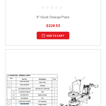
9" Quick Change Plate
$228.53
ADD TO CART