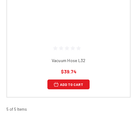
Vacuum Hose L32
$39.74
ADD TO CART
5 of 5 Items