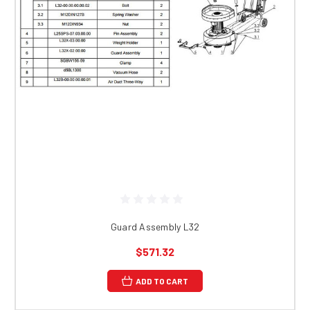
Guard Assembly L32
$571.32
ADD TO CART