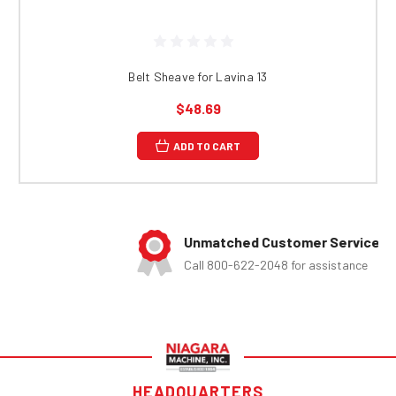
Belt Sheave for Lavina 13
$48.69
ADD TO CART
Unmatched Customer Service
Call 800-622-2048 for assistance
HEADQUARTERS