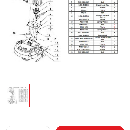
Current
Stock: