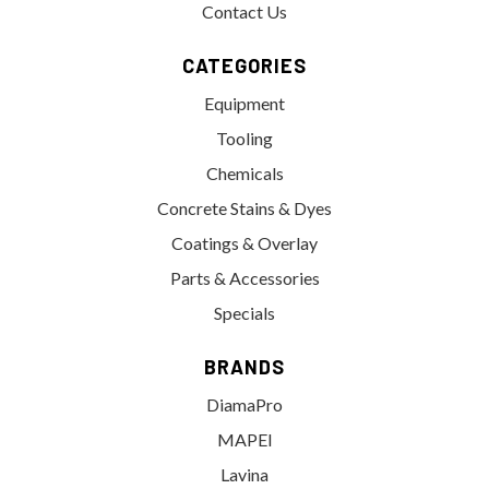
Contact Us
CATEGORIES
Equipment
Tooling
Chemicals
Concrete Stains & Dyes
Coatings & Overlay
Parts & Accessories
Specials
BRANDS
DiamaPro
MAPEI
Lavina