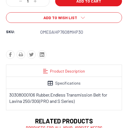
Decrease
Increase
Quantity:
Quantity:
ADD TO WISH LIST
SKU:
OMEGAHP7608MHP30
Product Description
Specifications
30308000106 Rubber,Endless Transmission Belt for
Lavina 25G/30G(PRO and S Series)
RELATED PRODUCTS