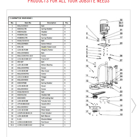
PRODUCTS FOR ALL YOUR JOBSITE NEEDS