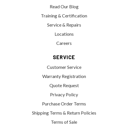
Read Our Blog
Training & Certification
Service & Repairs
Locations
Careers
SERVICE
Customer Service
Warranty Registration
Quote Request
Privacy Policy
Purchase Order Terms
Shipping Terms & Return Policies
Terms of Sale