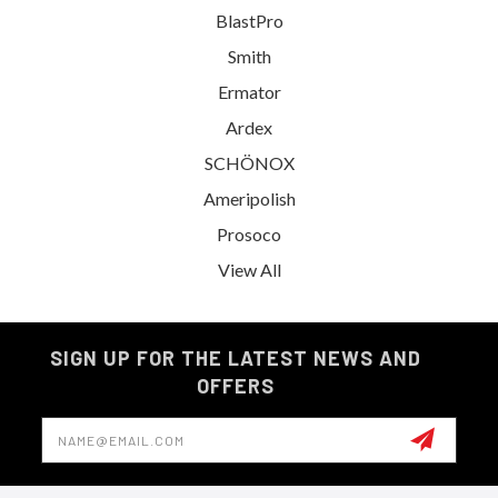
BlastPro
Smith
Ermator
Ardex
SCHÖNOX
Ameripolish
Prosoco
View All
SIGN UP FOR THE LATEST NEWS AND
OFFERS
Email
Address