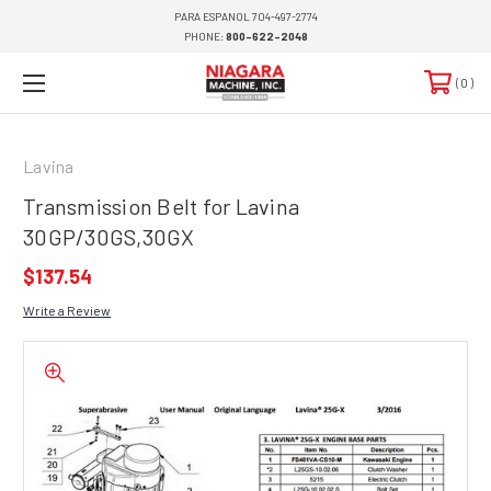
PARA ESPANOL 704-497-2774
PHONE:
800-622-2048
0
Lavina
Transmission Belt for Lavina
30GP/30GS,30GX
$137.54
Write a Review