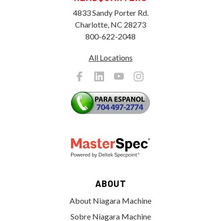
4833 Sandy Porter Rd.
Charlotte, NC 28273
800-622-2048
All Locations
ABOUT
About Niagara Machine
Sobre Niagara Machine