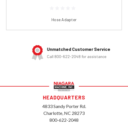
Hose Adapter
Unmatched Customer Service
Call 800-622-2048 for assistance
HEADQUARTERS
4833 Sandy Porter Rd.
Charlotte, NC 28273
800-622-2048