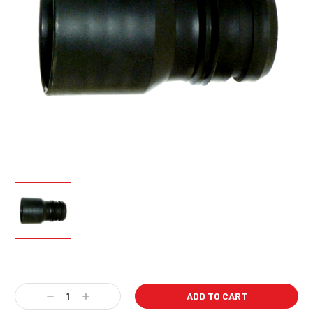
Current
Stock:
Decrease
Increase
Quantity:
Quantity: