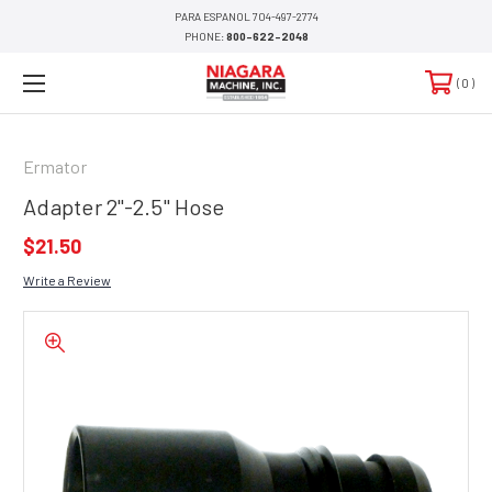
PARA ESPANOL 704-497-2774
PHONE:
800-622-2048
0
Ermator
Adapter 2"-2.5" Hose
$21.50
Write a Review