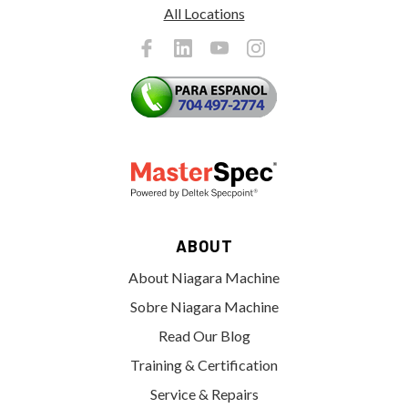
All Locations
ABOUT
About Niagara Machine
Sobre Niagara Machine
Read Our Blog
Training & Certification
Service & Repairs