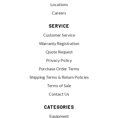
Locations
Careers
SERVICE
Customer Service
Warranty Registration
Quote Request
Privacy Policy
Purchase Order Terms
Shipping Terms & Return Policies
Terms of Sale
Contact Us
CATEGORIES
Equipment