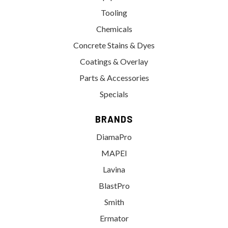
Tooling
Chemicals
Concrete Stains & Dyes
Coatings & Overlay
Parts & Accessories
Specials
BRANDS
DiamaPro
MAPEI
Lavina
BlastPro
Smith
Ermator