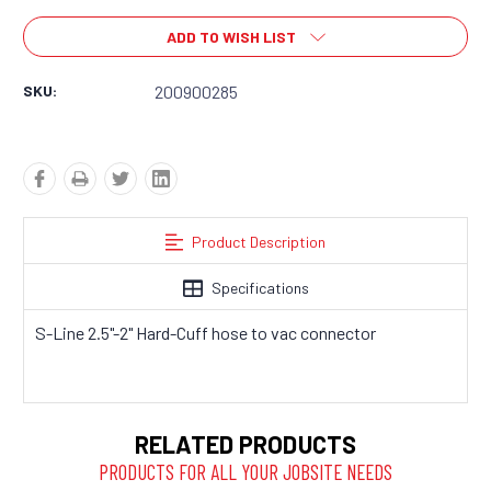
ADD TO WISH LIST
SKU:
200900285
Product Description
Specifications
S-Line 2.5"-2" Hard-Cuff hose to vac connector
RELATED PRODUCTS
PRODUCTS FOR ALL YOUR JOBSITE NEEDS