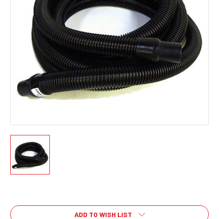
Current
Stock:
ADD TO WISH LIST