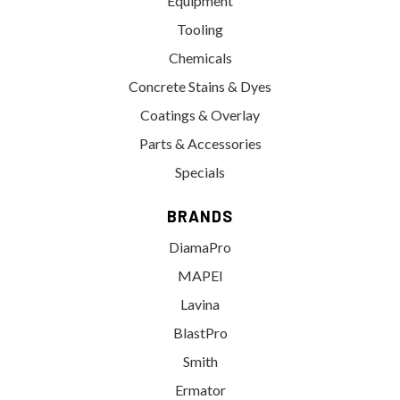
Equipment
Tooling
Chemicals
Concrete Stains & Dyes
Coatings & Overlay
Parts & Accessories
Specials
BRANDS
DiamaPro
MAPEI
Lavina
BlastPro
Smith
Ermator