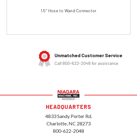
1.5" Hose to Wand Connector
Unmatched Customer Service
Call 800-622-2048 for assistance
HEADQUARTERS
4833 Sandy Porter Rd.
Charlotte, NC 28273
800-622-2048