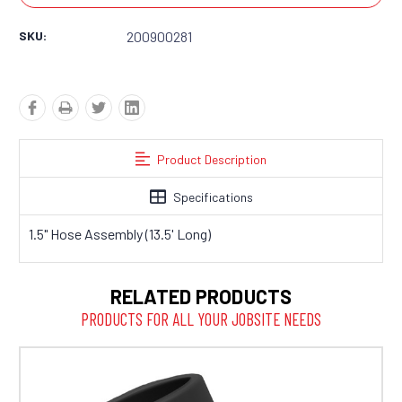
SKU:
200900281
Product Description
Specifications
1.5" Hose Assembly (13.5' Long)
RELATED PRODUCTS
PRODUCTS FOR ALL YOUR JOBSITE NEEDS