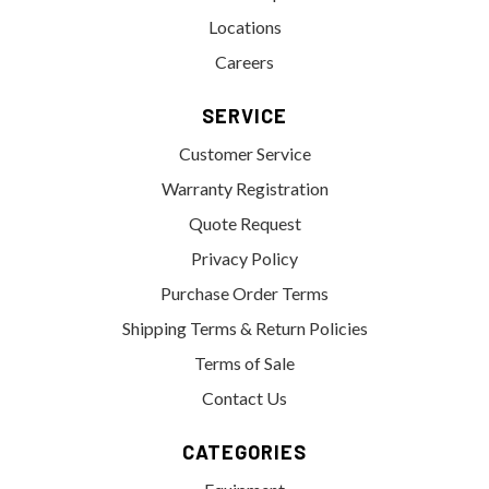
Locations
Careers
SERVICE
Customer Service
Warranty Registration
Quote Request
Privacy Policy
Purchase Order Terms
Shipping Terms & Return Policies
Terms of Sale
Contact Us
CATEGORIES