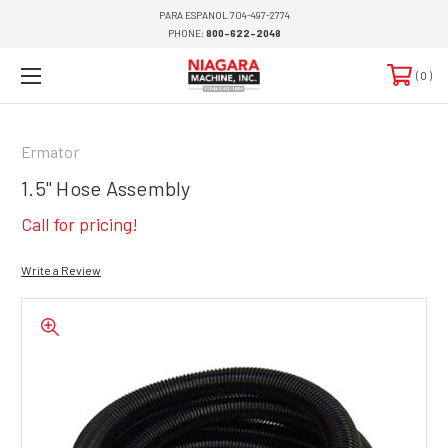
PARA ESPANOL 704-497-2774
PHONE:
800-622-2048
0
Ermator
1.5" Hose Assembly
Call for pricing!
Write a Review