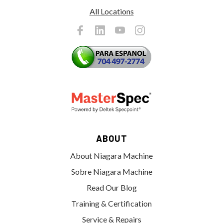
All Locations
ABOUT
About Niagara Machine
Sobre Niagara Machine
Read Our Blog
Training & Certification
Service & Repairs