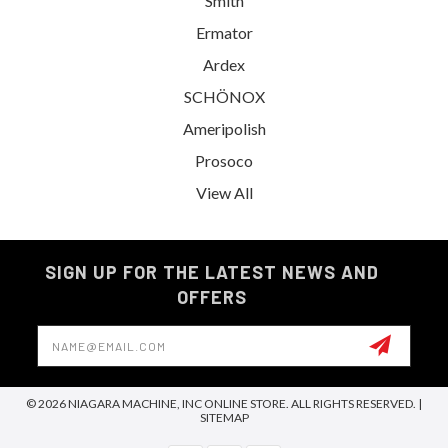
Smith
Ermator
Ardex
SCHÖNOX
Ameripolish
Prosoco
View All
SIGN UP FOR THE LATEST NEWS AND
OFFERS
Email
Address
© 2026 NIAGARA MACHINE, INC ONLINE STORE. ALL RIGHTS RESERVED. |
SITEMAP