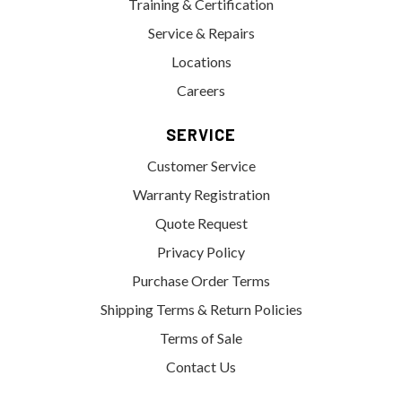
Training & Certification
Service & Repairs
Locations
Careers
SERVICE
Customer Service
Warranty Registration
Quote Request
Privacy Policy
Purchase Order Terms
Shipping Terms & Return Policies
Terms of Sale
Contact Us