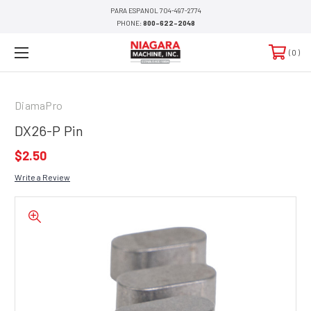
PARA ESPANOL 704-497-2774
PHONE:
800-622-2048
0
DiamaPro
DX26-P Pin
$2.50
Write a Review