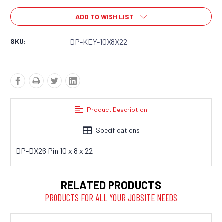
ADD TO WISH LIST
SKU:
DP-KEY-10X8X22
Product Description
Specifications
DP-DX26 Pin 10 x 8 x 22
RELATED PRODUCTS
PRODUCTS FOR ALL YOUR JOBSITE NEEDS