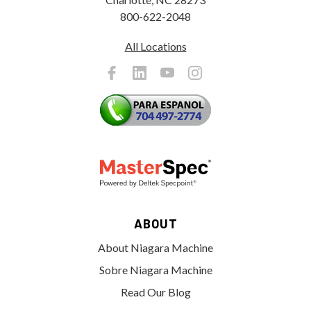
800-622-2048
All Locations
ABOUT
About Niagara Machine
Sobre Niagara Machine
Read Our Blog