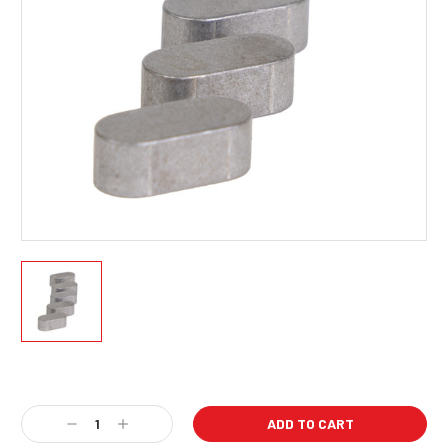
Current
Stock:
Decrease
Increase
Quantity:
Quantity: