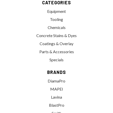
CATEGORIES
Equipment
Tooling
Chemicals
Concrete Stains & Dyes
Coatings & Overlay
Parts & Accessories
Specials
BRANDS
DiamaPro
MAPEI
Lavina
BlastPro