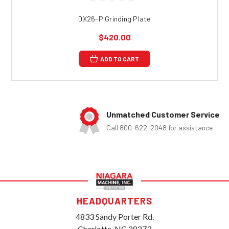
DX26-P Grinding Plate
$420.00
ADD TO CART
Unmatched Customer Service
Call 800-622-2048 for assistance
HEADQUARTERS
4833 Sandy Porter Rd.
Charlotte, NC 28273