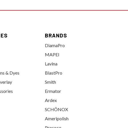
IES
BRANDS
DiamaPro
MAPEI
Lavina
ins & Dyes
BlastPro
verlay
Smith
ssories
Ermator
Ardex
SCHÖNOX
Ameripolish
Prosoco