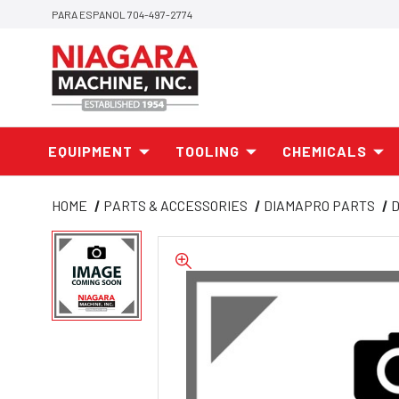
PARA ESPANOL 704-497-2774
EQUIPMENT
TOOLING
CHEMICALS
HOME
PARTS & ACCESSORIES
DIAMAPRO PARTS