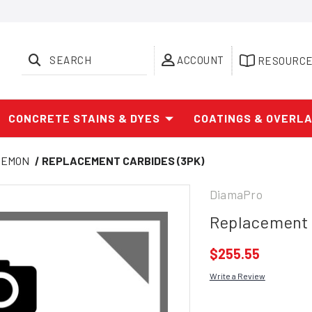
SEARCH
ACCOUNT
RESOURC
CONCRETE STAINS & DYES
COATINGS & OVERL
DEMON
REPLACEMENT CARBIDES (3PK)
DiamaPro
Replacement 
$255.55
Write a Review
Current