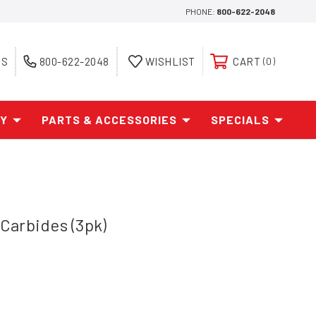
PHONE:
800-622-2048
ES
800-622-2048
WISHLIST
CART
0
AY
PARTS & ACCESSORIES
SPECIALS
Carbides (3pk)