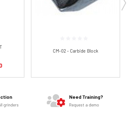
CT
CM-02 - Carbide Block
ED
0
ection
Need Training?
ll grinders
Request a demo