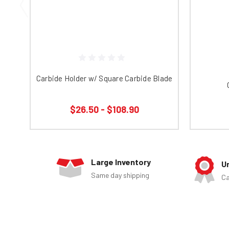
Carbide Holder w/ Square Carbide Blade
$26.50 - $108.90
Large Inventory
U
Same day shipping
Ca