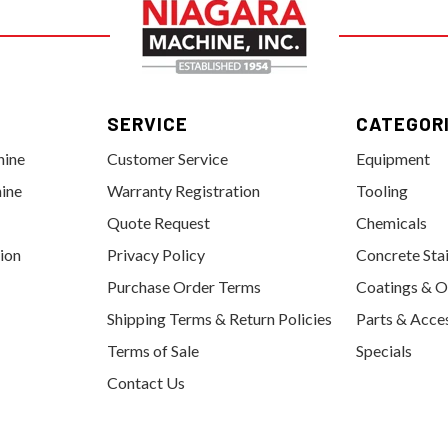
SERVICE
CATEGOR
hine
Customer Service
Equipment
ine
Warranty Registration
Tooling
Quote Request
Chemicals
tion
Privacy Policy
Concrete Sta
Purchase Order Terms
Coatings & O
Shipping Terms & Return Policies
Parts & Acce
Terms of Sale
Specials
Contact Us