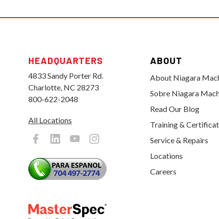
HEADQUARTERS
ABOUT
4833 Sandy Porter Rd.
About Niagara Mac
Charlotte, NC 28273
Sobre Niagara Mach
800-622-2048
Read Our Blog
All Locations
Training & Certifica
Service & Repairs
Locations
Careers