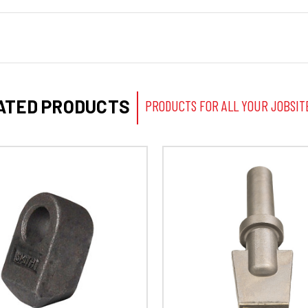
ATED PRODUCTS
PRODUCTS FOR ALL YOUR JOBSIT