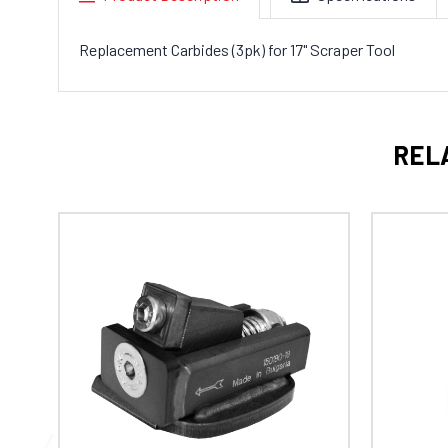
Replacement Carbides (3pk) for
17" Scraper Tool
REL