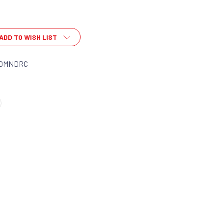
ADD TO WISH LIST
DMNDRC