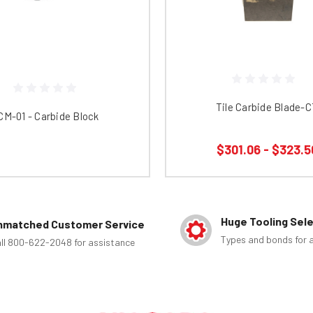
Tile Carbide Blade-
CM-01 - Carbide Block
$301.06 - $323.5
Huge Tooling Sel
nmatched Customer Service
Types and bonds for a
ll 800-622-2048 for assistance