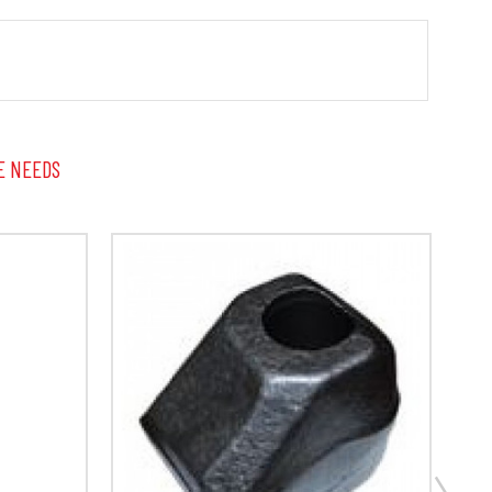
E NEEDS