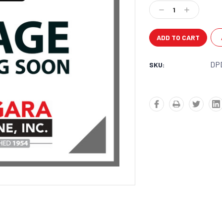
Stock:
Decrease
Increase
Quantity:
Quantity:
DP
SKU: