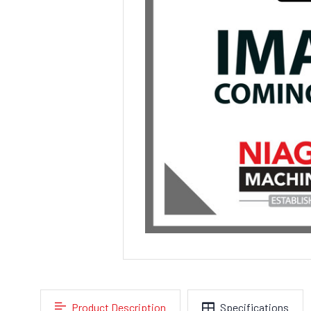
Product Description
Specifications