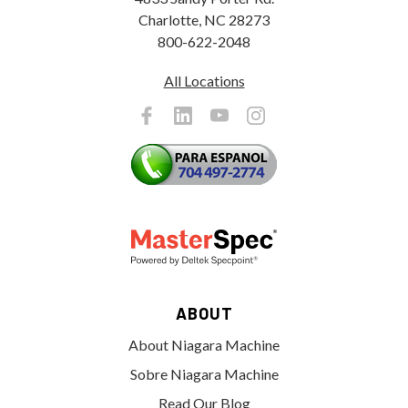
Charlotte, NC 28273
800-622-2048
All Locations
ABOUT
About Niagara Machine
Sobre Niagara Machine
Read Our Blog