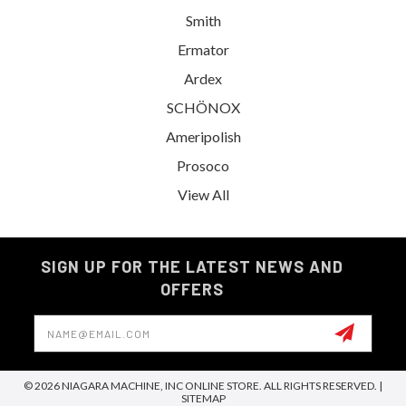
Smith
Ermator
Ardex
SCHÖNOX
Ameripolish
Prosoco
View All
SIGN UP FOR THE LATEST NEWS AND
OFFERS
Email
Address
© 2026 NIAGARA MACHINE, INC ONLINE STORE. ALL RIGHTS RESERVED. |
SITEMAP