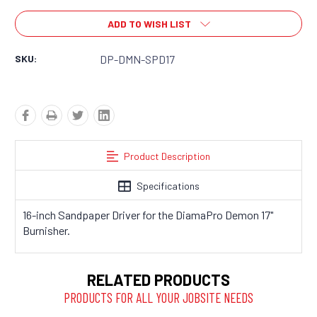
ADD TO WISH LIST
SKU:
DP-DMN-SPD17
Product Description
Specifications
16-inch Sandpaper Driver for the DiamaPro Demon 17"
Burnisher.
RELATED PRODUCTS
PRODUCTS FOR ALL YOUR JOBSITE NEEDS