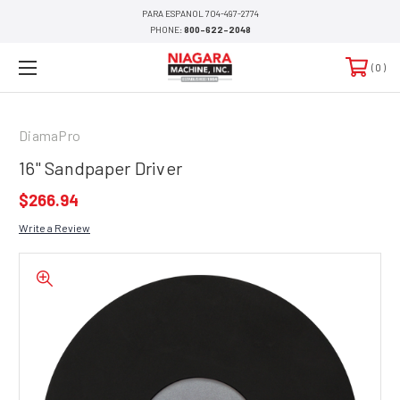
PARA ESPANOL 704-497-2774
PHONE:
800-622-2048
0
DiamaPro
16" Sandpaper Driver
$266.94
Write a Review