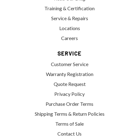
Training & Certification
Service & Repairs
Locations
Careers
SERVICE
Customer Service
Warranty Registration
Quote Request
Privacy Policy
Purchase Order Terms
Shipping Terms & Return Policies
Terms of Sale
Contact Us