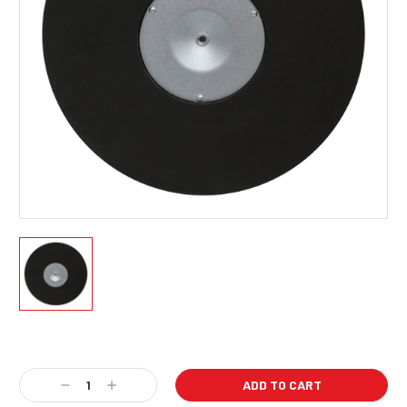
Current
Stock:
Decrease
Increase
Quantity:
Quantity: