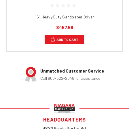
16" Heavy Duty Sandpaper Driver
$457.56
ADD TO CART
Unmatched Customer Service
Call 800-622-2048 for assistance
HEADQUARTERS
4833 Sandy Porter Rd.