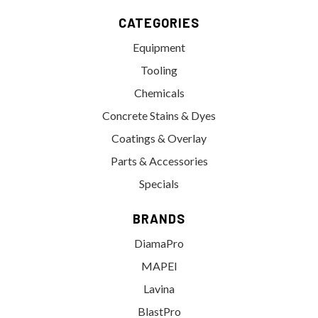
CATEGORIES
Equipment
Tooling
Chemicals
Concrete Stains & Dyes
Coatings & Overlay
Parts & Accessories
Specials
BRANDS
DiamaPro
MAPEI
Lavina
BlastPro