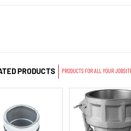
ATED PRODUCTS
PRODUCTS FOR ALL YOUR JOBSIT