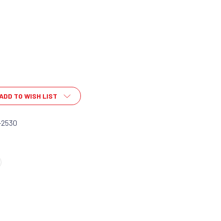
ADD TO WISH LIST
-2530