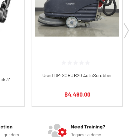
Used DP-SCRUB20 AutoScrubber
ck 3"
$4,490.00
ection
Need Training?
ll grinders
Request a demo