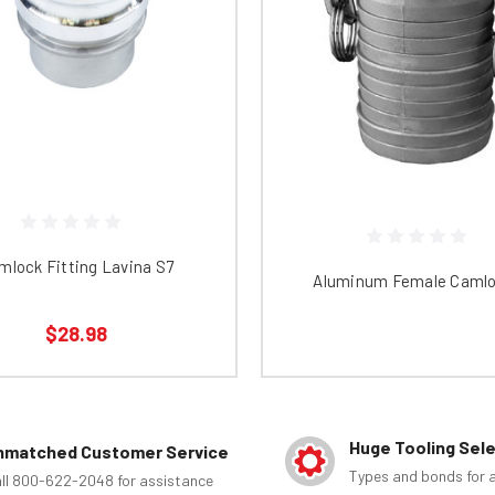
mlock Fitting Lavina S7
Aluminum Female Camlo
$28.98
Huge Tooling Sel
nmatched Customer Service
Types and bonds for a
ll 800-622-2048 for assistance