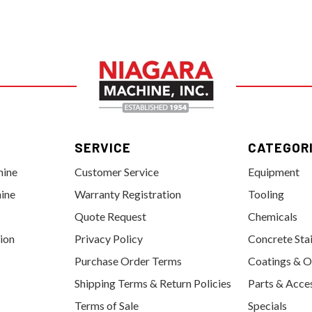
SERVICE
CATEGOR
hine
Customer Service
Equipment
ine
Warranty Registration
Tooling
Quote Request
Chemicals
tion
Privacy Policy
Concrete Sta
Purchase Order Terms
Coatings & O
Shipping Terms & Return Policies
Parts & Acce
Terms of Sale
Specials