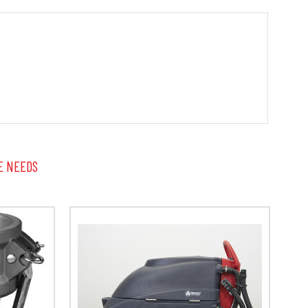
E NEEDS