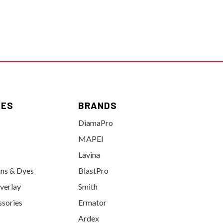
IES
BRANDS
DiamaPro
MAPEI
Lavina
ins & Dyes
BlastPro
verlay
Smith
ssories
Ermator
Ardex