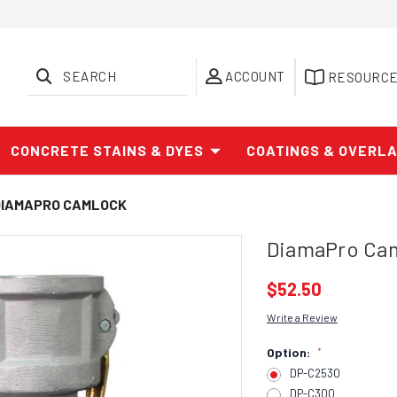
SEARCH
ACCOUNT
RESOURC
CONCRETE STAINS & DYES
COATINGS & OVERL
DIAMAPRO CAMLOCK
DiamaPro Ca
$52.50
Write a Review
Option:
*
DP-C2530
DP-C300