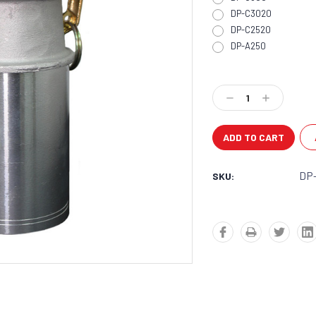
DP-C3020
DP-C2520
DP-A250
Current
Stock:
Decrease
Increase
Quantity:
Quantity:
DP
SKU: