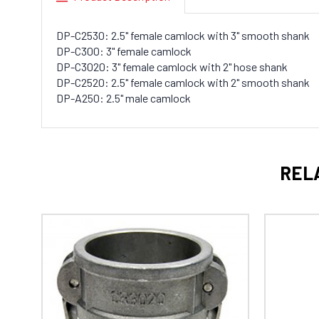
DP-C2530: 2.5" female camlock with 3" smooth shank
DP-C300: 3" female camlock
DP-C3020: 3" female camlock with 2" hose shank
DP-C2520: 2.5" female camlock with 2" smooth shank
DP-A250: 2.5" male camlock
REL