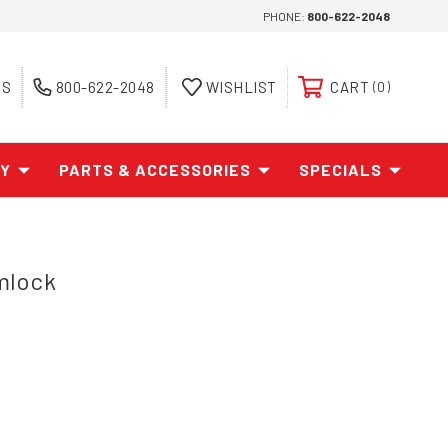
PHONE:
800-622-2048
ES
800-622-2048
WISHLIST
CART
0
AY
PARTS & ACCESSORIES
SPECIALS
mlock