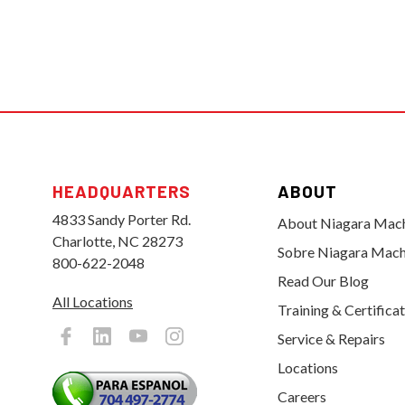
HEADQUARTERS
ABOUT
4833 Sandy Porter Rd.
About Niagara Mac
Charlotte, NC 28273
Sobre Niagara Mach
800-622-2048
Read Our Blog
All Locations
Training & Certifica
Service & Repairs
Locations
Careers