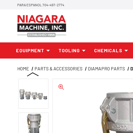
PARA ESPANOL 704-497-2774
EQUIPMENT
TOOLING
CHEMICALS
HOME
PARTS & ACCESSORIES
DIAMAPRO PARTS