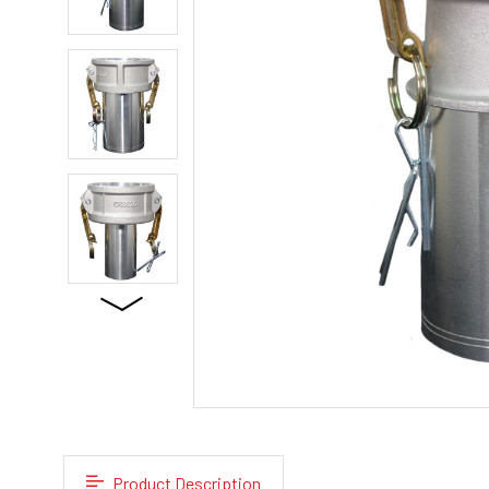
Product Description