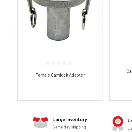
Ca
Female Camlock Adapter
Large Inventory
U
Same day shipping
Ca