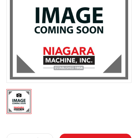
Current
Stock: