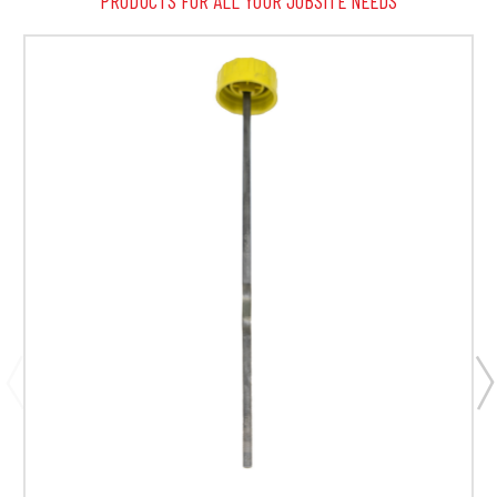
PRODUCTS FOR ALL YOUR JOBSITE NEEDS