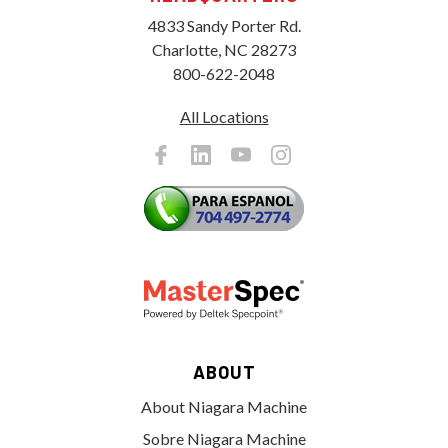
4833 Sandy Porter Rd.
Charlotte, NC 28273
800-622-2048
All Locations
ABOUT
About Niagara Machine
Sobre Niagara Machine