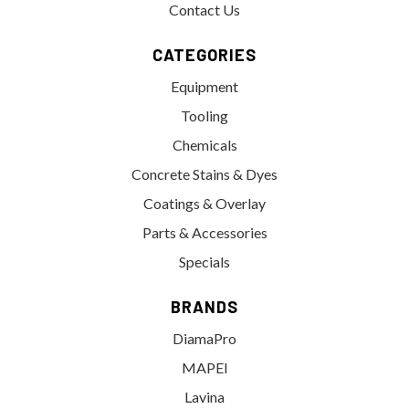
Contact Us
CATEGORIES
Equipment
Tooling
Chemicals
Concrete Stains & Dyes
Coatings & Overlay
Parts & Accessories
Specials
BRANDS
DiamaPro
MAPEI
Lavina