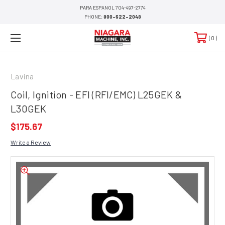
PARA ESPANOL 704-497-2774
PHONE:
800-622-2048
0
Lavina
Coil, Ignition - EFI (RFI/EMC) L25GEK &
L30GEK
$175.67
Write a Review