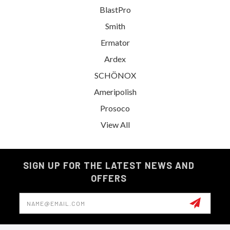
BlastPro
Smith
Ermator
Ardex
SCHÖNOX
Ameripolish
Prosoco
View All
SIGN UP FOR THE LATEST NEWS AND
OFFERS
Email
Address