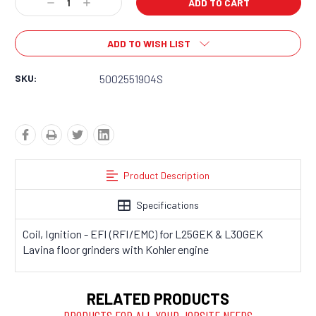
Decrease
Increase
Quantity:
Quantity:
ADD TO WISH LIST
SKU:
5002551904S
Product Description
Specifications
Coil, Ignition - EFI (RFI/EMC) for L25GEK & L30GEK
Lavina floor grinders with Kohler engine
RELATED PRODUCTS