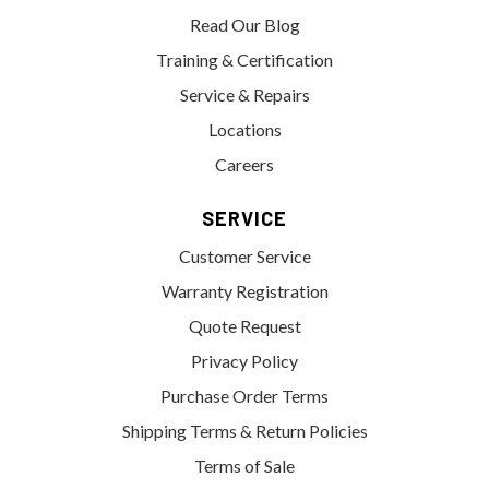
Read Our Blog
Training & Certification
Service & Repairs
Locations
Careers
SERVICE
Customer Service
Warranty Registration
Quote Request
Privacy Policy
Purchase Order Terms
Shipping Terms & Return Policies
Terms of Sale