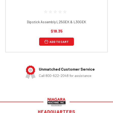
Dipstick Assembly L25GEK & L30GEK
$18.35
ADD TO CART
Unmatched Customer Service
Call 800-622-2048 for assistance
HEADQUARTERS