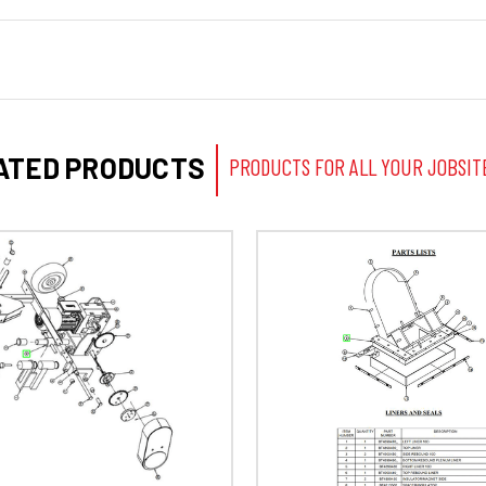
ATED PRODUCTS
PRODUCTS FOR ALL YOUR JOBSIT