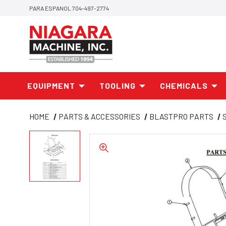
PARA ESPANOL 704-497-2774
EQUIPMENT
TOOLING
CHEMICALS
HOME
PARTS & ACCESSORIES
BLASTPRO PARTS