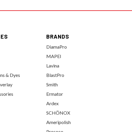
IES
BRANDS
DiamaPro
MAPEI
Lavina
ins & Dyes
BlastPro
verlay
Smith
ssories
Ermator
Ardex
SCHÖNOX
Ameripolish
Prosoco