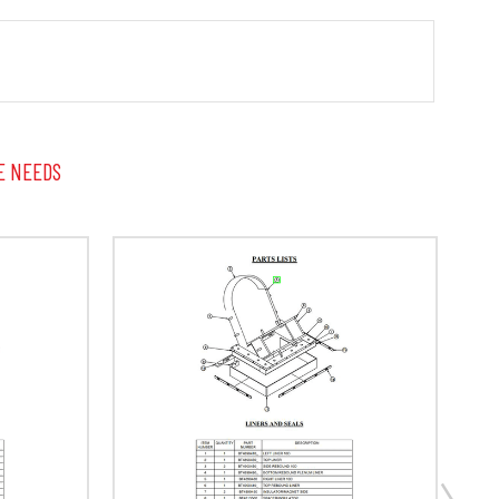
E NEEDS