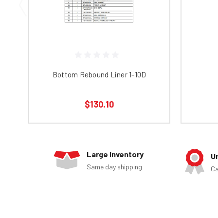
Bottom Rebound Liner 1-10D
$130.10
Large Inventory
U
Same day shipping
Ca