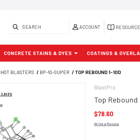
SEARCH
ACCOUNT
RESOURC
CONCRETE STAINS & DYES
COATINGS & OVERL
SHOT BLASTERS
BP-10-SUPER
TOP REBOUND 1-10D
BlastPro
Top Rebound 
$78.60
Write a Review
Current