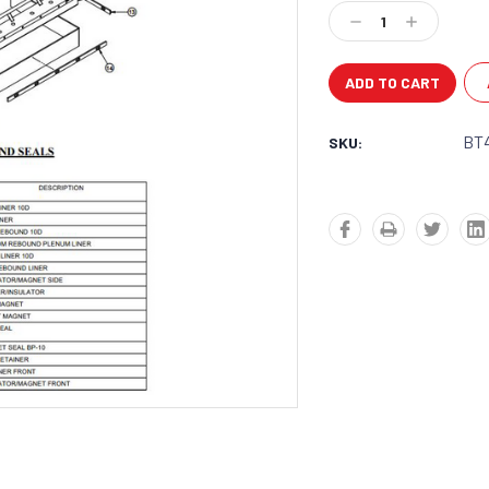
Stock:
Decrease
Increase
Quantity:
Quantity:
BT
SKU: