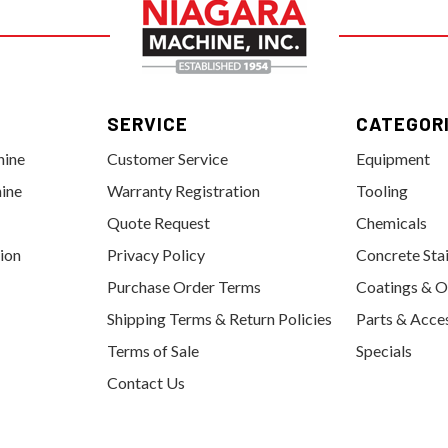
SERVICE
CATEGOR
hine
Customer Service
Equipment
ine
Warranty Registration
Tooling
Quote Request
Chemicals
tion
Privacy Policy
Concrete Sta
Purchase Order Terms
Coatings & O
Shipping Terms & Return Policies
Parts & Acce
Terms of Sale
Specials
Contact Us