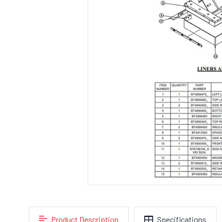
Product Description
Specifications