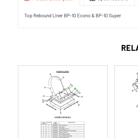
Top Rebound Liner BP-10 Econo & BP-10 Super
REL