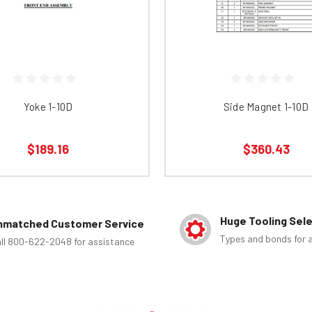
Yoke 1-10D
Side Magnet 1-10D
$189.16
$360.43
Huge Tooling Sel
nmatched Customer Service
Types and bonds for a
ll 800-622-2048 for assistance