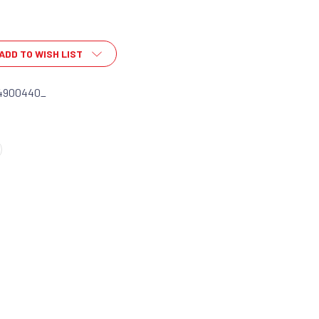
ADD TO WISH LIST
4900440_