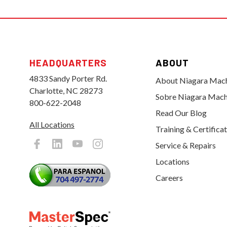
HEADQUARTERS
ABOUT
4833 Sandy Porter Rd.
About Niagara Mac
Charlotte, NC 28273
Sobre Niagara Mach
800-622-2048
Read Our Blog
All Locations
Training & Certifica
Service & Repairs
Locations
Careers