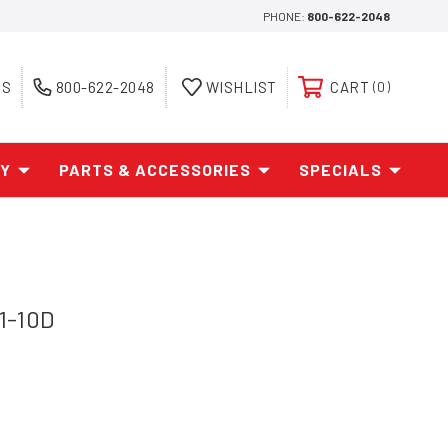
PHONE:
800-622-2048
ES
800-622-2048
WISHLIST
CART
0
AY
PARTS & ACCESSORIES
SPECIALS
1-10D