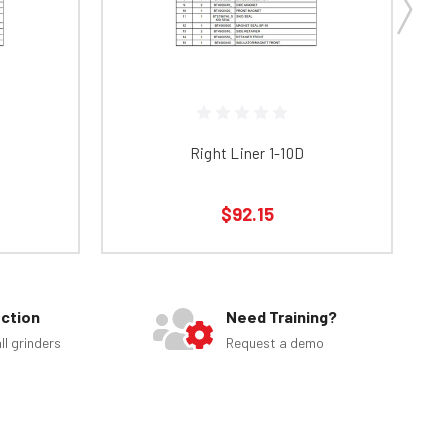
Right Liner 1-10D
$92.15
ection
Need Training?
ll grinders
Request a demo