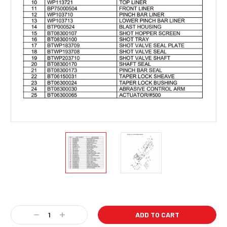
Current
Stock:
Decrease
Increase
Quantity:
Quantity: