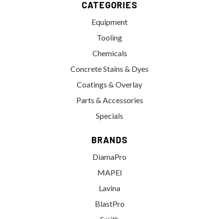
CATEGORIES
Equipment
Tooling
Chemicals
Concrete Stains & Dyes
Coatings & Overlay
Parts & Accessories
Specials
BRANDS
DiamaPro
MAPEI
Lavina
BlastPro