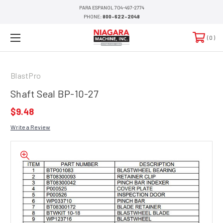
PARA ESPANOL 704-497-2774
PHONE:
800-622-2048
0
BlastPro
Shaft Seal BP-10-27
$9.48
Write a Review