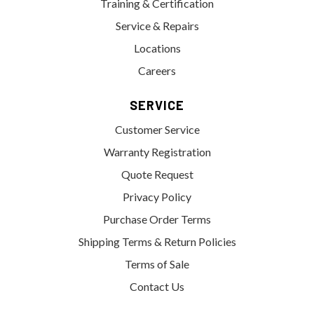
Training & Certification
Service & Repairs
Locations
Careers
SERVICE
Customer Service
Warranty Registration
Quote Request
Privacy Policy
Purchase Order Terms
Shipping Terms & Return Policies
Terms of Sale
Contact Us