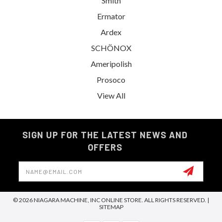
Smith
Ermator
Ardex
SCHÖNOX
Ameripolish
Prosoco
View All
SIGN UP FOR THE LATEST NEWS AND
OFFERS
Email
Address
© 2026 NIAGARA MACHINE, INC ONLINE STORE. ALL RIGHTS RESERVED. |
SITEMAP