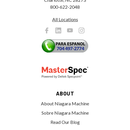
800-622-2048
All Locations
ABOUT
About Niagara Machine
Sobre Niagara Machine
Read Our Blog