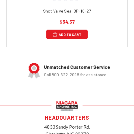
Shot Valve Seal BP-10-27
$34.57
ADD TO CART
Unmatched Customer Service
Call 800-622-2048 for assistance
HEADQUARTERS
4833 Sandy Porter Rd.
Charlotte, NC 28273