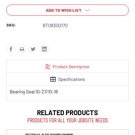
ADD TO WISH LIST
SKU:
BT08300170
Product Description
Specifications
Bearing Seal 10-27/10-18
RELATED PRODUCTS
PRODUCTS FOR ALL YOUR JOBSITE NEEDS