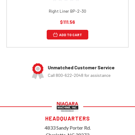
Right Liner BP-2-30
$111.56
ADD TO CART
Unmatched Customer Service
Call 800-622-2048 for assistance
HEADQUARTERS
4833 Sandy Porter Rd.
Charlotte, NC 28273