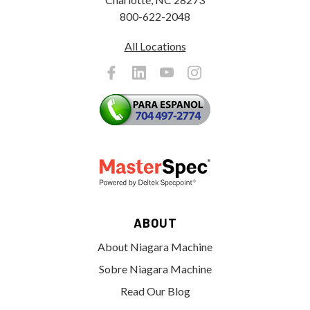
800-622-2048
All Locations
ABOUT
About Niagara Machine
Sobre Niagara Machine
Read Our Blog