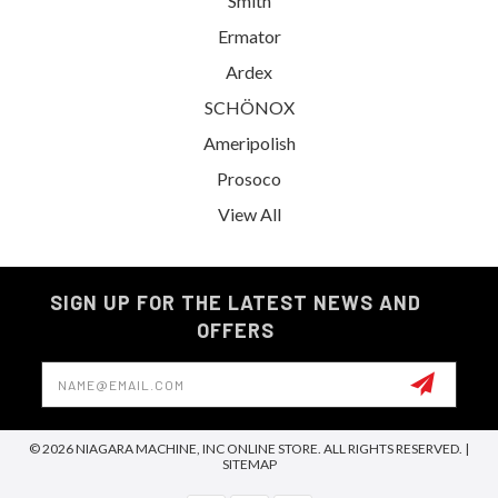
Smith
Ermator
Ardex
SCHÖNOX
Ameripolish
Prosoco
View All
SIGN UP FOR THE LATEST NEWS AND
OFFERS
Email
Address
© 2026 NIAGARA MACHINE, INC ONLINE STORE. ALL RIGHTS RESERVED. |
SITEMAP