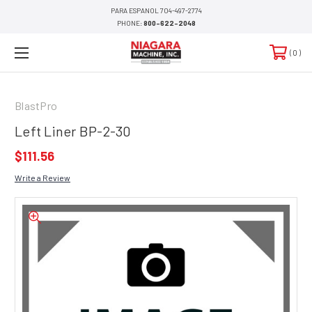
PARA ESPANOL 704-497-2774
PHONE:
800-622-2048
0
BlastPro
Left Liner BP-2-30
$111.56
Write a Review