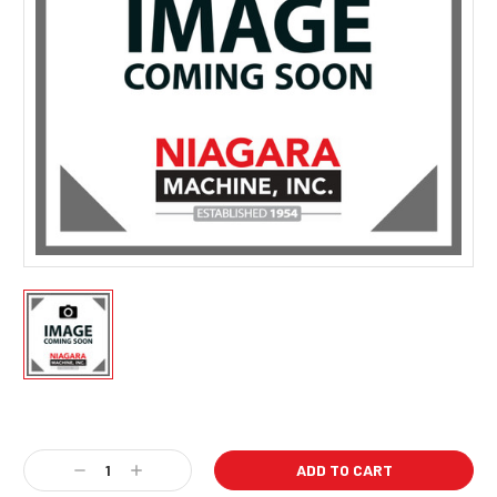
Current
Stock:
Decrease
Increase
Quantity:
Quantity: