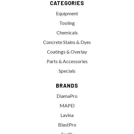
CATEGORIES
Equipment
Tooling
Chemicals
Concrete Stains & Dyes
Coatings & Overlay
Parts & Accessories
Specials
BRANDS
DiamaPro
MAPEI
Lavina
BlastPro