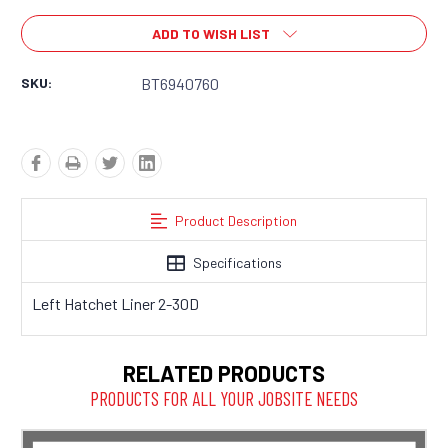
ADD TO WISH LIST
SKU:
BT6940760
Product Description
Specifications
Left Hatchet Liner 2-30D
RELATED PRODUCTS
PRODUCTS FOR ALL YOUR JOBSITE NEEDS