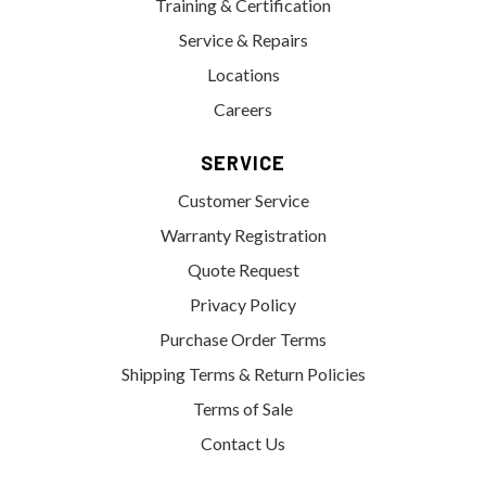
Training & Certification
Service & Repairs
Locations
Careers
SERVICE
Customer Service
Warranty Registration
Quote Request
Privacy Policy
Purchase Order Terms
Shipping Terms & Return Policies
Terms of Sale
Contact Us