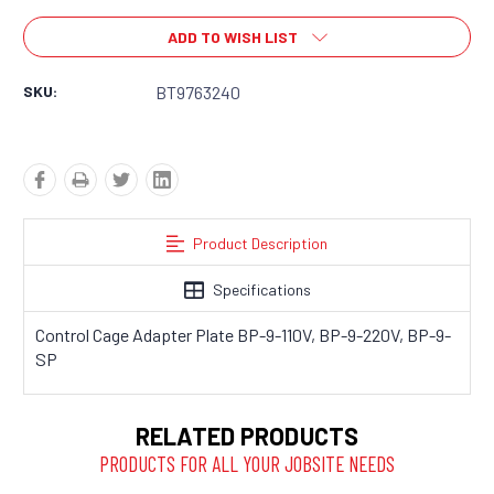
ADD TO WISH LIST
SKU:
BT9763240
Product Description
Specifications
Control Cage Adapter Plate BP-9-110V, BP-9-220V, BP-9-
SP
RELATED PRODUCTS
PRODUCTS FOR ALL YOUR JOBSITE NEEDS