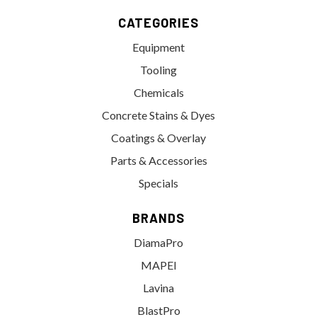
CATEGORIES
Equipment
Tooling
Chemicals
Concrete Stains & Dyes
Coatings & Overlay
Parts & Accessories
Specials
BRANDS
DiamaPro
MAPEI
Lavina
BlastPro