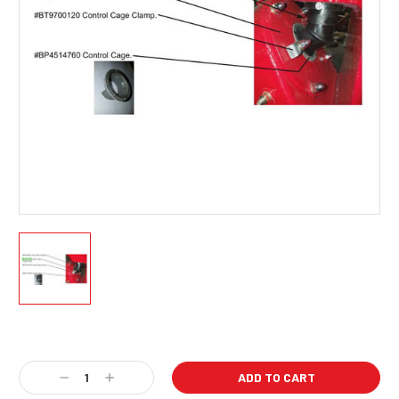
Current
Stock:
Decrease
Increase
Quantity:
Quantity: