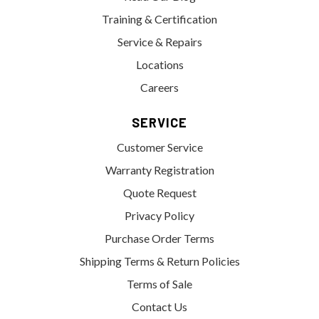
Training & Certification
Service & Repairs
Locations
Careers
SERVICE
Customer Service
Warranty Registration
Quote Request
Privacy Policy
Purchase Order Terms
Shipping Terms & Return Policies
Terms of Sale
Contact Us