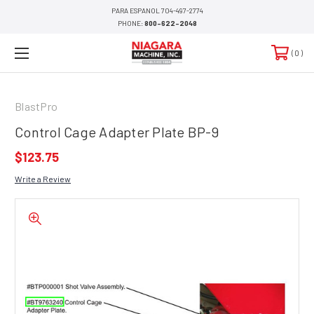
PARA ESPANOL 704-497-2774
PHONE:
800-622-2048
0
BlastPro
Control Cage Adapter Plate BP-9
$123.75
Write a Review