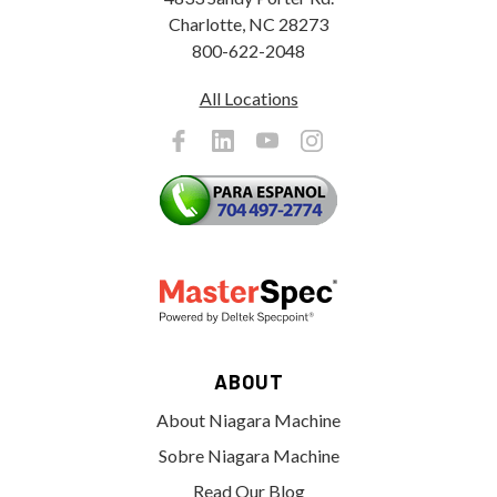
Charlotte, NC 28273
800-622-2048
All Locations
ABOUT
About Niagara Machine
Sobre Niagara Machine
Read Our Blog