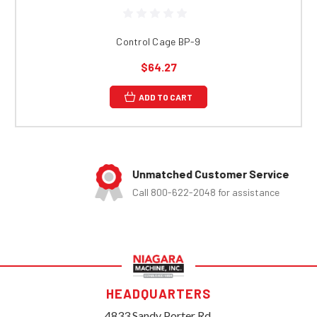
Control Cage BP-9
$64.27
ADD TO CART
Unmatched Customer Service
Call 800-622-2048 for assistance
HEADQUARTERS
4833 Sandy Porter Rd.