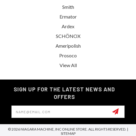
Smith
Ermator
Ardex
SCHÖNOX
Ameripolish
Prosoco
View All
SIGN UP FOR THE LATEST NEWS AND
OFFERS
Email
Address
© 2026 NIAGARA MACHINE, INC ONLINE STORE. ALL RIGHTS RESERVED. |
SITEMAP