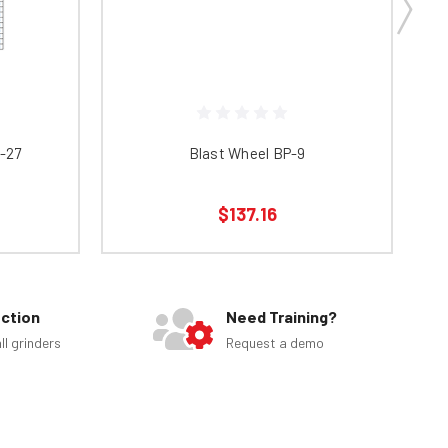
0-27
Blast Wheel BP-9
$137.16
ection
Need Training?
ll grinders
Request a demo