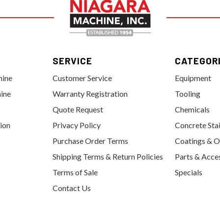
SERVICE
CATEGOR
hine
Customer Service
Equipment
ine
Warranty Registration
Tooling
Quote Request
Chemicals
tion
Privacy Policy
Concrete Sta
Purchase Order Terms
Coatings & O
Shipping Terms & Return Policies
Parts & Acce
Terms of Sale
Specials
Contact Us