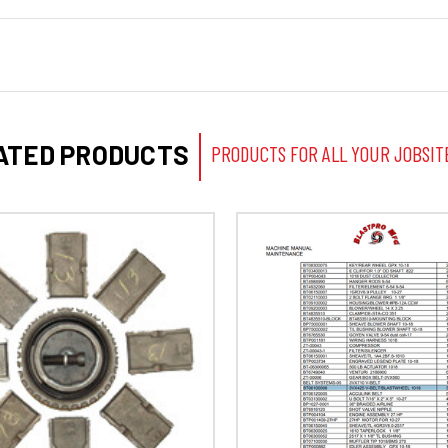
ATED PRODUCTS
PRODUCTS FOR ALL YOUR JOBSIT