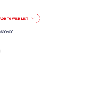
ADD TO WISH LIST
4899400