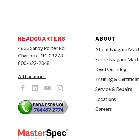
HEADQUARTERS
ABOUT
4833 Sandy Porter Rd.
About Niagara Mac
Charlotte, NC 28273
Sobre Niagara Mach
800-622-2048
Read Our Blog
All Locations
Training & Certifica
Service & Repairs
Locations
Careers