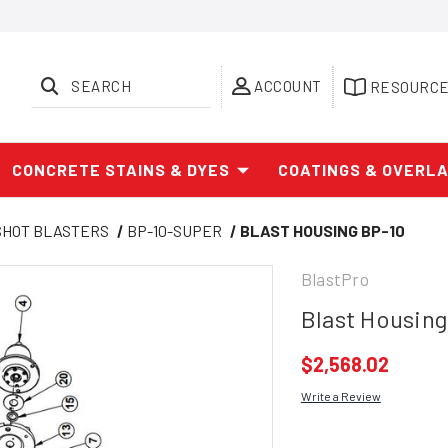
SEARCH
ACCOUNT
RESOURC
CONCRETE STAINS & DYES
COATINGS & OVERL
SHOT BLASTERS
BP-10-SUPER
BLAST HOUSING BP-10
BlastPro
Blast Housing
$2,568.02
Write a Review
Current