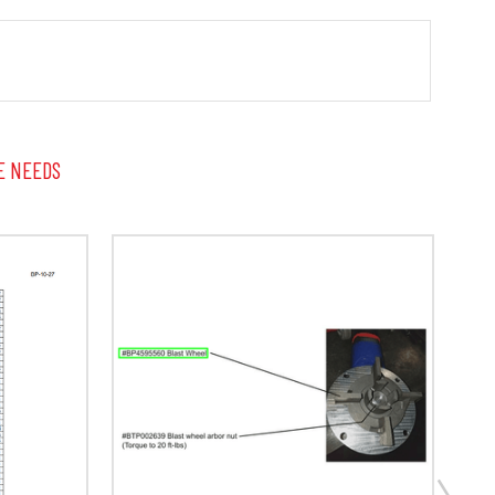
E NEEDS