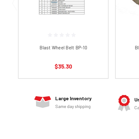
Blast Wheel Belt BP-10
Bl
$35.30
Large Inventory
U
Same day shipping
Ca