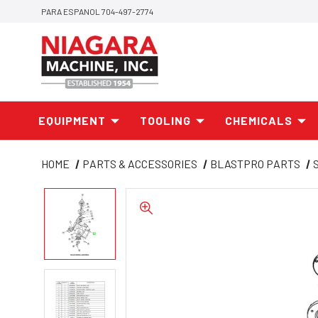
PARA ESPANOL 704-497-2774
EQUIPMENT
TOOLING
CHEMICALS
HOME
PARTS & ACCESSORIES
BLASTPRO PARTS