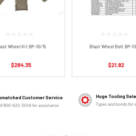
ast Wheel Kit BP-10/15
Blast Wheel Belt BP-1
$284.35
$21.82
Huge Tooling Sel
nmatched Customer Service
Types and bonds for a
ll 800-622-2048 for assistance