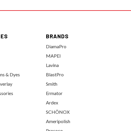
IES
BRANDS
DiamaPro
MAPEI
Lavina
ins & Dyes
BlastPro
verlay
Smith
ssories
Ermator
Ardex
SCHÖNOX
Ameripolish
Prosoco