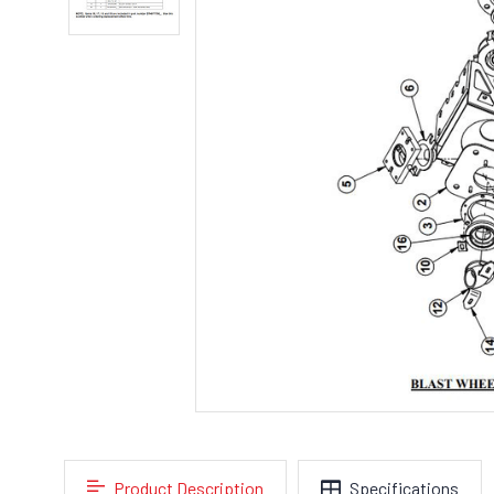
Product Description
Specifications