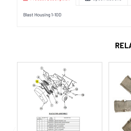
Blast Housing 1-10D
REL