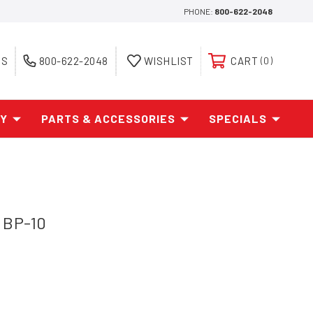
PHONE:
800-622-2048
ES
800-622-2048
WISHLIST
CART
0
AY
PARTS & ACCESSORIES
SPECIALS
 BP-10