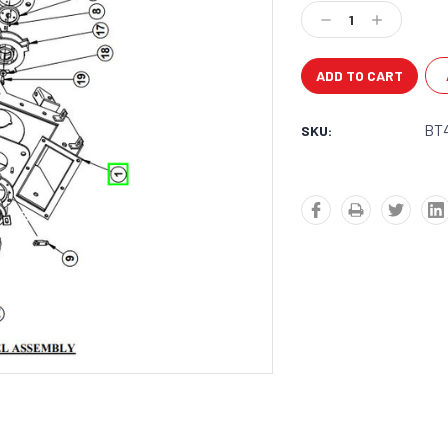
Stock:
Decrease
Increase
Quantity:
Quantity:
BT
SKU: