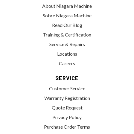
About Niagara Machine
Sobre Niagara Machine
Read Our Blog
Training & Certification
Service & Repairs
Locations
Careers
SERVICE
Customer Service
Warranty Registration
Quote Request
Privacy Policy
Purchase Order Terms