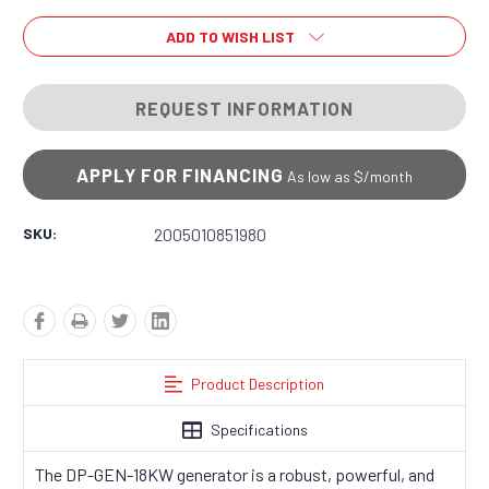
ADD TO WISH LIST
REQUEST INFORMATION
APPLY FOR FINANCING
As low as $
/month
SKU:
2005010851980
Product Description
Specifications
The DP-GEN-18KW generator is a robust, powerful, and