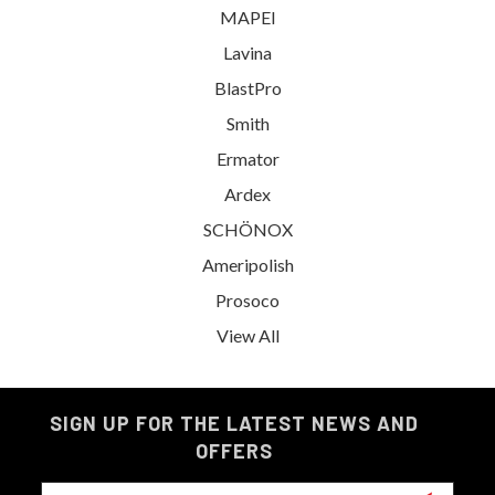
MAPEI
Lavina
BlastPro
Smith
Ermator
Ardex
SCHÖNOX
Ameripolish
Prosoco
View All
SIGN UP FOR THE LATEST NEWS AND
OFFERS
Email