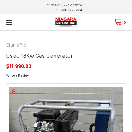
PARA ESPANOL 704-497-2774
PHONE:
800-622-2048
0
DiamaPro
Used 18Kw Gas Generator
$11,990.00
Write a Review