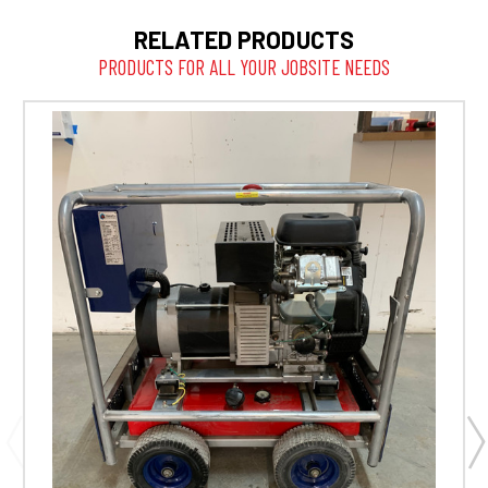
RELATED PRODUCTS
PRODUCTS FOR ALL YOUR JOBSITE NEEDS