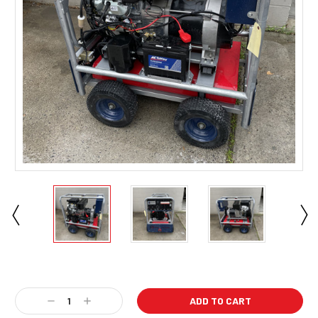
Current
Stock:
Decrease
Increase
Quantity:
Quantity: