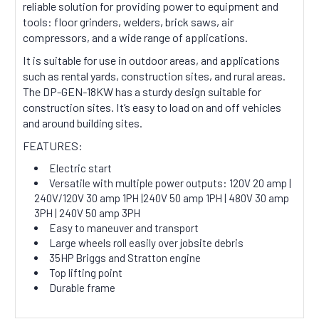
reliable solution for providing power to equipment and
tools: floor grinders, welders, brick saws, air
compressors, and a wide range of applications.
It is suitable for use in outdoor areas, and applications
such as rental yards, construction sites, and rural areas.
The DP-GEN-18KW has a sturdy design suitable for
construction sites. It’s easy to load on and off vehicles
and around building sites.
FEATURES:
Electric start
Versatile with multiple power outputs: 120V 20 amp |
240V/120V 30 amp 1PH |240V 50 amp 1PH | 480V 30 amp
3PH | 240V 50 amp 3PH
Easy to maneuver and transport
Large wheels roll easily over jobsite debris
35HP Briggs and Stratton engine
Top lifting point
Durable frame