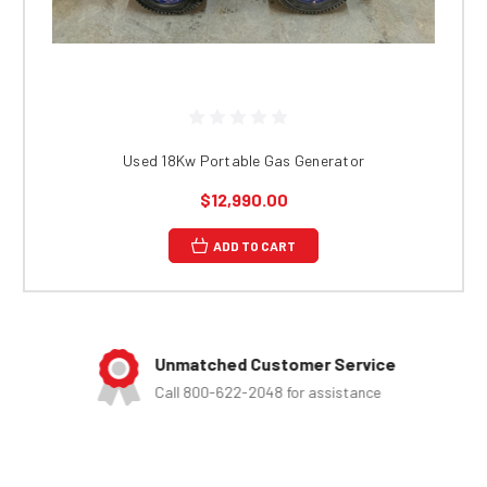
Used 18Kw Portable Gas Generator
$12,990.00
ADD TO CART
Unmatched Customer Service
Call 800-622-2048 for assistance