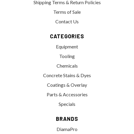
Shipping Terms & Return Policies
Terms of Sale
Contact Us
CATEGORIES
Equipment
Tooling
Chemicals
Concrete Stains & Dyes
Coatings & Overlay
Parts & Accessories
Specials
BRANDS
DiamaPro