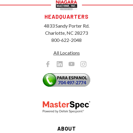
HEADQUARTERS
4833 Sandy Porter Rd.
Charlotte, NC 28273
800-622-2048
All Locations
ABOUT