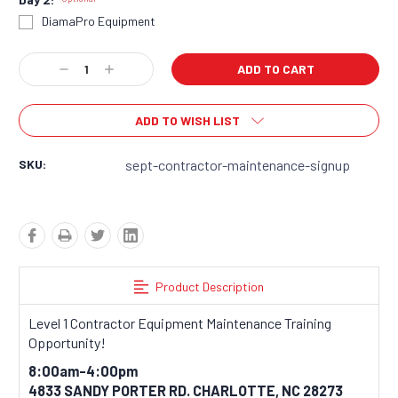
DiamaPro Equipment
Current
Decrease
Increase
Stock:
Quantity:
Quantity:
ADD TO WISH LIST
SKU:
sept-contractor-maintenance-signup
Product Description
Level 1 Contractor Equipment Maintenance Training
Opportunity!
8:00am-4:00pm
4833 SANDY PORTER RD. CHARLOTTE, NC 28273