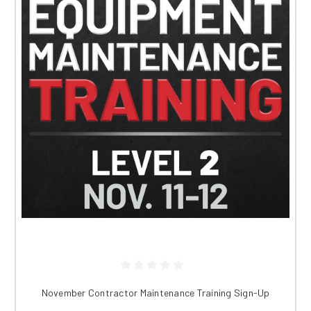
November Contractor Maintenance Training Sign-Up