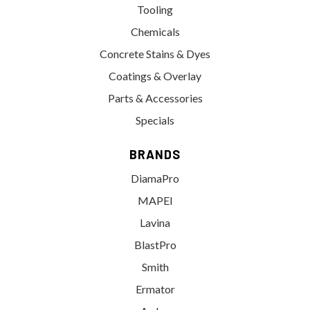
Tooling
Chemicals
Concrete Stains & Dyes
Coatings & Overlay
Parts & Accessories
Specials
BRANDS
DiamaPro
MAPEI
Lavina
BlastPro
Smith
Ermator