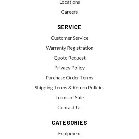
Locations
Careers
SERVICE
Customer Service
Warranty Registration
Quote Request
Privacy Policy
Purchase Order Terms
Shipping Terms & Return Policies
Terms of Sale
Contact Us
CATEGORIES
Equipment