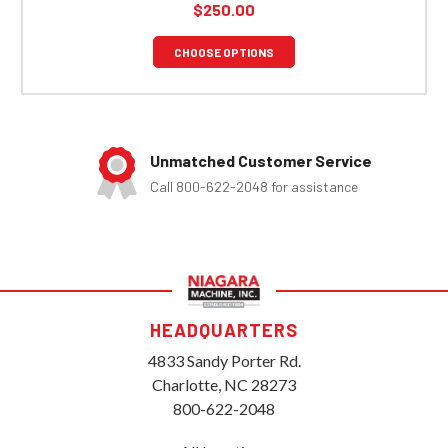
$250.00
CHOOSE OPTIONS
Unmatched Customer Service
Call 800-622-2048 for assistance
HEADQUARTERS
4833 Sandy Porter Rd.
Charlotte, NC 28273
800-622-2048