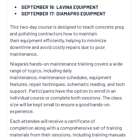
SEPTEMBER 16: LAVINA EQUIPMENT
SEPTEMBER 17: DIAMAPRO EQUIPMENT
This two-day course is designed to teach concrete prep
and polishing contractors how to maintain
their equipment efficiently, helping to minimize
downtime and avoid costly repairs due to poor
maintenance.
Niagara’s hands-on maintenance training covers a wide
range of topics, including daily
maintenance, maintenance schedules, equipment
features, repair techniques, schematic reading, and tech
support. Participants have the option to enroll in an
individual course or complete both sessions. The class
size will be kept small to ensure a good hands-on
experience.
Each attendee will receive a certificate of
completion along with a comprehensive set of training
materials from their sessions, including training manuals