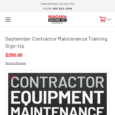
PARA ESPANOL 704-497-2774
PHONE:
800-622-2048
0
September Contractor Maintenance Training
Sign-Up
$250.00
Write a Review