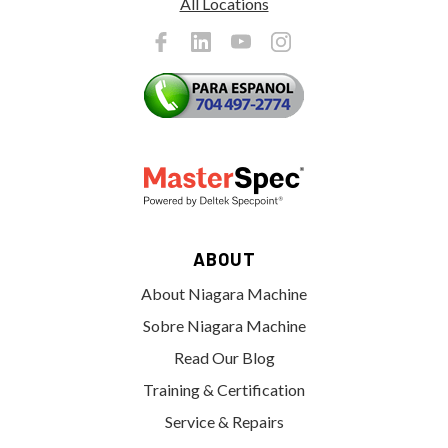
All Locations
ABOUT
About Niagara Machine
Sobre Niagara Machine
Read Our Blog
Training & Certification
Service & Repairs