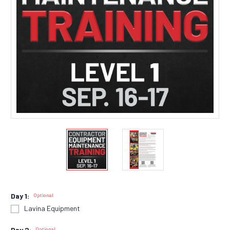
Day 1:
Optional
Lavina Equipment
Day 2:
Optional