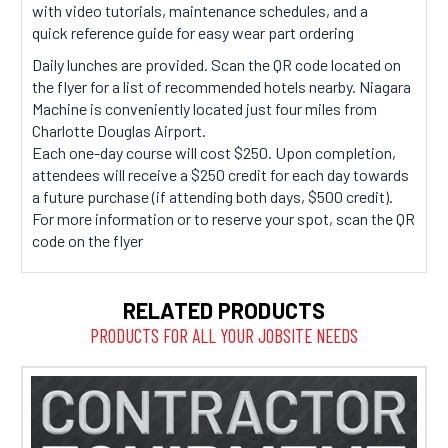
with video tutorials, maintenance schedules, and a
quick reference guide for easy wear part ordering
Daily lunches are provided. Scan the QR code located on
the flyer for a list of recommended hotels nearby. Niagara
Machine is conveniently located just four miles from
Charlotte Douglas Airport.
Each one-day course will cost $250. Upon completion,
attendees will receive a $250 credit for each day towards
a future purchase (if attending both days, $500 credit).
For more information or to reserve your spot, scan the QR
code on the flyer
RELATED PRODUCTS
PRODUCTS FOR ALL YOUR JOBSITE NEEDS