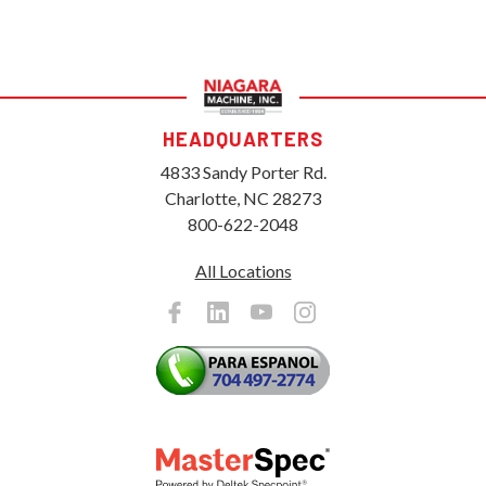
HEADQUARTERS
4833 Sandy Porter Rd.
Charlotte, NC 28273
800-622-2048
All Locations