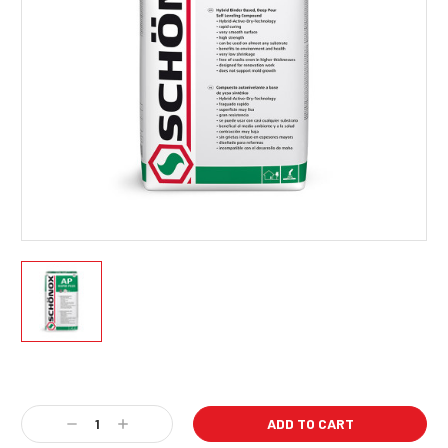
Current
Stock:
Decrease
Increase
Quantity:
Quantity: