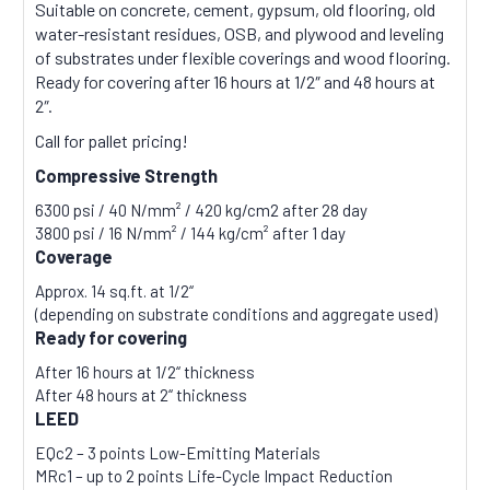
Suitable on concrete, cement, gypsum, old flooring, old
water-resistant residues, OSB, and plywood and leveling
of substrates under flexible coverings and wood flooring.
Ready for covering after 16 hours at 1/2″ and 48 hours at
2″.
Call for pallet pricing!
Compressive Strength
6300 psi / 40 N/mm² / 420 kg/cm2 after 28 day
3800 psi / 16 N/mm² / 144 kg/cm² after 1 day
Coverage
Approx. 14 sq.ft. at 1/2“
(depending on substrate conditions and aggregate used)
Ready for covering
After 16 hours at 1/2“ thickness
After 48 hours at 2“ thickness
LEED
EQc2 – 3 points Low-Emitting Materials
MRc1 – up to 2 points Life-Cycle Impact Reduction