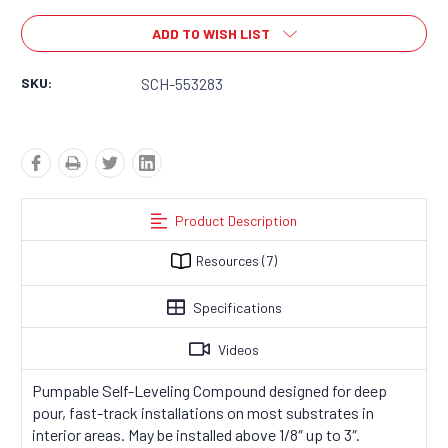
ADD TO WISH LIST
SKU:
SCH-553283
Product Description
Resources
(7)
Specifications
Videos
Pumpable Self-Leveling Compound designed for deep
pour, fast-track installations on most substrates in
interior areas
. May be installed above 1/8″ up to 3″.