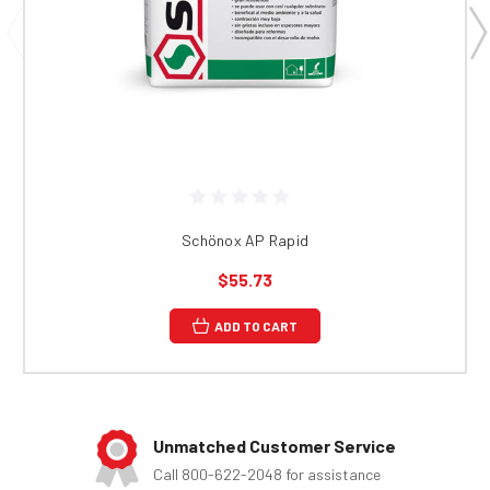
Schönox AP Rapid
$55.73
ADD TO CART
Unmatched Customer Service
Call 800-622-2048 for assistance