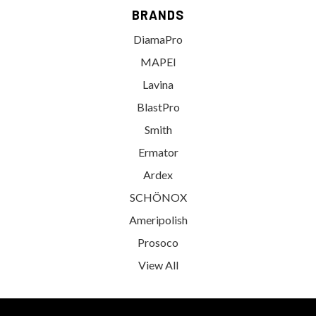
BRANDS
DiamaPro
MAPEI
Lavina
BlastPro
Smith
Ermator
Ardex
SCHÖNOX
Ameripolish
Prosoco
View All