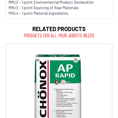
MRc2 – 1 point Environmental Product Declaration
MRc3 – 1 point Sourcing of Raw Materials
MRc4 – 1 point Material Ingredients
RELATED PRODUCTS
PRODUCTS FOR ALL YOUR JOBSITE NEEDS