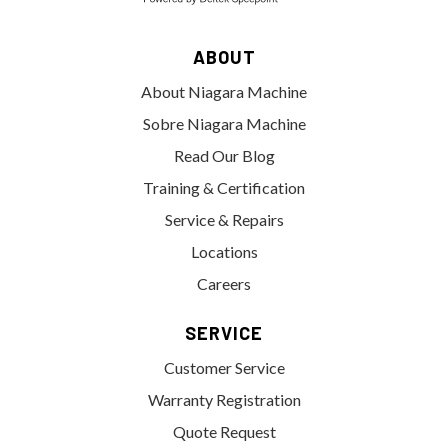
ABOUT
About Niagara Machine
Sobre Niagara Machine
Read Our Blog
Training & Certification
Service & Repairs
Locations
Careers
SERVICE
Customer Service
Warranty Registration
Quote Request