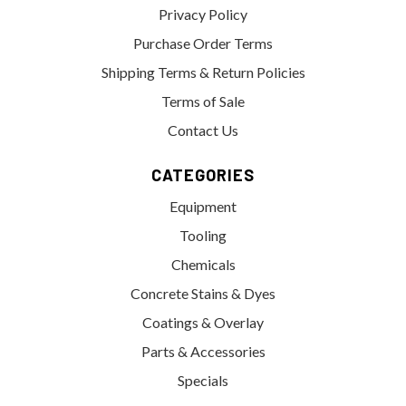
Privacy Policy
Purchase Order Terms
Shipping Terms & Return Policies
Terms of Sale
Contact Us
CATEGORIES
Equipment
Tooling
Chemicals
Concrete Stains & Dyes
Coatings & Overlay
Parts & Accessories
Specials