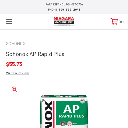
PARA ESPANOL 704-497-2774
PHONE:
800-622-2048
0
SCHÖNOX
Schönox AP Rapid Plus
$55.73
Write a Review