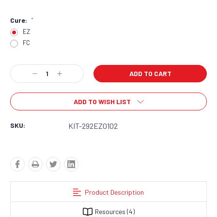
Cure:
*
EZ
FC
Current
Decrease
Increase
Stock:
Quantity:
Quantity:
ADD TO WISH LIST
SKU:
KIT-292EZ0102
Product Description
Resources
(4)