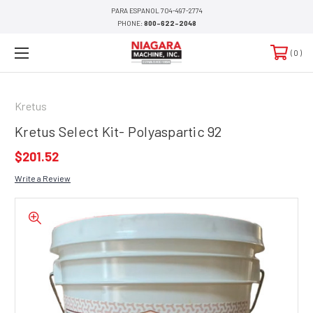
PARA ESPANOL 704-497-2774
PHONE:
800-622-2048
0
Kretus
Kretus Select Kit- Polyaspartic 92
$201.52
Write a Review