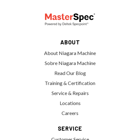
ABOUT
About Niagara Machine
Sobre Niagara Machine
Read Our Blog
Training & Certification
Service & Repairs
Locations
Careers
SERVICE
Customer Service