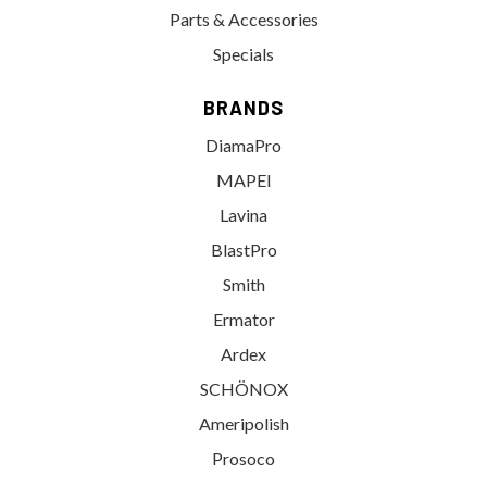
Parts & Accessories
Specials
BRANDS
DiamaPro
MAPEI
Lavina
BlastPro
Smith
Ermator
Ardex
SCHÖNOX
Ameripolish
Prosoco