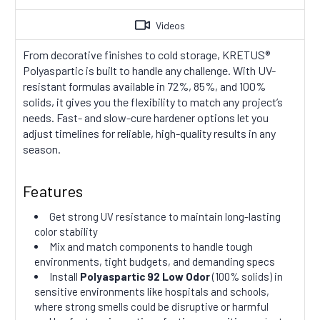
Videos
From decorative finishes to cold storage, KRETUS®
Polyaspartic is built to handle any challenge. With UV-
resistant formulas available in 72%, 85%, and 100%
solids, it gives you the flexibility to match any project’s
needs. Fast- and slow-cure hardener options let you
adjust timelines for reliable, high-quality results in any
season.
Features
Get strong UV resistance to maintain long-lasting
color stability
Mix and match components to handle tough
environments, tight budgets, and demanding specs
Install
Polyaspartic 92 Low Odor
(100% solids) in
sensitive environments like hospitals and schools,
where strong smells could be disruptive or harmful