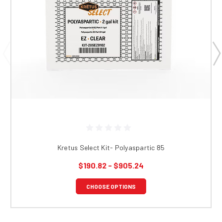
Kretus Select Kit- Polyaspartic 85
$190.82 - $905.24
CHOOSE OPTIONS