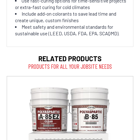
Use fast-curing options for time-sensitive projects
or extra-fast curing for cold climates
Include add-on colorants to save lead time and
create unique, custom finishes
Meet safety and environmental standards for
sustainable use (LEED, USDA, FDA, EPA, SCAQMD).
RELATED PRODUCTS
PRODUCTS FOR ALL YOUR JOBSITE NEEDS