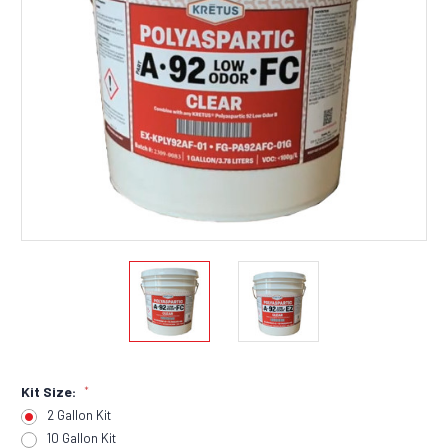
Kit Size:
*
2 Gallon Kit
10 Gallon Kit