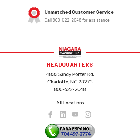
Unmatched Customer Service
Call 800-622-2048 for assistance
HEADQUARTERS
4833 Sandy Porter Rd.
Charlotte, NC 28273
800-622-2048
All Locations