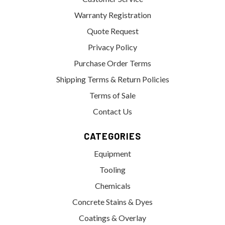
Warranty Registration
Quote Request
Privacy Policy
Purchase Order Terms
Shipping Terms & Return Policies
Terms of Sale
Contact Us
CATEGORIES
Equipment
Tooling
Chemicals
Concrete Stains & Dyes
Coatings & Overlay