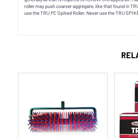
roller may push coarser aggregate, like that found in 
use the TRU PC Spiked Roller. Never use the TRU SPIKE
REL