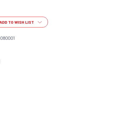
ADD TO WISH LIST
0080001