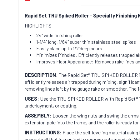
Rapid Set TRU Spiked Roller - Specialty Finishing 
HIGHLIGHTS
24" wide finishing roller
1-1/4" long, 1/64" super thin stainless steel spikes
Easily place up to 1/2"deep pours
Minimizes Pinholes: Efficiently releases trapped air
Improves Floor Appearance: Removes rake lines and
DESCRIPTION
: The Rapid Set® TRU SPIKED ROLLER is a s
efficiently releases air trapped during mixing, signifi
removing lines left by the gauge rake or smoother. The 1-
USES
: Use the TRU SPIKED ROLLER with Rapid Set® TRU®
underlayment, or coating.
ASSEMBLY
: Loosen the wing nuts and swing the arms o
extension pole into the frame, and the roller is ready for
INSTRUCTIONS
: Place the self-leveling material usi
generally all that is required to remove entrapped air. 