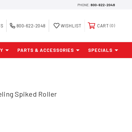
PHONE:
800-622-2048
ES
800-622-2048
WISHLIST
CART
0
AY
PARTS & ACCESSORIES
SPECIALS
ling Spiked Roller