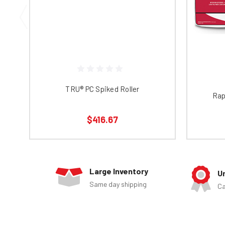
TRU® PC Spiked Roller
Rap
$416.67
Large Inventory
U
Same day shipping
Ca