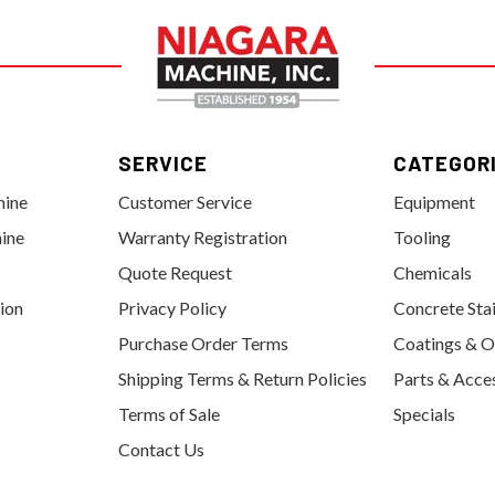
SERVICE
CATEGOR
hine
Customer Service
Equipment
ine
Warranty Registration
Tooling
Quote Request
Chemicals
tion
Privacy Policy
Concrete Sta
Purchase Order Terms
Coatings & O
Shipping Terms & Return Policies
Parts & Acce
Terms of Sale
Specials
Contact Us