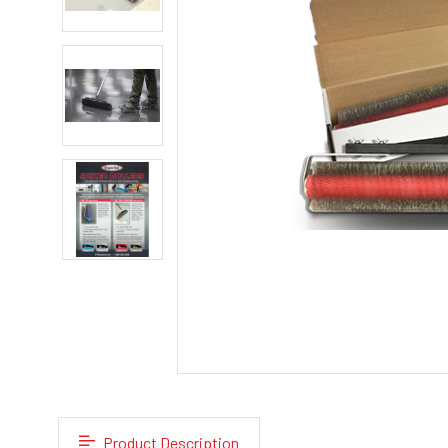
Product Description