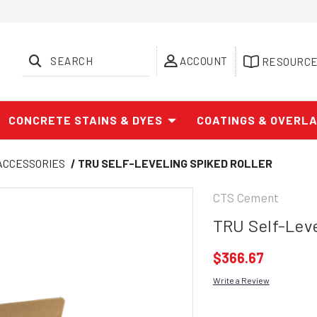
SEARCH
ACCOUNT
RESOURC
CONCRETE STAINS & DYES
COATINGS & OVERL
 ACCESSORIES
TRU SELF-LEVELING SPIKED ROLLER
CTS Cement
TRU Self-Leve
$366.67
Write a Review
Current