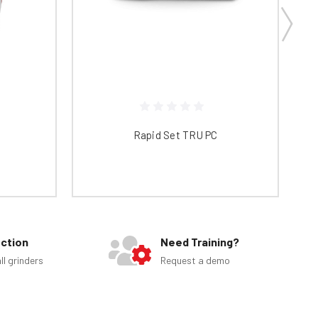
Rapid Set TRU PC
ection
Need Training?
ll grinders
Request a demo