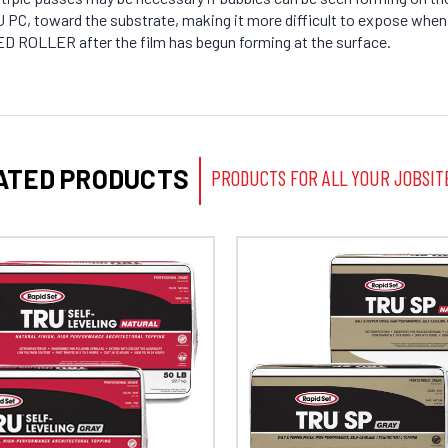
TRU PC, toward the substrate, making it more difficult to expose wh
D ROLLER after the film has begun forming at the surface.
ATED PRODUCTS
PRODUCTS FOR ALL YOUR JOBSIT