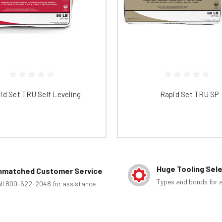
id Set TRU Self Leveling
Rapid Set TRU SP
Huge Tooling Sel
nmatched Customer Service
Types and bonds for a
ll 800-622-2048 for assistance