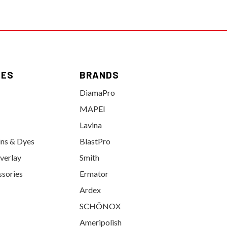
IES
BRANDS
DiamaPro
MAPEI
Lavina
ins & Dyes
BlastPro
verlay
Smith
ssories
Ermator
Ardex
SCHÖNOX
Ameripolish