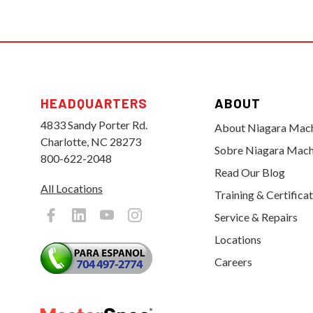
HEADQUARTERS
ABOUT
4833 Sandy Porter Rd.
About Niagara Mac
Charlotte, NC 28273
Sobre Niagara Mach
800-622-2048
Read Our Blog
All Locations
Training & Certifica
Service & Repairs
Locations
Careers