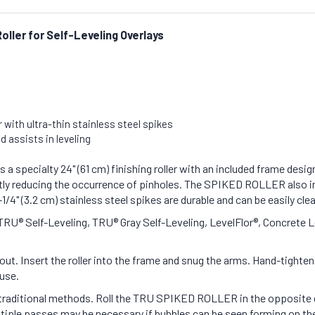
Roller for Self-Leveling Overlays
 with ultra-thin stainless steel spikes
 assists in leveling
pecialty 24" (61 cm) finishing roller with an included frame designe
cantly reducing the occurrence of pinholes. The SPIKED ROLLER also i
1/4" (3.2 cm) stainless steel spikes are durable and can be easily cle
 Self-Leveling, TRU® Gray Self-Leveling, LevelFlor®, Concrete Leve
ut. Insert the roller into the frame and snug the arms. Hand-tighte
 use.
ng traditional methods. Roll the TRU SPIKED ROLLER in the opposite 
Multiple passes may be necessary if bubbles can be seen forming on the