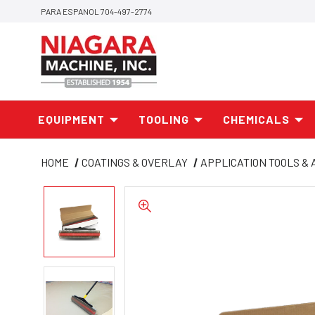
PARA ESPANOL 704-497-2774
EQUIPMENT
TOOLING
CHEMICALS
HOME
COATINGS & OVERLAY
APPLICATION TOOLS &