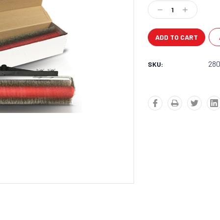
Stock:
Decrease
Increase
Quantity:
Quantity:
28
SKU: