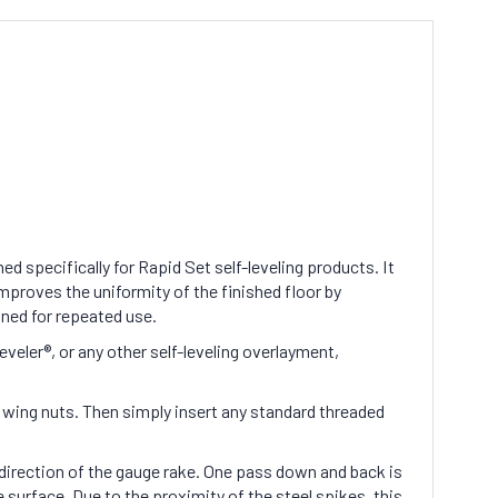
d specifically for Rapid Set self-leveling products. It
mproves the uniformity of the finished floor by
aned for repeated use.
ler®, or any other self-leveling overlayment,
n wing nuts. Then simply insert any standard threaded
direction of the gauge rake. One pass down and back is
 surface. Due to the proximity of the steel spikes, this