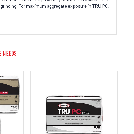
en grinding. For maximum aggregate exposure in TRU PC,
E NEEDS