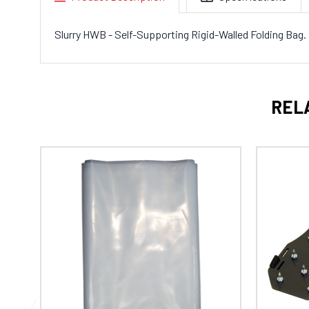
Slurry HWB - Self-Supporting Rigid-Walled Folding Bag.
REL