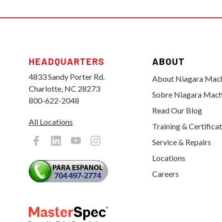
HEADQUARTERS
ABOUT
4833 Sandy Porter Rd.
About Niagara Mac
Charlotte, NC 28273
Sobre Niagara Mach
800-622-2048
Read Our Blog
All Locations
Training & Certifica
Service & Repairs
Locations
Careers