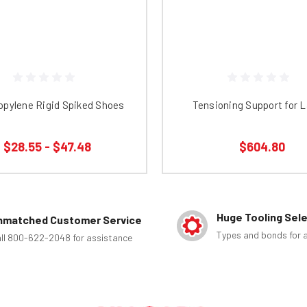
opylene Rigid Spiked Shoes
Tensioning Support for 
$28.55 - $47.48
$604.80
Huge Tooling Sel
nmatched Customer Service
Types and bonds for a
ll 800-622-2048 for assistance