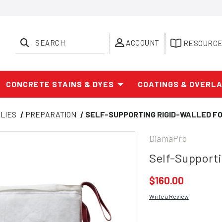
SEARCH
ACCOUNT
RESOURC
CONCRETE STAINS & DYES
COATINGS & OVERL
LIES
PREPARATION
SELF-SUPPORTING RIGID-WALLED FO
DiamaPro
Self-Supporti
$160.00
Write a Review
Current