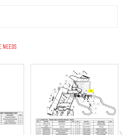
E NEEDS