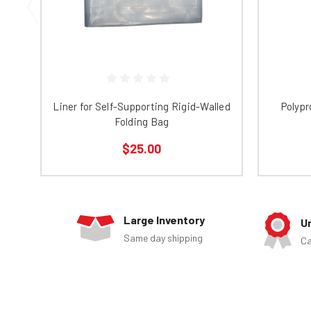
Liner for Self-Supporting Rigid-Walled
Polypr
Folding Bag
$25.00
Large Inventory
U
Same day shipping
Ca