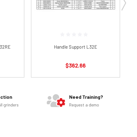
L32RE
Handle Support L32E
$362.66
ection
Need Training?
ll grinders
Request a demo