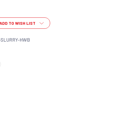
ADD TO WISH LIST
-SLURRY-HWB