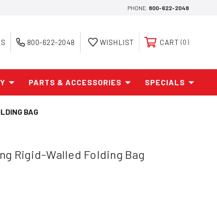
PHONE:
800-622-2048
ES
800-622-2048
WISHLIST
CART
0
AY
PARTS & ACCESSORIES
SPECIALS
LDING BAG
ng Rigid-Walled Folding Bag