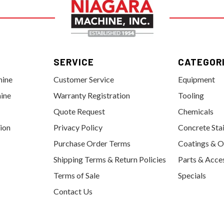
SERVICE
CATEGOR
hine
Customer Service
Equipment
ine
Warranty Registration
Tooling
Quote Request
Chemicals
tion
Privacy Policy
Concrete Sta
Purchase Order Terms
Coatings & O
Shipping Terms & Return Policies
Parts & Acce
Terms of Sale
Specials
Contact Us