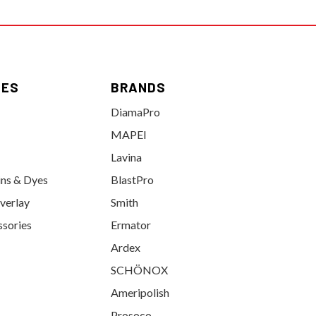
IES
BRANDS
DiamaPro
MAPEI
Lavina
ins & Dyes
BlastPro
verlay
Smith
ssories
Ermator
Ardex
SCHÖNOX
Ameripolish
Prosoco