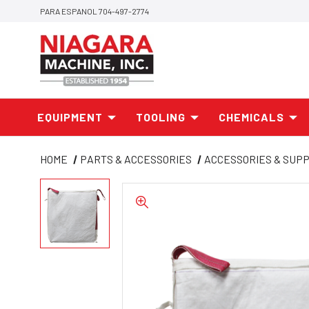
PARA ESPANOL 704-497-2774
EQUIPMENT
TOOLING
CHEMICALS
HOME
PARTS & ACCESSORIES
ACCESSORIES & SUPP