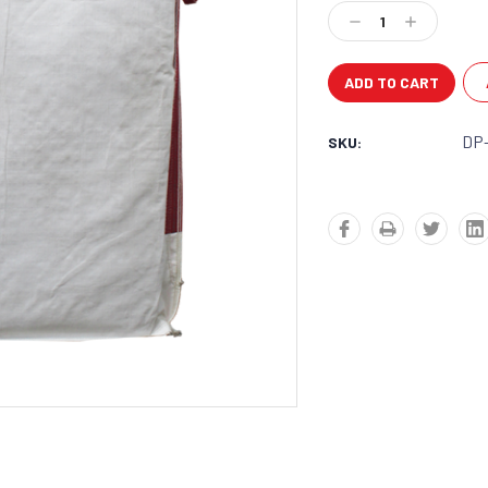
Stock:
Decrease
Increase
Quantity:
Quantity:
DP
SKU: