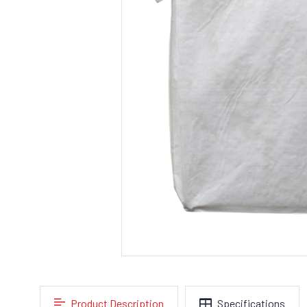
Product Description
Specifications