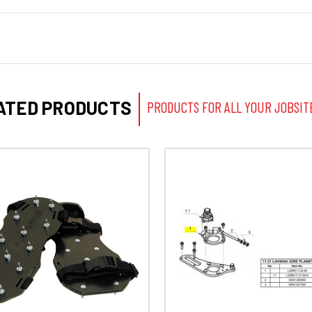
ATED PRODUCTS
PRODUCTS FOR ALL YOUR JOBSIT