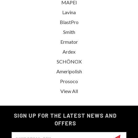
MAPEI
Lavina
BlastPro
Smith
Ermator
Ardex
SCHÖNOX
Ameripolish
Prosoco
View All
SIGN UP FOR THE LATEST NEWS AND
OFFERS
Email