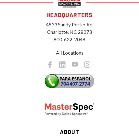
HEADQUARTERS
4833 Sandy Porter Rd.
Charlotte, NC 28273
800-622-2048
All Locations
ABOUT