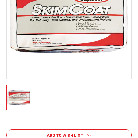
Current
Stock:
ADD TO WISH LIST