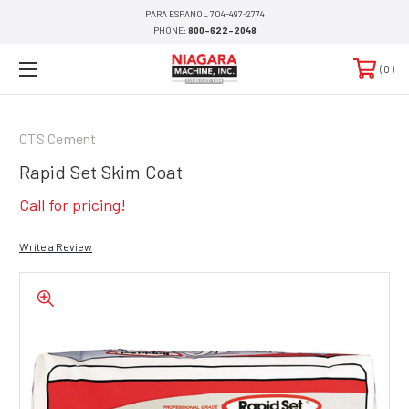
PARA ESPANOL 704-497-2774
PHONE:
800-622-2048
0
CTS Cement
Rapid Set Skim Coat
Call for pricing!
Write a Review