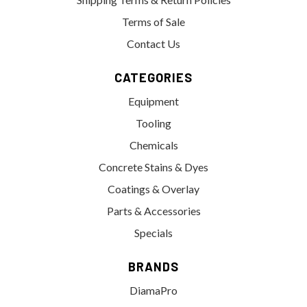
Terms of Sale
Contact Us
CATEGORIES
Equipment
Tooling
Chemicals
Concrete Stains & Dyes
Coatings & Overlay
Parts & Accessories
Specials
BRANDS
DiamaPro