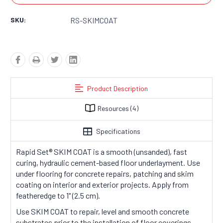
SKU:
RS-SKIMCOAT
Product Description
Resources
(4)
Specifications
Rapid Set
®
SKIM COAT is a smooth (unsanded), fast
curing, hydraulic cement-based floor underlayment. Use
under flooring for concrete repairs, patching and skim
coating on interior and exterior projects. Apply from
featheredge to 1" (2.5 cm).
Use SKIM COAT to repair, level and smooth concrete
substrates prior to the installation of floor coverings