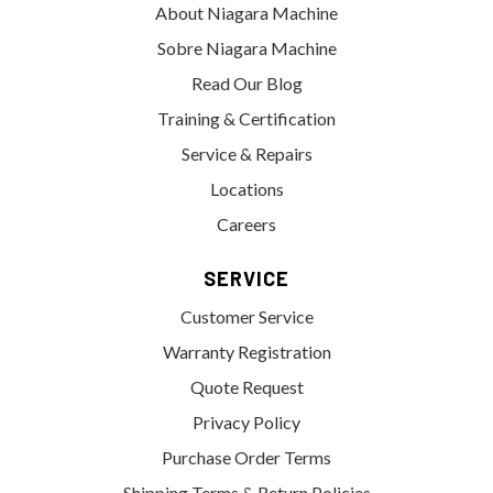
About Niagara Machine
Sobre Niagara Machine
Read Our Blog
Training & Certification
Service & Repairs
Locations
Careers
SERVICE
Customer Service
Warranty Registration
Quote Request
Privacy Policy
Purchase Order Terms
Shipping Terms & Return Policies