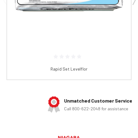
Rapid Set Levelflor
Unmatched Customer Service
Call 800-622-2048 for assistance