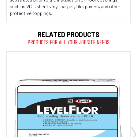
such as VCT, sheet vinyl, carpet, tile, pavers, and other
protective toppings.
RELATED PRODUCTS
PRODUCTS FOR ALL YOUR JOBSITE NEEDS