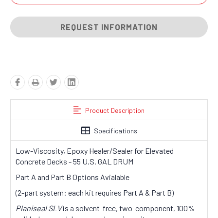
REQUEST INFORMATION
Product Description
Specifications
Low-Viscosity, Epoxy Healer/Sealer for Elevated
Concrete Decks - 55 U.S. GAL DRUM
Part A and Part B Options Avialable
(2-part system: each kit requires Part A & Part B)
Planiseal SLV
is a solvent-free, two-component, 100%-