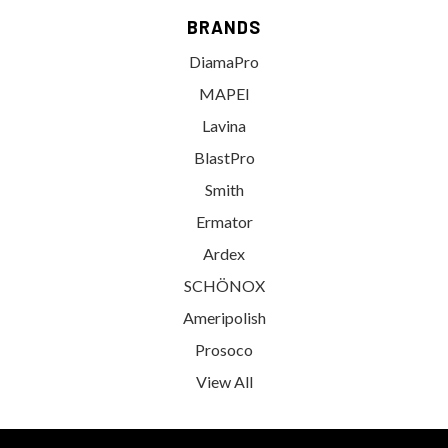
BRANDS
DiamaPro
MAPEI
Lavina
BlastPro
Smith
Ermator
Ardex
SCHÖNOX
Ameripolish
Prosoco
View All