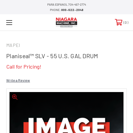
PARA ESPANOL 704-497-2774
PHONE:
800-622-2048
0
MAPEI
Planiseal™ SLV - 55 U.S. GAL DRUM
Call for Pricing!
Write a Review