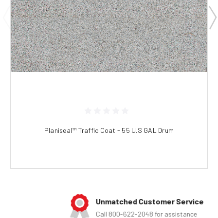
Planiseal™ Traffic Coat - 55 U.S GAL Drum
Unmatched Customer Service
Call 800-622-2048 for assistance