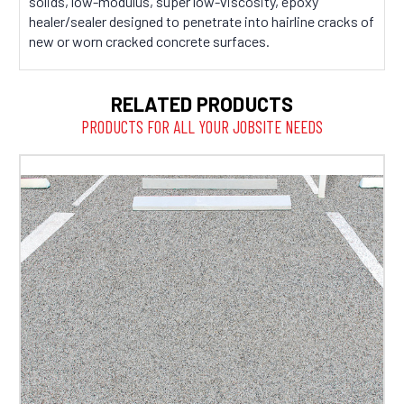
solids, low-modulus, super low-viscosity, epoxy
healer/sealer designed to penetrate into hairline cracks of
new or worn cracked concrete surfaces.
RELATED PRODUCTS
PRODUCTS FOR ALL YOUR JOBSITE NEEDS