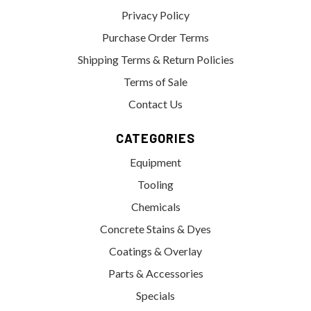
Privacy Policy
Purchase Order Terms
Shipping Terms & Return Policies
Terms of Sale
Contact Us
CATEGORIES
Equipment
Tooling
Chemicals
Concrete Stains & Dyes
Coatings & Overlay
Parts & Accessories
Specials