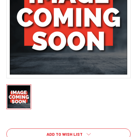
Current
Stock:
ADD TO WISH LIST