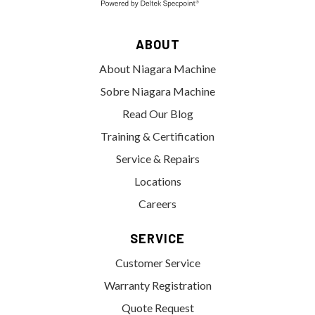
ABOUT
About Niagara Machine
Sobre Niagara Machine
Read Our Blog
Training & Certification
Service & Repairs
Locations
Careers
SERVICE
Customer Service
Warranty Registration
Quote Request