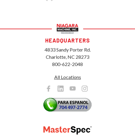
HEADQUARTERS
4833 Sandy Porter Rd.
Charlotte, NC 28273
800-622-2048
All Locations