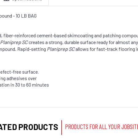
pound - 10 LB BAG
d, fiber-reinforced cement-based skimcoating and patching compo
Planiprep SC
creates a strong, durable surface ready for almost any
ompound. Rapid-setting
Planiprep SC
allows for fast-track flooring i
efect-free surface.
ring adhesives over
lation in 30 to 60 minutes
ATED PRODUCTS
PRODUCTS FOR ALL YOUR JOBSIT