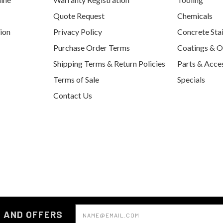
Quote Request
Chemicals
tion
Privacy Policy
Concrete Sta
Purchase Order Terms
Coatings & O
Shipping Terms & Return Policies
Parts & Acce
Terms of Sale
Specials
Contact Us
Email
S AND OFFERS
Address