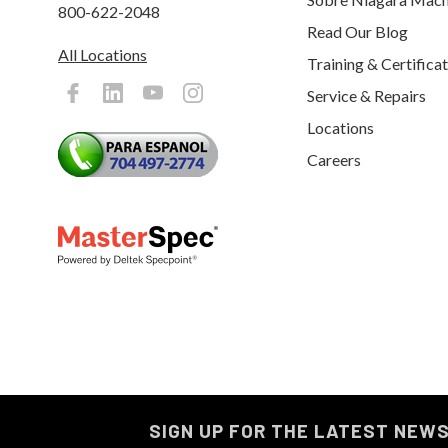
800-622-2048
Read Our Blog
All Locations
Training & Certifica
Service & Repairs
Locations
Careers
SIGN UP FOR THE LATEST NEW