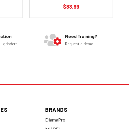
$83.99
ection
Need Training?
ll grinders
Request a demo
IES
BRANDS
DiamaPro
MAPEI