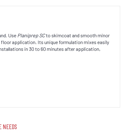
und. Use
Planiprep SC
to skimcoat and smooth minor
 floor application. Its unique formulation mixes easily
nstallations in 30 to 60 minutes after application,
E NEEDS