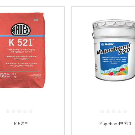
K 521™​​​​​​​​​​​​
Mapebond™ 720