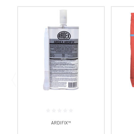
ARDIFIX™