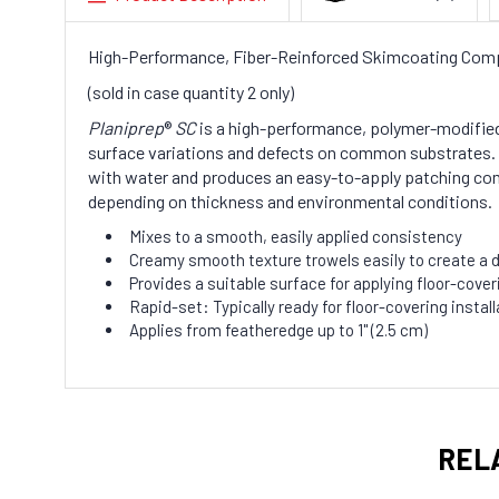
High-Performance, Fiber-Reinforced Skimcoating Com
(sold in case quantity 2 only)
Planiprep
®
SC
is a high-performance, polymer-modifie
surface variations and defects on common substrates.
with water and produces an easy-to-apply patching c
depending on thickness and environmental conditions.
Mixes to a smooth, easily applied consistency
Creamy smooth texture trowels easily to create a d
Provides a suitable surface for applying floor-cove
Rapid-set: Typically ready for floor-covering instal
Applies from featheredge up to 1" (2.5 cm)
REL