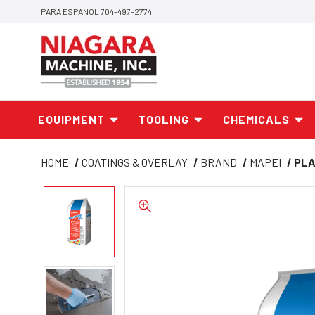
PARA ESPANOL 704-497-2774
EQUIPMENT
TOOLING
CHEMICALS
HOME
COATINGS & OVERLAY
BRAND
MAPEI
PLA