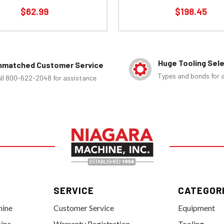
$62.99
$198.45
Huge Tooling Sel
nmatched Customer Service
Types and bonds for a
ll 800-622-2048 for assistance
SERVICE
CATEGOR
hine
Customer Service
Equipment
ine
Warranty Registration
Tooling