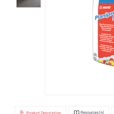
Resources
(4)
Product Description