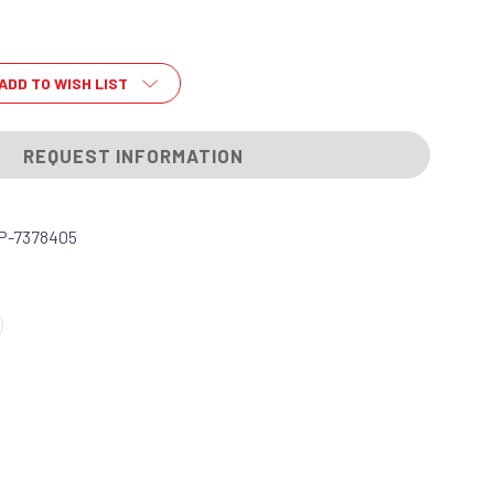
ADD TO WISH LIST
REQUEST INFORMATION
P-7378405