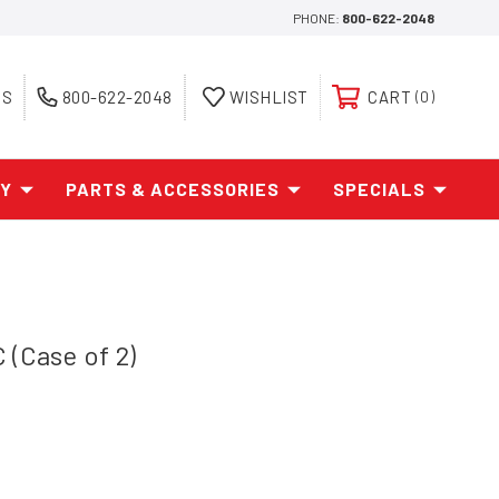
PHONE:
800-622-2048
ES
800-622-2048
WISHLIST
CART
0
AY
PARTS & ACCESSORIES
SPECIALS
 (Case of 2)