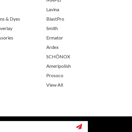
Lavina
ins & Dyes
BlastPro
verlay
Smith
ssories
Ermator
Ardex
SCHÖNOX
Ameripolish
Prosoco
View All