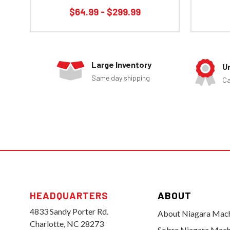
$64.99 - $299.99
Large Inventory
U
Same day shipping
Ca
HEADQUARTERS
ABOUT
4833 Sandy Porter Rd.
About Niagara Mac
Charlotte, NC 28273
Sobre Niagara Mach