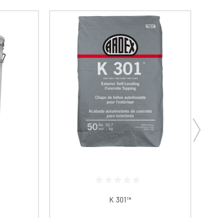
K 301™