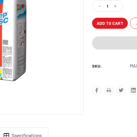
Stock:
Decrease
Increase
Quantity:
Quantity:
MA
SKU:
Specifications