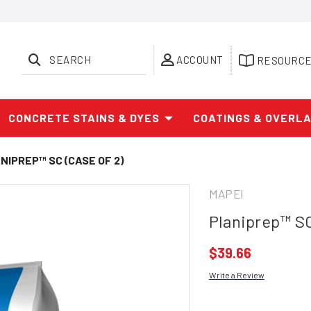
SEARCH
ACCOUNT
RESOURC
CONCRETE STAINS & DYES
COATINGS & OVERL
NIPREP™ SC (CASE OF 2)
MAPEI
Planiprep™ SC
$39.66
Write a Review
Current