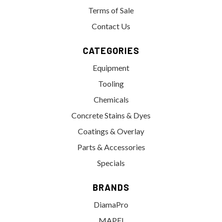
Terms of Sale
Contact Us
CATEGORIES
Equipment
Tooling
Chemicals
Concrete Stains & Dyes
Coatings & Overlay
Parts & Accessories
Specials
BRANDS
DiamaPro
MAPEI