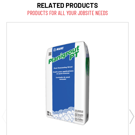
RELATED PRODUCTS
PRODUCTS FOR ALL YOUR JOBSITE NEEDS