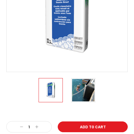
Current
Stock:
Decrease
Increase
Quantity:
Quantity: