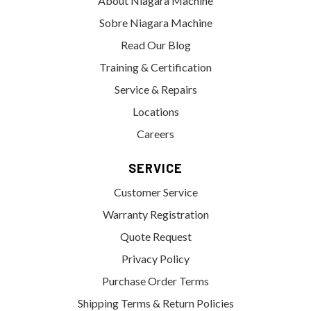
About Niagara Machine
Sobre Niagara Machine
Read Our Blog
Training & Certification
Service & Repairs
Locations
Careers
SERVICE
Customer Service
Warranty Registration
Quote Request
Privacy Policy
Purchase Order Terms
Shipping Terms & Return Policies