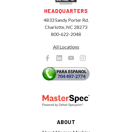
HEADQUARTERS
4833 Sandy Porter Rd.
Charlotte, NC 28273
800-622-2048
All Locations
ABOUT