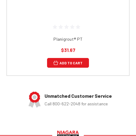
Planigrout® PT
$31.67
ADD TO CART
Unmatched Customer Service
Call 800-622-2048 for assistance