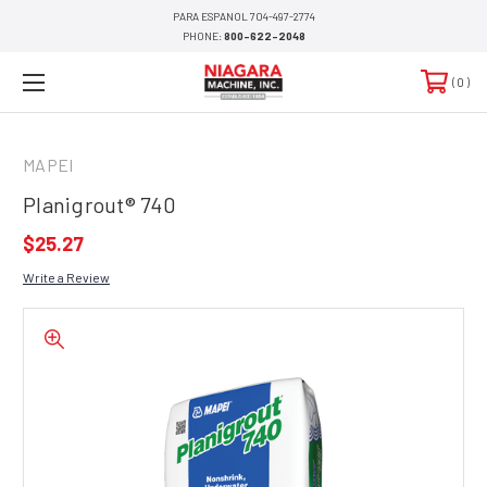
PARA ESPANOL 704-497-2774
PHONE:
800-622-2048
0
MAPEI
Planigrout® 740
$25.27
Write a Review