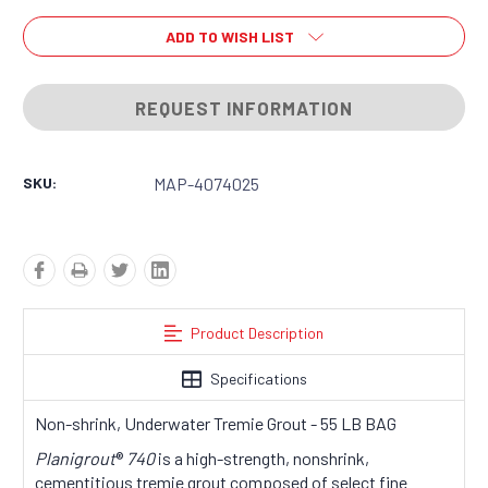
ADD TO WISH LIST
REQUEST INFORMATION
SKU:
MAP-4074025
Product Description
Specifications
Non-shrink, Underwater Tremie Grout - 55 LB BAG
Planigrout
®
740
is a high-strength, nonshrink,
cementitious tremie grout composed of select fine