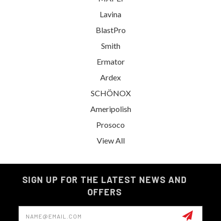
Lavina
BlastPro
Smith
Ermator
Ardex
SCHÖNOX
Ameripolish
Prosoco
View All
SIGN UP FOR THE LATEST NEWS AND
OFFERS
Email
Address