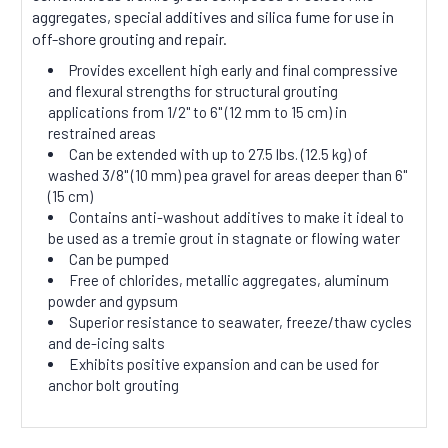
aggregates, special additives and silica fume for use in
off-shore grouting and repair.
Provides excellent high early and final compressive
and flexural strengths for structural grouting
applications from 1/2" to 6" (12 mm to 15 cm) in
restrained areas
Can be extended with up to 27.5 lbs. (12.5 kg) of
washed 3/8" (10 mm) pea gravel for areas deeper than 6"
(15 cm)
Contains anti-washout additives to make it ideal to
be used as a tremie grout in stagnate or flowing water
Can be pumped
Free of chlorides, metallic aggregates, aluminum
powder and gypsum
Superior resistance to seawater, freeze/thaw cycles
and de-icing salts
Exhibits positive expansion and can be used for
anchor bolt grouting