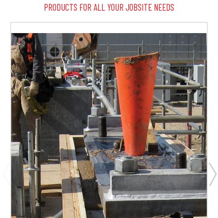
PRODUCTS FOR ALL YOUR JOBSITE NEEDS