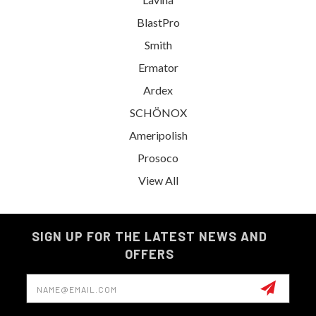
BlastPro
Smith
Ermator
Ardex
SCHÖNOX
Ameripolish
Prosoco
View All
SIGN UP FOR THE LATEST NEWS AND
OFFERS
Email
Address