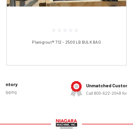
Planigrout® 712 - 2500 LB BULK BAG
Unmatched Customer Service
Call 800-622-2048 for assistance