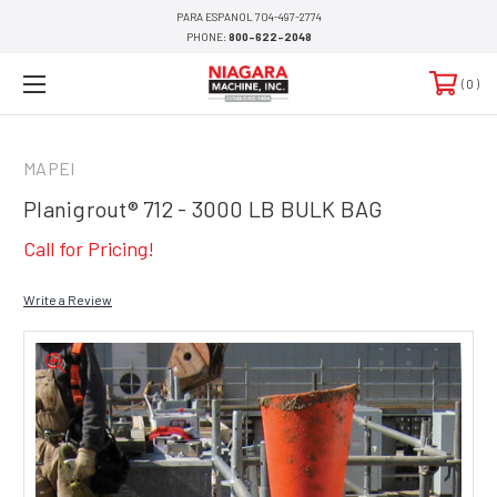
PARA ESPANOL 704-497-2774
PHONE:
800-622-2048
0
MAPEI
Planigrout® 712 - 3000 LB BULK BAG
Call for Pricing!
Write a Review