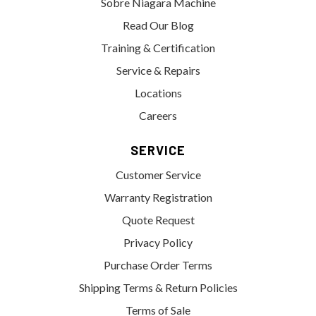
Sobre Niagara Machine
Read Our Blog
Training & Certification
Service & Repairs
Locations
Careers
SERVICE
Customer Service
Warranty Registration
Quote Request
Privacy Policy
Purchase Order Terms
Shipping Terms & Return Policies
Terms of Sale