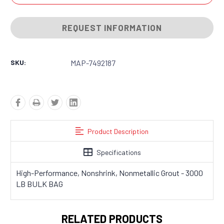
REQUEST INFORMATION
SKU:
MAP-7492187
Product Description
Specifications
High-Performance, Nonshrink, Nonmetallic Grout - 3000
LB BULK BAG
RELATED PRODUCTS