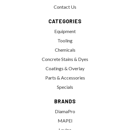
Contact Us
CATEGORIES
Equipment
Tooling
Chemicals
Concrete Stains & Dyes
Coatings & Overlay
Parts & Accessories
Specials
BRANDS
DiamaPro
MAPEI
Lavina