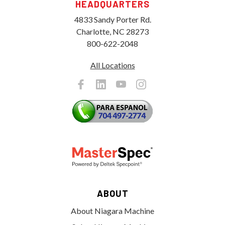
HEADQUARTERS
4833 Sandy Porter Rd.
Charlotte, NC 28273
800-622-2048
All Locations
ABOUT
About Niagara Machine