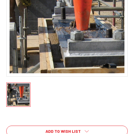
Current
Stock:
ADD TO WISH LIST