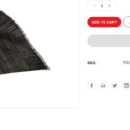
Stock:
Decrease
Increase
Quantity:
Quantity:
MA
SKU: