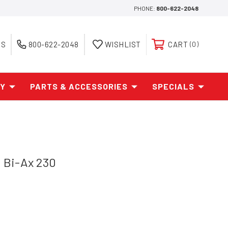
PHONE:
800-622-2048
ES
800-622-2048
WISHLIST
CART
0
AY
PARTS & ACCESSORIES
SPECIALS
Bi-Ax 230