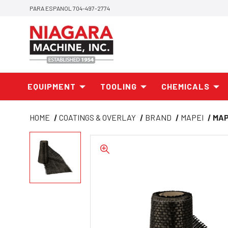
PARA ESPANOL 704-497-2774
EQUIPMENT
TOOLING
CHEMICALS
HOME
COATINGS & OVERLAY
BRAND
MAPEI
MAP