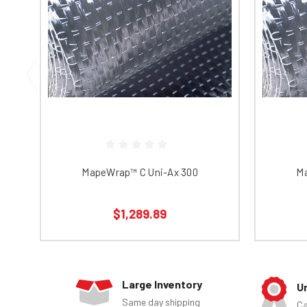
MapeWrap™ C Uni-Ax 300
Ma
$1,289.89
Large Inventory
U
Same day shipping
Ca