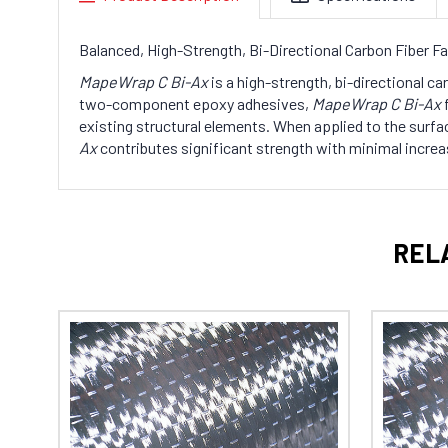
Balanced, High-Strength, Bi-Directional Carbon Fiber Fab
MapeWrap C Bi-Ax
is a high-strength, bi-directional ca
two-component epoxy adhesives,
MapeWrap C Bi-Ax
f
existing structural elements. When applied to the surfac
Ax
contributes significant strength with minimal increa
REL