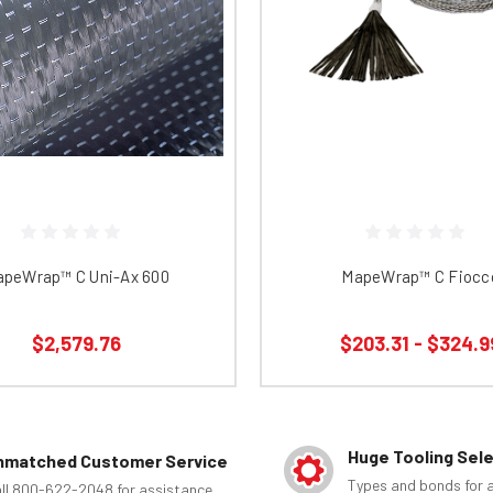
peWrap™ C Uni-Ax 600
MapeWrap™ C Fiocc
$2,579.76
$203.31 - $324.9
Huge Tooling Sel
nmatched Customer Service
Types and bonds for a
ll 800-622-2048 for assistance