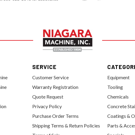
SERVICE
CATEGOR
hine
Customer Service
Equipment
ine
Warranty Registration
Tooling
Quote Request
Chemicals
tion
Privacy Policy
Concrete Sta
Purchase Order Terms
Coatings & O
Shipping Terms & Return Policies
Parts & Acce