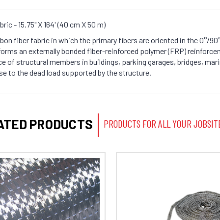
ric - 15.75" X 164' (40 cm X 50 m)
rbon fiber fabric in which the primary fibers are oriented in the 0°/
orms an externally bonded fiber-reinforced polymer (FRP) reinforce
e of structural members in buildings, parking garages, bridges, mari
se to the dead load supported by the structure.
ATED PRODUCTS
PRODUCTS FOR ALL YOUR JOBSIT