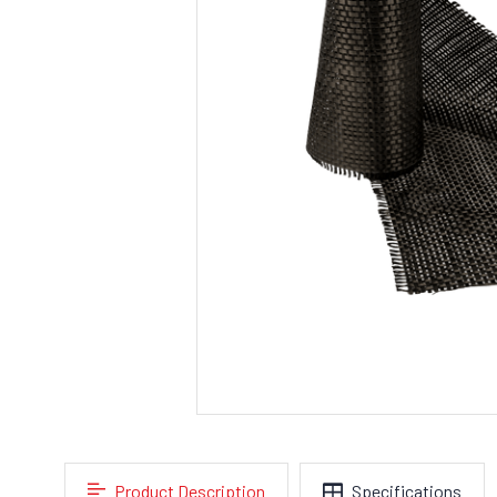
Product Description
Specifications