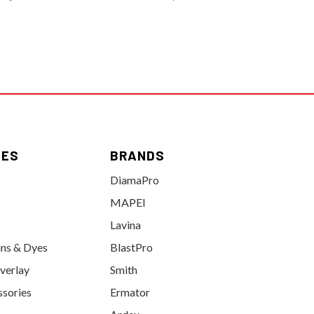
IES
BRANDS
DiamaPro
MAPEI
Lavina
ins & Dyes
BlastPro
verlay
Smith
ssories
Ermator