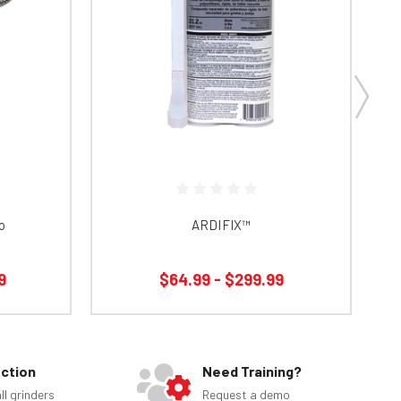
o
ARDIFIX™
9
$64.99 - $299.99
ection
Need Training?
ll grinders
Request a demo