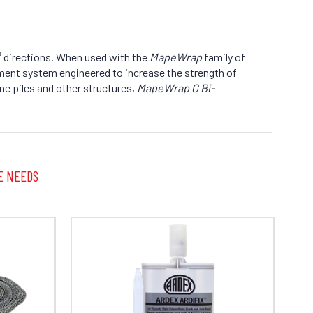
90° directions. When used with the
MapeWrap
family of
ment system engineered to increase the strength of
ne piles and other structures,
MapeWrap C Bi-
E NEEDS