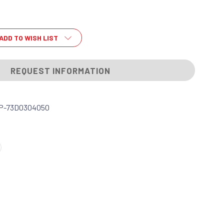
ADD TO WISH LIST
REQUEST INFORMATION
P-73D0304050