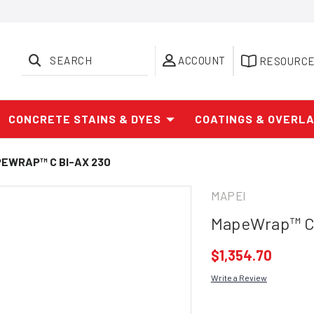
SEARCH
ACCOUNT
RESOURC
CONCRETE STAINS & DYES
COATINGS & OVERL
EWRAP™ C BI-AX 230
MAPEI
MapeWrap™ C 
$1,354.70
Write a Review
Current