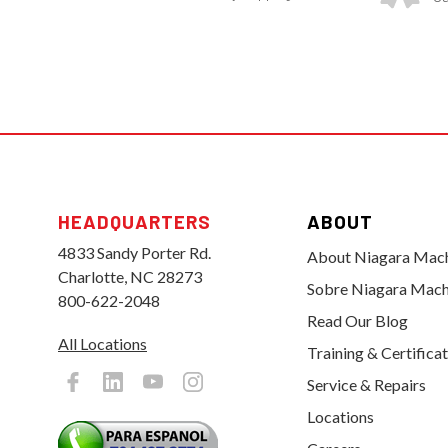
HEADQUARTERS
ABOUT
4833 Sandy Porter Rd.
About Niagara Mac
Charlotte, NC 28273
Sobre Niagara Mach
800-622-2048
Read Our Blog
All Locations
Training & Certifica
Service & Repairs
Locations