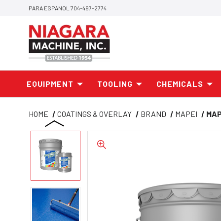
PARA ESPANOL 704-497-2774
EQUIPMENT
TOOLING
CHEMICALS
HOME
COATINGS & OVERLAY
BRAND
MAPEI
MAP