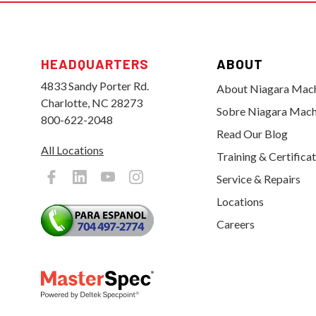
HEADQUARTERS
ABOUT
4833 Sandy Porter Rd.
About Niagara Mac
Charlotte, NC 28273
Sobre Niagara Mach
800-622-2048
Read Our Blog
All Locations
Training & Certifica
Service & Repairs
Locations
Careers