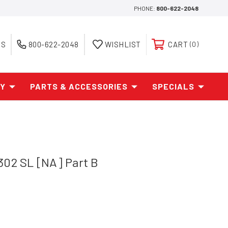
PHONE:
800-622-2048
ES
800-622-2048
WISHLIST
CART
0
AY
PARTS & ACCESSORIES
SPECIALS
302 SL [NA] Part B