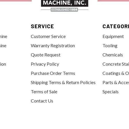
SERVICE
CATEGOR
hine
Customer Service
Equipment
ine
Warranty Registration
Tooling
Quote Request
Chemicals
tion
Privacy Policy
Concrete Sta
Purchase Order Terms
Coatings & O
Shipping Terms & Return Policies
Parts & Acce
Terms of Sale
Specials
Contact Us