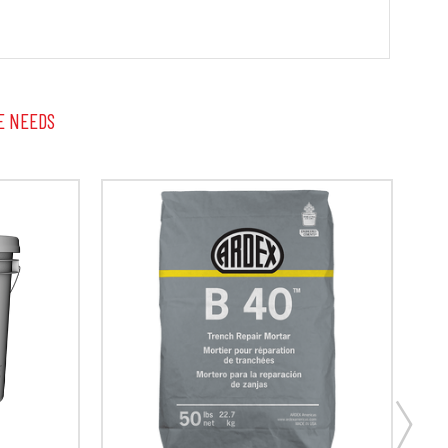
E NEEDS