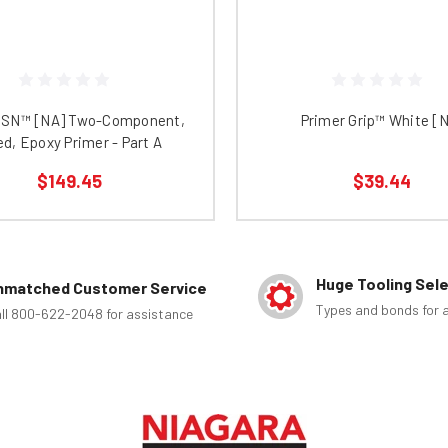
 SN™ [NA] Two-Component,
Primer Grip™ White [
led, Epoxy Primer - Part A
$149.45
$39.44
Huge Tooling Sel
nmatched Customer Service
Types and bonds for a
ll 800-622-2048 for assistance