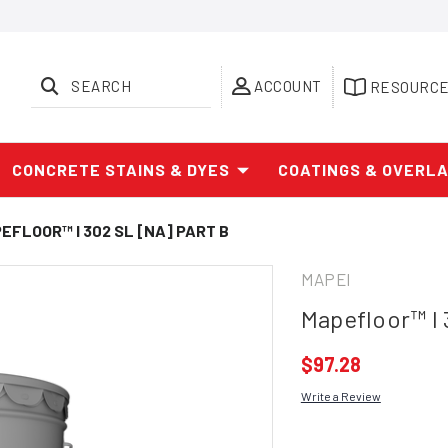
SEARCH
ACCOUNT
RESOURC
CONCRETE STAINS & DYES
COATINGS & OVERL
EFLOOR™ I 302 SL [NA] PART B
MAPEI
Mapefloor™ I 
$97.28
Write a Review
Current