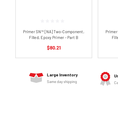
Primer SN™ [NA] Two-Component,
Primer
Filled, Epoxy Primer - Part B
Fil
$80.21
Large Inventory
U
Same day shipping
Ca