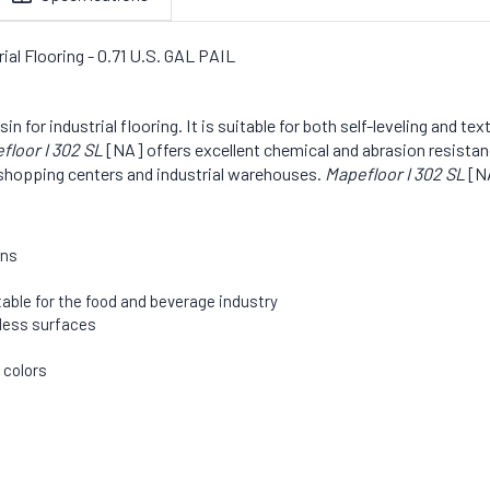
al Flooring - 0.71 U.S. GAL PAIL
for industrial flooring. It is suitable for both self-leveling and tex
floor I 302 SL
[NA] offers excellent chemical and abrasion resistan
y, shopping centers and industrial warehouses.
Mapefloor I 302 SL
[NA
ons
table for the food and beverage industry
mless surfaces
 colors