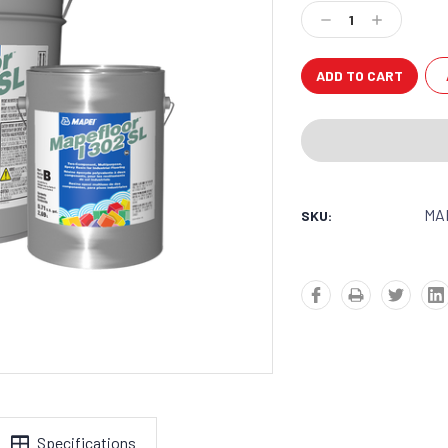
Stock:
Decrease
Increase
Quantity:
Quantity:
MA
SKU:
Specifications