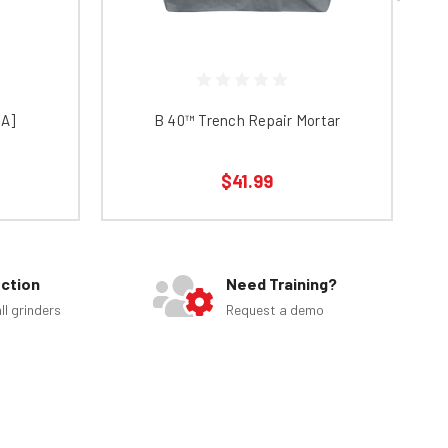
NA]
B 40™ Trench Repair Mortar
$41.99
ection
Need Training?
ll grinders
Request a demo