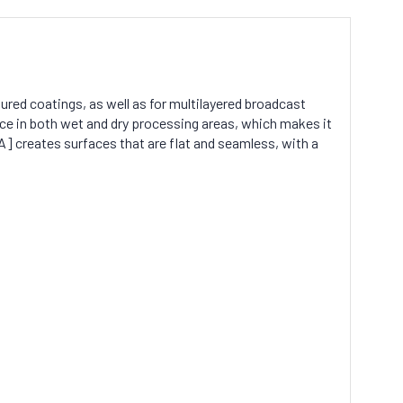
tured coatings, as well as for multilayered broadcast
ce in both wet and dry processing areas, which makes it
] creates surfaces that are flat and seamless, with a