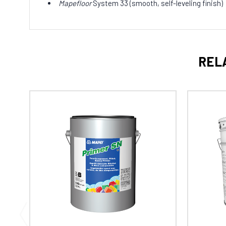
Mapefloor
System 33 (smooth, self-leveling finish)
REL