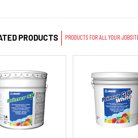
ATED PRODUCTS
PRODUCTS FOR ALL YOUR JOBSIT