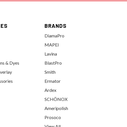
IES
BRANDS
DiamaPro
MAPEI
Lavina
ins & Dyes
BlastPro
verlay
Smith
ssories
Ermator
Ardex
SCHÖNOX
Ameripolish
Prosoco
View All