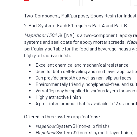
Two-Component, Multipurpose, Epoxy Resin for Industri
2-Part System: Each kit requires Part A and Part B
Mapefloor I 302 SL
[NA] is a two-component, epoxy resin 
systems and seal coats for epoxy mortar screeds.
Mape
particularly suitable for the food and beverage industr
highly attractive finish.
Excellent chemical and mechanical resistance
Used for both self-leveling and multilayer applicati
Can provide smooth as well as non-slip surfaces
Environmentally friendly, nonylphenol-free, and sui
Versatile; may be applied in various layers for sea
Highly attractive finish
A pre-tinted product that is available in 12 standard
Offered in three system applications:
Mapefloor
System 31 (non-slip finish)
Mapefloor
System 32 (non-slip, multi-layer finish)