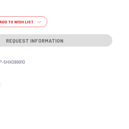
ADD TO WISH LIST
REQUEST INFORMATION
P-5HX099910