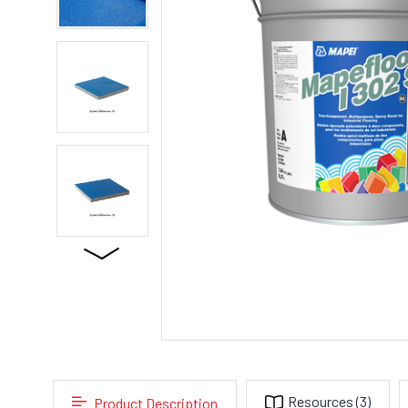
Resources
(3)
Product Description