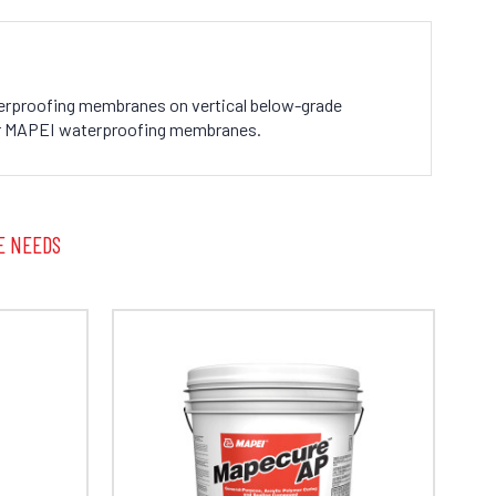
aterproofing membranes on vertical below-grade
 for MAPEI waterproofing membranes.
E NEEDS