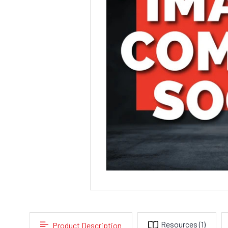
Resources
(1)
Product Description