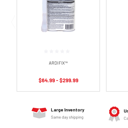
ARDIFIX™
$64.99 - $299.99
Large Inventory
U
Same day shipping
Ca