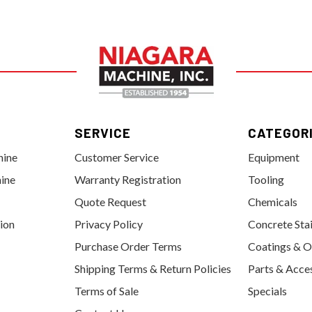
SERVICE
CATEGOR
hine
Customer Service
Equipment
ine
Warranty Registration
Tooling
Quote Request
Chemicals
tion
Privacy Policy
Concrete Sta
Purchase Order Terms
Coatings & O
Shipping Terms & Return Policies
Parts & Acce
Terms of Sale
Specials