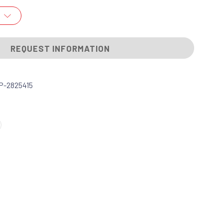
REQUEST INFORMATION
P-2825415