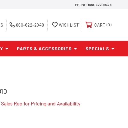
PHONE:
800-622-2048
ES
800-622-2048
WISHLIST
CART
0
AY
PARTS & ACCESSORIES
SPECIALS
810
Sales Rep for Pricing and Availability