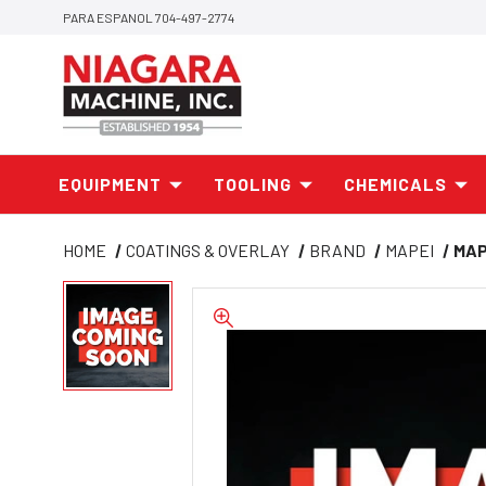
PARA ESPANOL 704-497-2774
EQUIPMENT
TOOLING
CHEMICALS
HOME
COATINGS & OVERLAY
BRAND
MAPEI
MAP