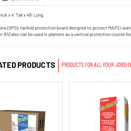
ck x 4' Tall x 48' Long
tyrene (XPS), fanfold protection board designed to protect MAPEI w
r 810
also can be used in planters as a vertical protection course
ATED PRODUCTS
PRODUCTS FOR ALL YOUR JOBSIT