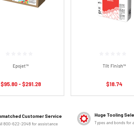
Epojet™
Tilt Finish™
$95.80 - $291.28
$18.74
Huge Tooling Sel
nmatched Customer Service
Types and bonds for a
ll 800-622-2048 for assistance