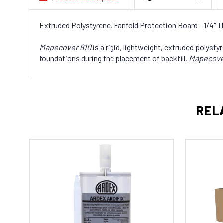
Extruded Polystyrene, Fanfold Protection Board - 1/4" Thi
Mapecover 810
is a rigid, lightweight, extruded polys
foundations during the placement of backfill.
Mapecove
REL