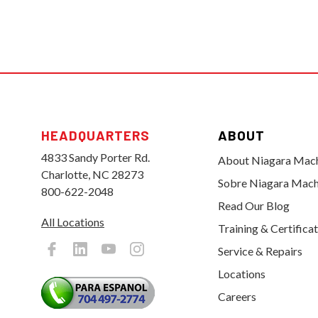
HEADQUARTERS
ABOUT
4833 Sandy Porter Rd.
About Niagara Mac
Charlotte, NC 28273
Sobre Niagara Mach
800-622-2048
Read Our Blog
All Locations
Training & Certifica
Service & Repairs
Locations
Careers