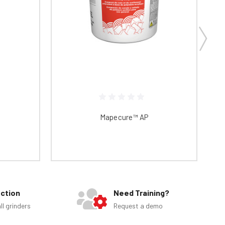
Mapecure™ AP
ection
Need Training?
ll grinders
Request a demo