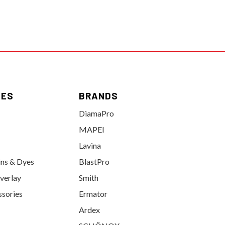
IES
BRANDS
DiamaPro
MAPEI
Lavina
ins & Dyes
BlastPro
verlay
Smith
ssories
Ermator
Ardex