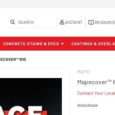
SEARCH
ACCOUNT
RESOURC
CONCRETE STAINS & DYES
COATINGS & OVERL
ECOVER™ 810
MAPEI
Mapecover™ 
Contact Your Local 
Write a Review
Current