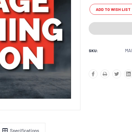
Stock:
ADD TO WISH LIST
MA
SKU:
Specifications