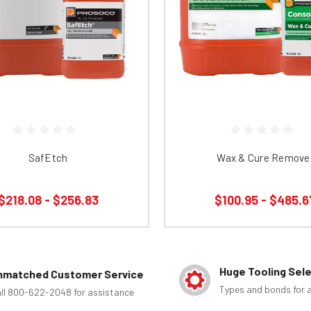
SafEtch
Wax & Cure Remove
$218.08 - $256.83
$100.95 - $485.6
Huge Tooling Sel
nmatched Customer Service
Types and bonds for a
ll 800-622-2048 for assistance