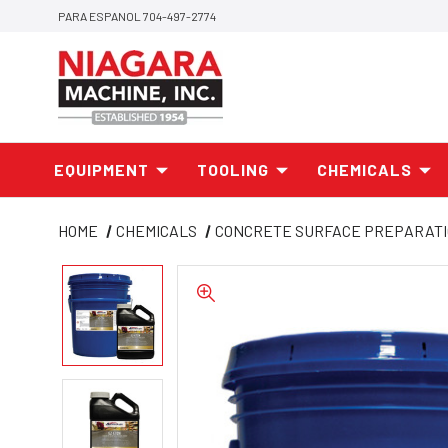
PARA ESPANOL 704-497-2774
EQUIPMENT
TOOLING
CHEMICALS
HOME
CHEMICALS
CONCRETE SURFACE PREPARAT