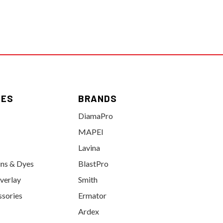
IES
BRANDS
DiamaPro
MAPEI
Lavina
ins & Dyes
BlastPro
verlay
Smith
ssories
Ermator
Ardex