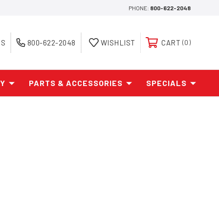
PHONE:
800-622-2048
ES
800-622-2048
WISHLIST
CART
0
AY
PARTS & ACCESSORIES
SPECIALS