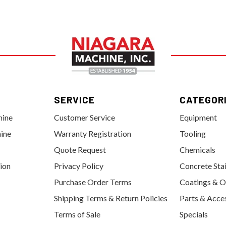
SERVICE
CATEGOR
hine
Customer Service
Equipment
ine
Warranty Registration
Tooling
Quote Request
Chemicals
tion
Privacy Policy
Concrete Sta
Purchase Order Terms
Coatings & O
Shipping Terms & Return Policies
Parts & Acce
Terms of Sale
Specials