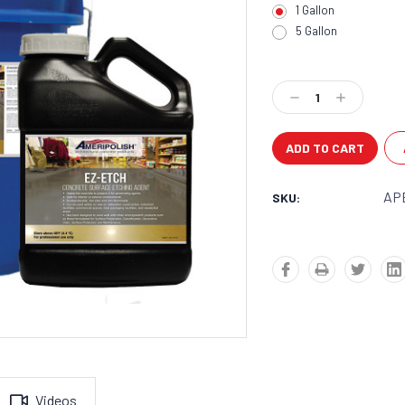
1 Gallon
5 Gallon
Current
Stock:
Decrease
Increase
Quantity:
Quantity:
AP
SKU:
Videos