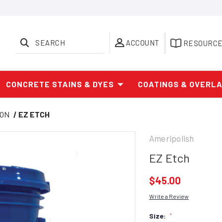
SEARCH
ACCOUNT
RESOURC
CONCRETE STAINS & DYES
COATINGS & OVERL
ION
EZ ETCH
Ameripolish
EZ Etch
$45.00
Write a Review
Size:
*