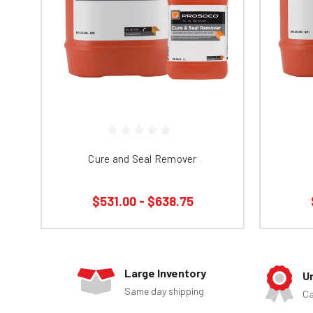
Cure and Seal Remover
$531.00 - $638.75
Large Inventory
U
Same day shipping
Ca