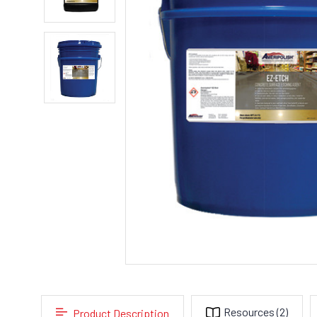
Resources
(2)
Product Description