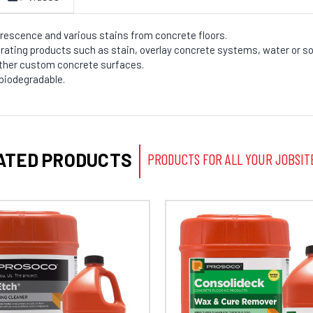
rescence and various stains from concrete floors.
rating products such as stain, overlay concrete systems, water or so
other custom concrete surfaces.
 biodegradable.
ATED PRODUCTS
PRODUCTS FOR ALL YOUR JOBSIT