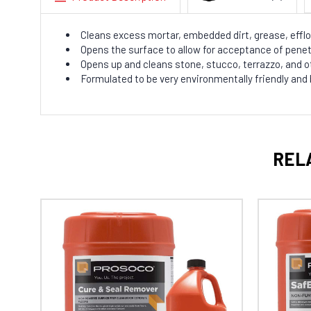
Cleans excess mortar, embedded dirt, grease, efflo
Opens the surface to allow for acceptance of penet
Opens up and cleans stone, stucco, terrazzo, and 
Formulated to be very environmentally friendly and
REL