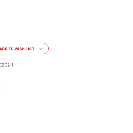
ADD TO WISH LIST
EZE2-1