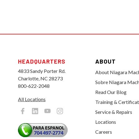
HEADQUARTERS
ABOUT
4833 Sandy Porter Rd.
About Niagara Mac
Charlotte, NC 28273
Sobre Niagara Mach
800-622-2048
Read Our Blog
All Locations
Training & Certifica
Service & Repairs
Locations
Careers