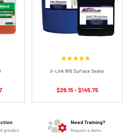
r
X-Link WB Surface Sealer
7
$29.15 - $145.75
ection
Need Training?
ll grinders
Request a demo