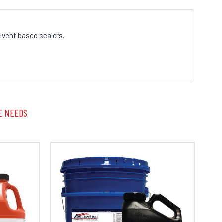
lvent based sealers.
E NEEDS