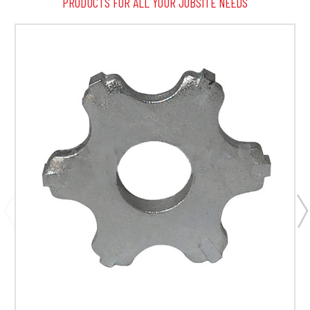
PRODUCTS FOR ALL YOUR JOBSITE NEEDS