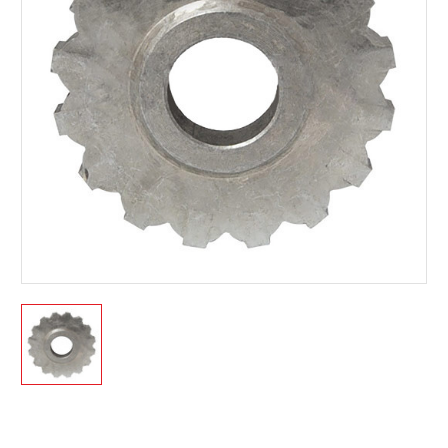
Current