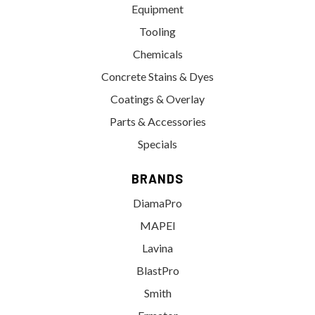
Equipment
Tooling
Chemicals
Concrete Stains & Dyes
Coatings & Overlay
Parts & Accessories
Specials
BRANDS
DiamaPro
MAPEI
Lavina
BlastPro
Smith