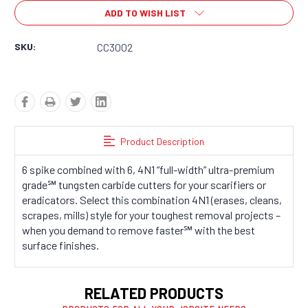
Stock:
ADD TO WISH LIST
SKU:
CC3002
Product Description
6 spike combined with 6, 4N1 “full-width” ultra-premium
grade℠ tungsten carbide cutters for your scarifiers or
eradicators. Select this combination 4N1 (erases, cleans,
scrapes, mills) style for your toughest removal projects –
when you demand to remove faster℠ with the best
surface finishes.
RELATED PRODUCTS