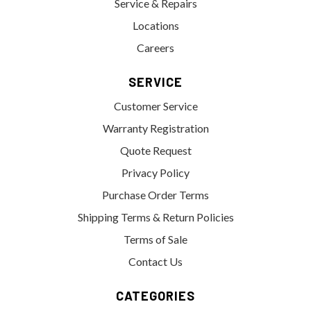
Service & Repairs
Locations
Careers
SERVICE
Customer Service
Warranty Registration
Quote Request
Privacy Policy
Purchase Order Terms
Shipping Terms & Return Policies
Terms of Sale
Contact Us
CATEGORIES