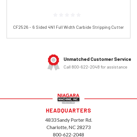
CF2526 - 6 Sided 4N1 Full Width Carbide Stripping Cutter
Unmatched Customer Service
Call 800-622-2048 for assistance
HEADQUARTERS
4833 Sandy Porter Rd.
Charlotte, NC 28273
800-622-2048