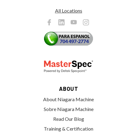
All Locations
ABOUT
About Niagara Machine
Sobre Niagara Machine
Read Our Blog
Training & Certification