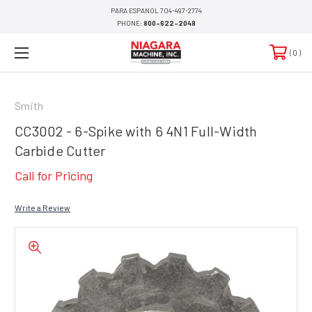
PARA ESPANOL 704-497-2774
PHONE:
800-622-2048
0
Smith
CC3002 - 6-Spike with 6 4N1 Full-Width
Carbide Cutter
Call for Pricing
Write a Review