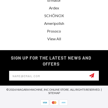
Ermator
Ardex
SCHÖNOX
Ameripolish
Prosoco
View All
SIGN UP FOR THE LATEST NEWS AND
OFFERS
Email
Address
© 2026 NIAGARA MACHINE, INC ONLINE STORE. ALL RIGHTS RESERVED. |
SITEMAP