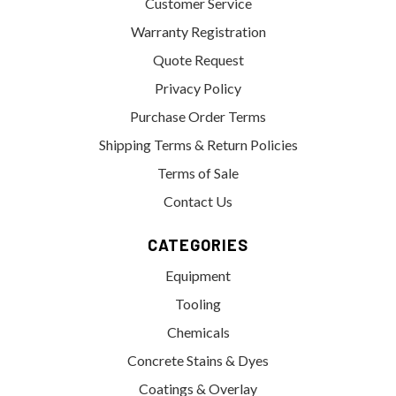
Customer Service
Warranty Registration
Quote Request
Privacy Policy
Purchase Order Terms
Shipping Terms & Return Policies
Terms of Sale
Contact Us
CATEGORIES
Equipment
Tooling
Chemicals
Concrete Stains & Dyes
Coatings & Overlay