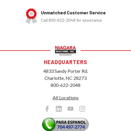
Unmatched Customer Service
Call 800-622-2048 for assistance
HEADQUARTERS
4833 Sandy Porter Rd.
Charlotte, NC 28273
800-622-2048
All Locations