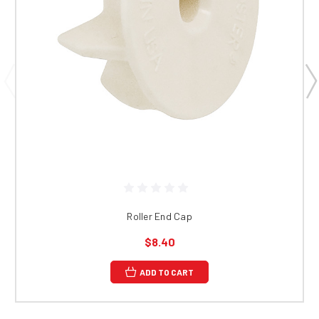
Roller End Cap
$8.40
ADD TO CART