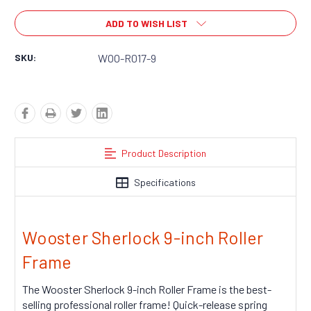
ADD TO WISH LIST
SKU:
WOO-R017-9
Product Description
Specifications
Wooster Sherlock 9-inch Roller
Frame
The Wooster Sherlock 9-inch Roller Frame is the best-
selling professional roller frame! Quick-release spring