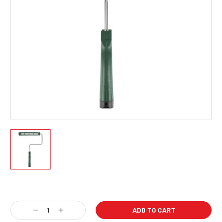
Current
Stock:
Decrease
Increase
Quantity:
Quantity: