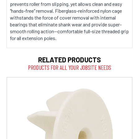
prevents roller from slipping, yet allows clean and easy
"hands-free" removal. Fiberglass-reinforced nylon cage
withstands the force of cover removal with internal
bearings that eliminate shank wear and provide super-
smooth rolling action—comfortable full-size threaded grip
for all extension poles.
RELATED PRODUCTS
PRODUCTS FOR ALL YOUR JOBSITE NEEDS