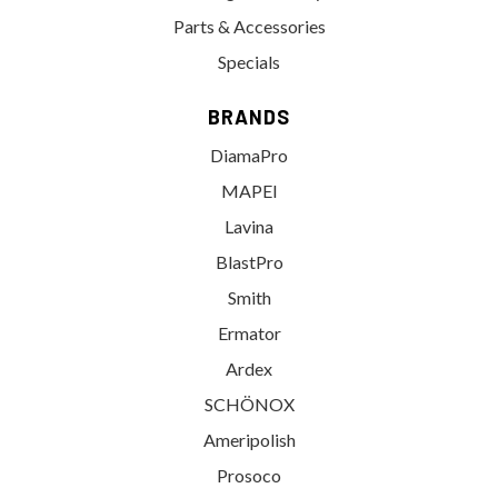
Parts & Accessories
Specials
BRANDS
DiamaPro
MAPEI
Lavina
BlastPro
Smith
Ermator
Ardex
SCHÖNOX
Ameripolish
Prosoco