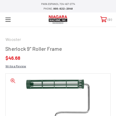
PARA ESPANOL 704-497-2774
PHONE:
800-622-2048
0
Wooster
Sherlock 9" Roller Frame
$46.68
Write a Review