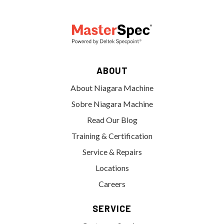
ABOUT
About Niagara Machine
Sobre Niagara Machine
Read Our Blog
Training & Certification
Service & Repairs
Locations
Careers
SERVICE