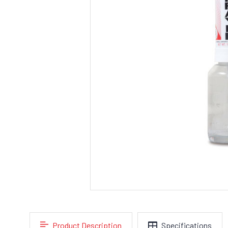
Product Description
Specifications