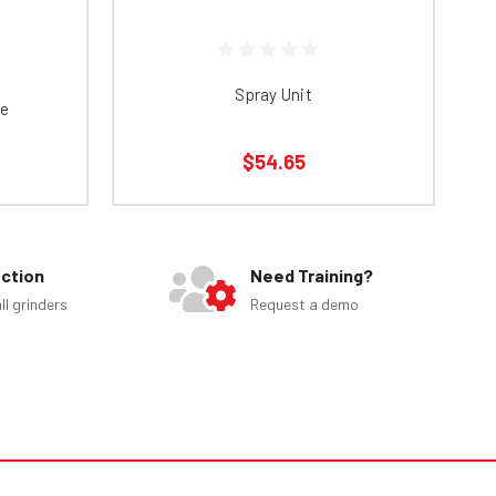
Spray Unit
te
$54.65
ection
Need Training?
ll grinders
Request a demo