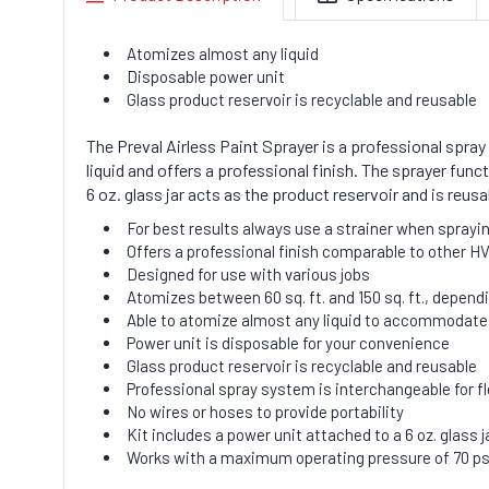
Atomizes almost any liquid
Disposable power unit
Glass product reservoir is recyclable and reusable
The Preval Airless Paint Sprayer is a professional spray 
liquid and offers a professional finish. The sprayer fun
6 oz. glass jar acts as the product reservoir and is reus
For best results always use a strainer when sprayin
Offers a professional finish comparable to other HV
Designed for use with various jobs
Atomizes between 60 sq. ft. and 150 sq. ft., dependi
Able to atomize almost any liquid to accommodate a
Power unit is disposable for your convenience
Glass product reservoir is recyclable and reusable
Professional spray system is interchangeable for fl
No wires or hoses to provide portability
Kit includes a power unit attached to a 6 oz. glass j
Works with a maximum operating pressure of 70 ps