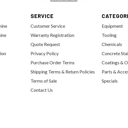
SERVICE
CATEGOR
hine
Customer Service
Equipment
ine
Warranty Registration
Tooling
Quote Request
Chemicals
tion
Privacy Policy
Concrete Sta
Purchase Order Terms
Coatings & O
Shipping Terms & Return Policies
Parts & Acce
Terms of Sale
Specials
Contact Us