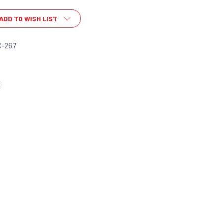
ADD TO WISH LIST
C-267