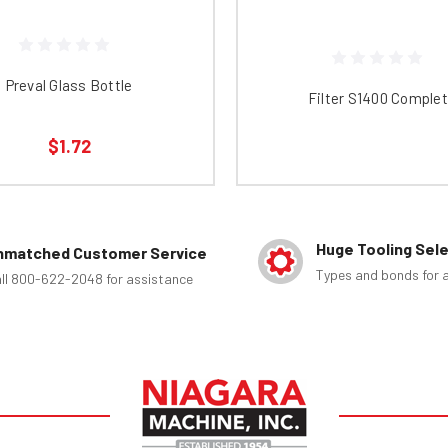
Preval Glass Bottle
Filter S1400 Comple
$1.72
Huge Tooling Sel
nmatched Customer Service
Types and bonds for a
ll 800-622-2048 for assistance