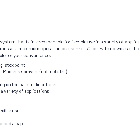
system that is interchangeable for flexible use in a variety of appli
ctions at a maximum operating pressure of 70 psi with no wires or ho
able for your convenience.
g latex paint
LP airless sprayers (not included)
ng on the paint or liquid used
 variety of applications
exible use
ar and a cap
i