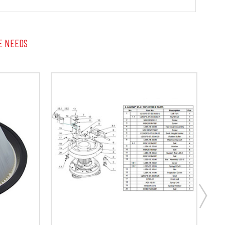
E NEEDS