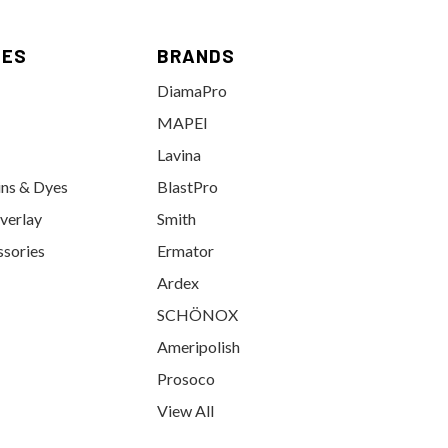
IES
BRANDS
DiamaPro
MAPEI
Lavina
ins & Dyes
BlastPro
verlay
Smith
ssories
Ermator
Ardex
SCHÖNOX
Ameripolish
Prosoco
View All