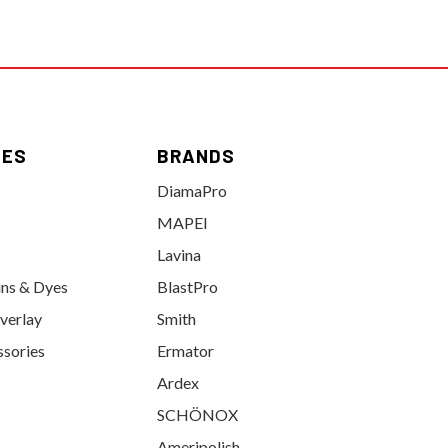
IES
BRANDS
DiamaPro
MAPEI
Lavina
ins & Dyes
BlastPro
verlay
Smith
ssories
Ermator
Ardex
SCHÖNOX
Ameripolish