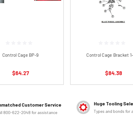
Control Cage BP-9
Control Cage Bracket 1
$64.27
$84.38
Huge Tooling Sel
nmatched Customer Service
Types and bonds for a
ll 800-622-2048 for assistance