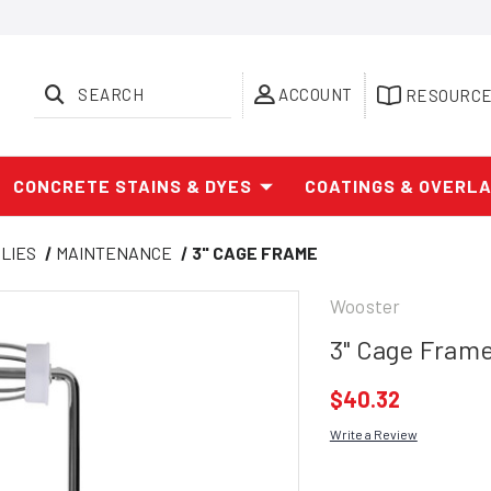
SEARCH
ACCOUNT
RESOURC
CONCRETE STAINS & DYES
COATINGS & OVERL
LIES
MAINTENANCE
3" CAGE FRAME
Wooster
3" Cage Fram
$40.32
Write a Review
Current