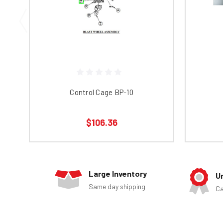
Control Cage BP-10
$106.36
Large Inventory
U
Same day shipping
Ca