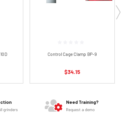
-10D
Control Cage Clamp BP-9
$34.15
ection
Need Training?
ll grinders
Request a demo