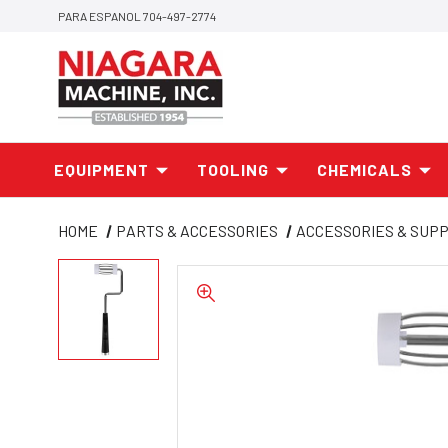
PARA ESPANOL 704-497-2774
EQUIPMENT
TOOLING
CHEMICALS
HOME
PARTS & ACCESSORIES
ACCESSORIES & SUPP