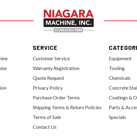
SERVICE
CATEGOR
hine
Customer Service
Equipment
ine
Warranty Registration
Tooling
Quote Request
Chemicals
tion
Privacy Policy
Concrete Sta
Purchase Order Terms
Coatings & O
Shipping Terms & Return Policies
Parts & Acce
Terms of Sale
Specials
Contact Us