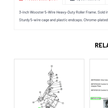
3-inch Wooster 5-Wire Heavy-Duty Roller Frame. Sold in
Sturdy 5-wire cage and plastic endcaps. Chrome-plated 5
REL