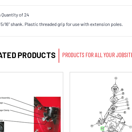
 Quantity of 24
/16” shank. Plastic threaded grip for use with extension poles.
ATED PRODUCTS
PRODUCTS FOR ALL YOUR JOBSIT