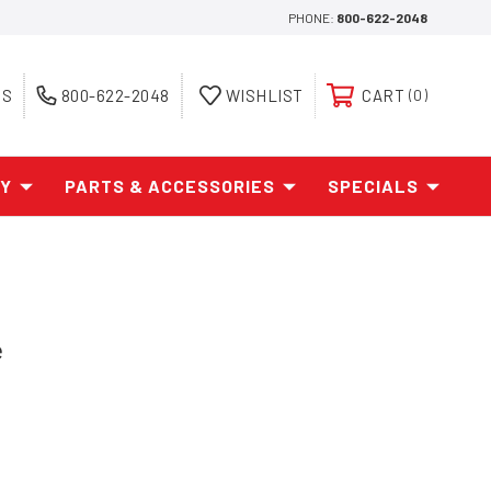
PHONE:
800-622-2048
ES
800-622-2048
WISHLIST
CART
0
AY
PARTS & ACCESSORIES
SPECIALS
e