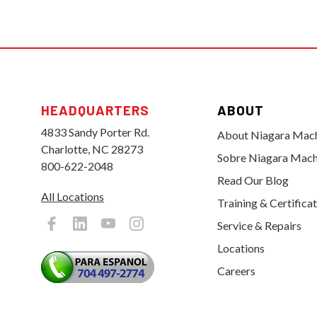
HEADQUARTERS
ABOUT
4833 Sandy Porter Rd.
About Niagara Mac
Charlotte, NC 28273
Sobre Niagara Mach
800-622-2048
Read Our Blog
All Locations
Training & Certifica
Service & Repairs
Locations
Careers