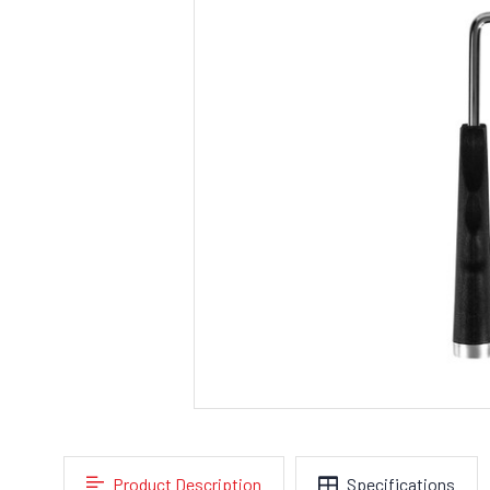
Product Description
Specifications