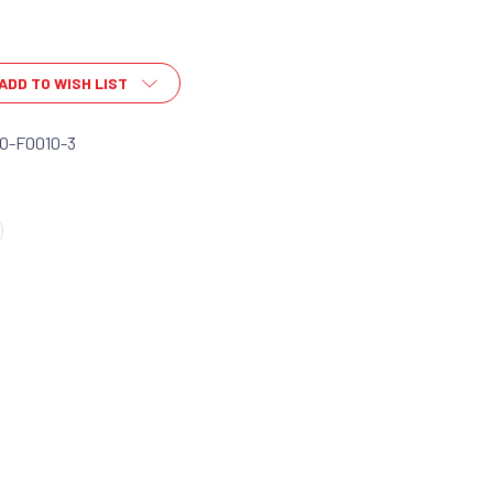
ADD TO WISH LIST
O-F0010-3