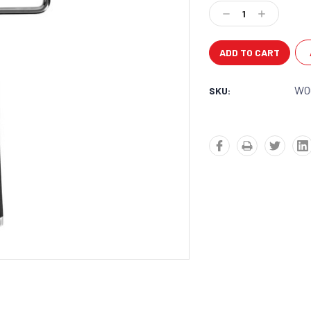
Stock:
Decrease
Increase
Quantity:
Quantity:
WO
SKU: