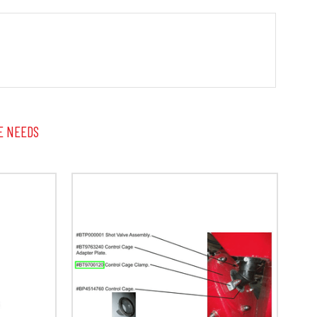
E NEEDS