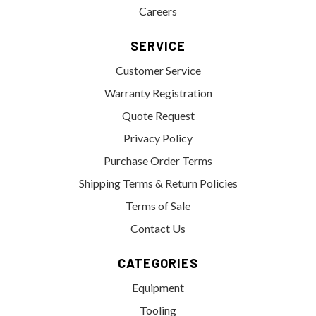
Careers
SERVICE
Customer Service
Warranty Registration
Quote Request
Privacy Policy
Purchase Order Terms
Shipping Terms & Return Policies
Terms of Sale
Contact Us
CATEGORIES
Equipment
Tooling