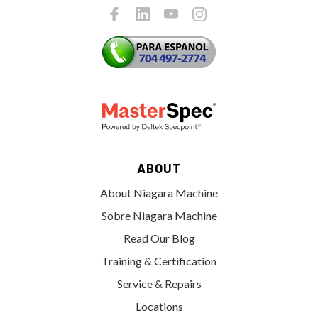
ABOUT
About Niagara Machine
Sobre Niagara Machine
Read Our Blog
Training & Certification
Service & Repairs
Locations