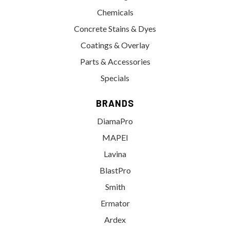
Chemicals
Concrete Stains & Dyes
Coatings & Overlay
Parts & Accessories
Specials
BRANDS
DiamaPro
MAPEI
Lavina
BlastPro
Smith
Ermator
Ardex