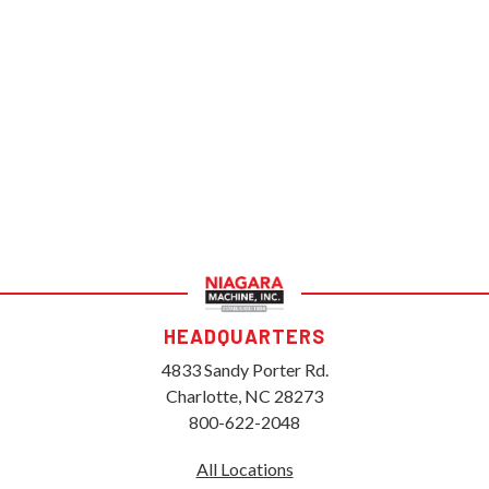
HEADQUARTERS
4833 Sandy Porter Rd.
Charlotte, NC 28273
800-622-2048
All Locations