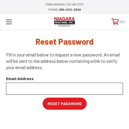
PARA ESPANOL 704-497-2774
PHONE:
800-622-2048
0
Reset Password
Fill in your email below to request a new password. An email
will be sent to the address below containing a link to verify
your email address.
Email Address