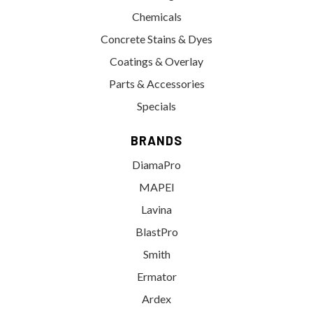
Chemicals
Concrete Stains & Dyes
Coatings & Overlay
Parts & Accessories
Specials
BRANDS
DiamaPro
MAPEI
Lavina
BlastPro
Smith
Ermator
Ardex