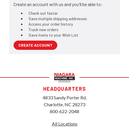
Create an account with us and you'll be able to:
Check out faster
Save multiple shipping addresses
Access your order history
Track new orders
Save items to your Wish List
CREATE ACCOUNT
HEADQUARTERS
4833 Sandy Porter Rd.
Charlotte, NC 28273
800-622-2048
All Locations