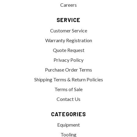
Careers
SERVICE
Customer Service
Warranty Registration
Quote Request
Privacy Policy
Purchase Order Terms
Shipping Terms & Return Policies
Terms of Sale
Contact Us
CATEGORIES
Equipment
Tooling