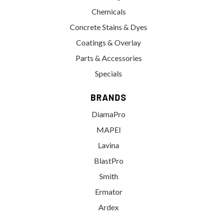
Chemicals
Concrete Stains & Dyes
Coatings & Overlay
Parts & Accessories
Specials
BRANDS
DiamaPro
MAPEI
Lavina
BlastPro
Smith
Ermator
Ardex