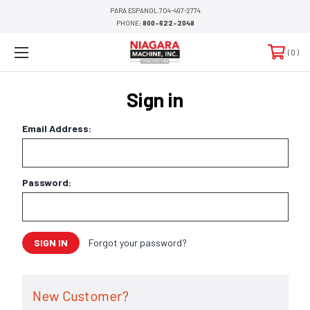
PARA ESPANOL 704-497-2774
PHONE:
800-622-2048
0
Sign in
Email Address:
Password:
Forgot your password?
New Customer?