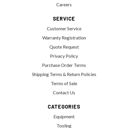
Careers
SERVICE
Customer Service
Warranty Registration
Quote Request
Privacy Policy
Purchase Order Terms
Shipping Terms & Return Policies
Terms of Sale
Contact Us
CATEGORIES
Equipment
Tooling