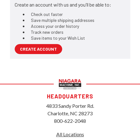
Create an account with us and you'll be able to:
Check out faster
Save multiple shipping addresses
Access your order history
Track new orders
Save items to your Wish List
CREATE ACCOUNT
HEADQUARTERS
4833 Sandy Porter Rd.
Charlotte, NC 28273
800-622-2048
All Locations