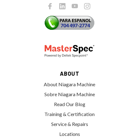
ABOUT
About Niagara Machine
Sobre Niagara Machine
Read Our Blog
Training & Certification
Service & Repairs
Locations