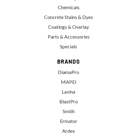
Chemicals
Concrete Stains & Dyes
Coatings & Overlay
Parts & Accessories
Specials
BRANDS
DiamaPro
MAPEI
Lavina
BlastPro
Smith
Ermator
Ardex