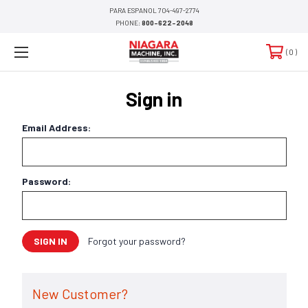
PARA ESPANOL 704-497-2774
PHONE:
800-622-2048
0
Sign in
Email Address:
Password:
Forgot your password?
New Customer?