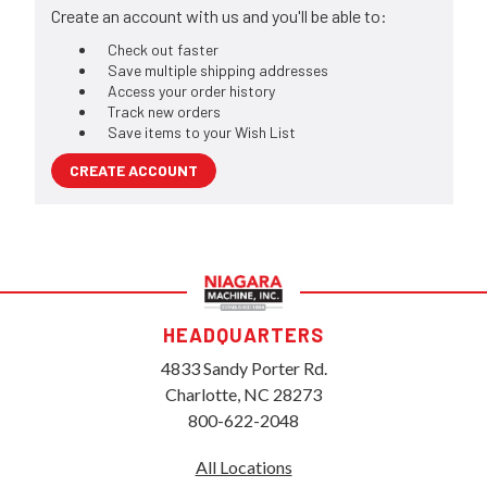
Create an account with us and you'll be able to:
Check out faster
Save multiple shipping addresses
Access your order history
Track new orders
Save items to your Wish List
CREATE ACCOUNT
HEADQUARTERS
4833 Sandy Porter Rd.
Charlotte, NC 28273
800-622-2048
All Locations