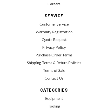
Careers
SERVICE
Customer Service
Warranty Registration
Quote Request
Privacy Policy
Purchase Order Terms
Shipping Terms & Return Policies
Terms of Sale
Contact Us
CATEGORIES
Equipment
Tooling