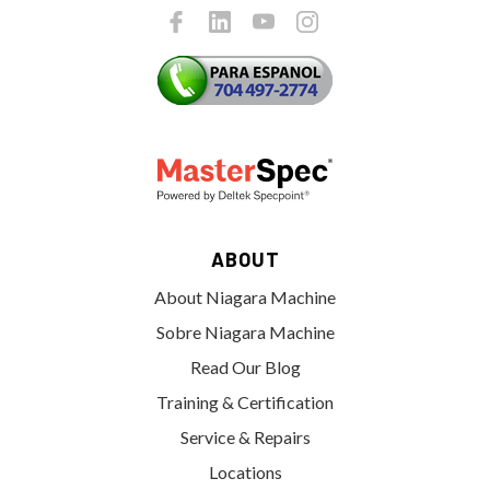
ABOUT
About Niagara Machine
Sobre Niagara Machine
Read Our Blog
Training & Certification
Service & Repairs
Locations