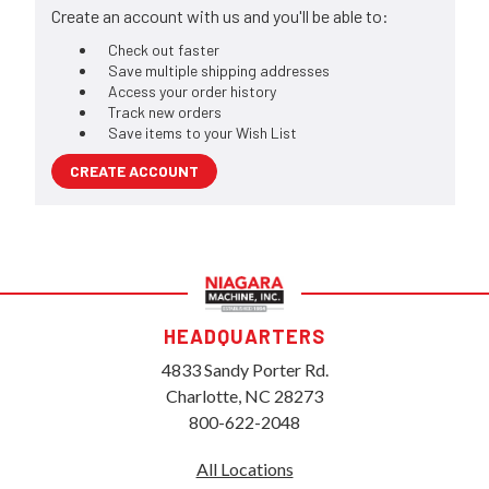
Create an account with us and you'll be able to:
Check out faster
Save multiple shipping addresses
Access your order history
Track new orders
Save items to your Wish List
CREATE ACCOUNT
HEADQUARTERS
4833 Sandy Porter Rd.
Charlotte, NC 28273
800-622-2048
All Locations