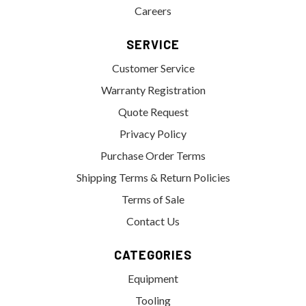
Careers
SERVICE
Customer Service
Warranty Registration
Quote Request
Privacy Policy
Purchase Order Terms
Shipping Terms & Return Policies
Terms of Sale
Contact Us
CATEGORIES
Equipment
Tooling