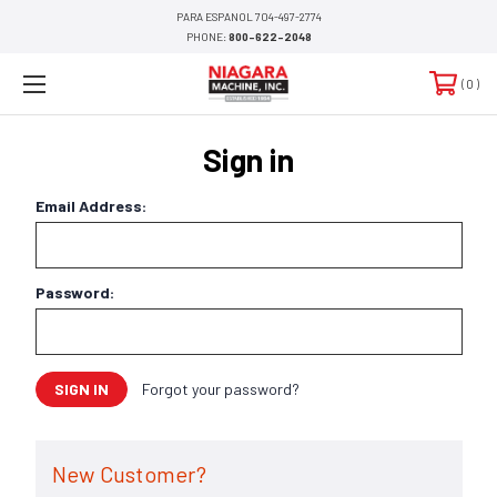
PARA ESPANOL 704-497-2774
PHONE:
800-622-2048
0
Sign in
Email Address:
Password:
Forgot your password?
New Customer?