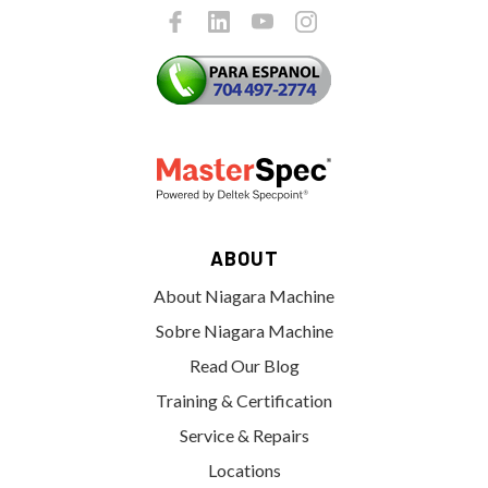
ABOUT
About Niagara Machine
Sobre Niagara Machine
Read Our Blog
Training & Certification
Service & Repairs
Locations