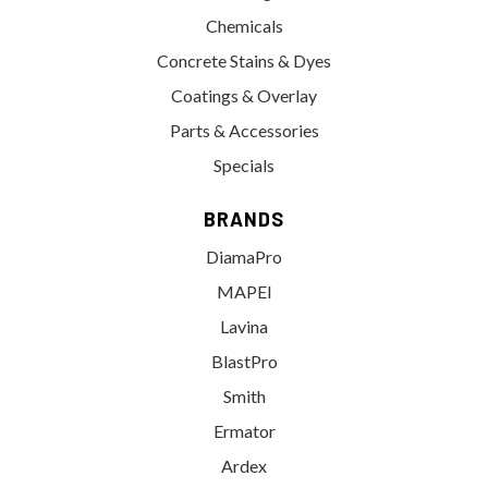
Chemicals
Concrete Stains & Dyes
Coatings & Overlay
Parts & Accessories
Specials
BRANDS
DiamaPro
MAPEI
Lavina
BlastPro
Smith
Ermator
Ardex