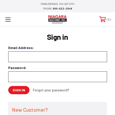
PARA ESPANOL 704-497-2774
PHONE:
800-622-2048
0
Sign in
Email Address:
Password:
Forgot your password?
New Customer?