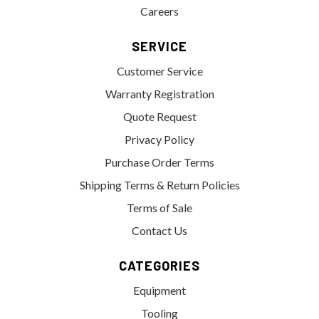
Careers
SERVICE
Customer Service
Warranty Registration
Quote Request
Privacy Policy
Purchase Order Terms
Shipping Terms & Return Policies
Terms of Sale
Contact Us
CATEGORIES
Equipment
Tooling