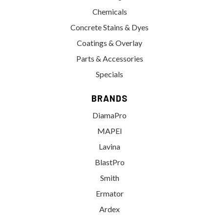
Chemicals
Concrete Stains & Dyes
Coatings & Overlay
Parts & Accessories
Specials
BRANDS
DiamaPro
MAPEI
Lavina
BlastPro
Smith
Ermator
Ardex