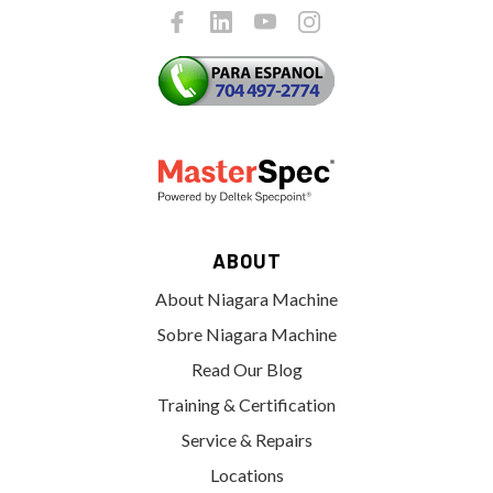
ABOUT
About Niagara Machine
Sobre Niagara Machine
Read Our Blog
Training & Certification
Service & Repairs
Locations