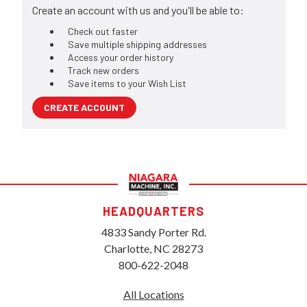
Create an account with us and you'll be able to:
Check out faster
Save multiple shipping addresses
Access your order history
Track new orders
Save items to your Wish List
CREATE ACCOUNT
HEADQUARTERS
4833 Sandy Porter Rd.
Charlotte, NC 28273
800-622-2048
All Locations